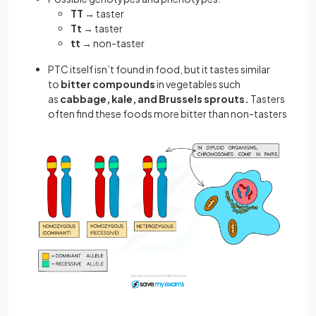
TT
→ taster
Tt
→ taster
tt
→ non-taster
PTC itself isn’t found in food, but it tastes similar
to
bitter compounds
in vegetables such
as
cabbage, kale, and Brussels sprouts.
Tasters
often find these foods more bitter than non-tasters