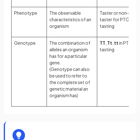
Phenotype
The observable
Taster or non-
characteristics of an
taster for PTC
organism
tasting
Genotype
The combination of
TT
,
Tt
,
tt
in PTC
alleles an organism
tasting
has for a particular
gene.
(Genotype can also
be used to refer to
the complete set of
genetic material an
organism has)