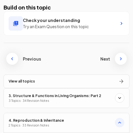
Build on this topic
Check your understanding
Try an Exam Question on this topic
Previous
Next
View all topics
3. Structure & Functions in Living Organisms: Part 2
3 Topics · 34 Revision Notes
4. Reproduction & Inheritance
2 Topics · 33 Revision Notes