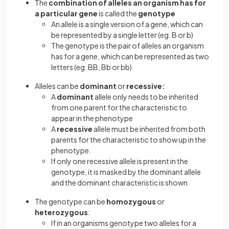
The
combination of alleles an organism has for
a particular gene
is called the
genotype
An allele is a single version of a gene, which can
be represented by a single letter (eg. B or b)
The genotype is the pair of alleles an organism
has for a gene, which can be represented as two
letters (eg. BB, Bb or bb)
Alleles can be
dominant
or
recessive:
A
dominant
allele only needs to be inherited
from one parent for the characteristic to
appear in the phenotype
A
recessive
allele must be inherited from both
parents for the characteristic to show up in the
phenotype.
If only one recessive allele is present in the
genotype, it is masked by the dominant allele
and the dominant characteristic is shown
The genotype can be
homozygous
or
heterozygous
:
If in an organisms genotype two alleles for a