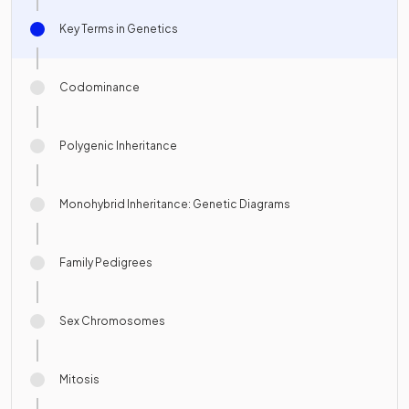
Key Terms in Genetics
Codominance
Polygenic Inheritance
Monohybrid Inheritance: Genetic Diagrams
Family Pedigrees
Sex Chromosomes
Mitosis