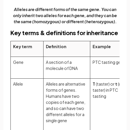
Alleles are different forms of the same gene. You can
only inherit two alleles for each gene, and they can be
the same (homozygous) or different (heterozygous).
Key terms & definitions for inheritance
Key term
Definition
Example
Gene
A section of a
PTC tasting gene
molecule of DNA
Allele
Alleles are alternative
T
(taster) or
t
(non-
forms of genes.
taster) in PTC
Humans have two
tasting
copies of each gene,
and so can have two
different alleles for a
single gene