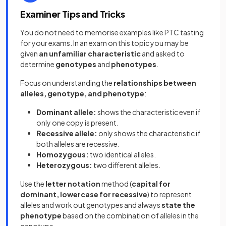
Examiner Tips and Tricks
You do not need to memorise examples like PTC tasting
for your exams. In an exam on this topic you may be
given
an unfamiliar characteristic
and asked to
determine
genotypes
and
phenotypes
.
Focus on understanding the
relationships between
alleles, genotype, and phenotype
:
Dominant allele:
shows the characteristic even if
only one copy is present.
Recessive allele:
only shows the characteristic if
both alleles are recessive.
Homozygous:
two identical alleles.
Heterozygous:
two different alleles.
Use the
letter notation
method (
capital for
dominant, lowercase for recessive
) to represent
alleles and work out genotypes and always
state the
phenotype
based on the combination of alleles in the
genotype.