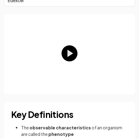
Edexcel
Key Definitions
The
observable characteristics
of an organism
are called the
phenotype