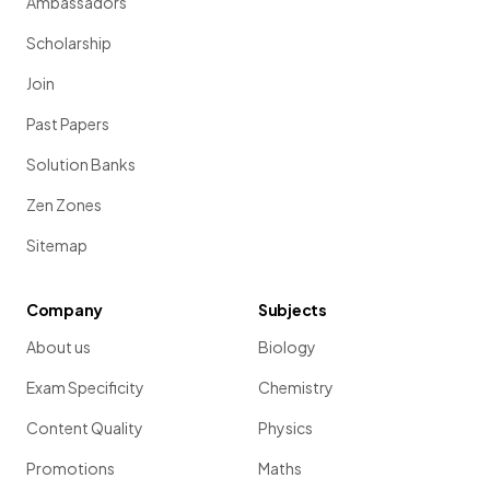
Ambassadors
Scholarship
Join
Past Papers
Solution Banks
Zen Zones
Sitemap
Company
Subjects
About us
Biology
Exam Specificity
Chemistry
Content Quality
Physics
Promotions
Maths