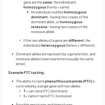
gene are the
same
, the individual is
homozygous
(homo = same)
An individual could be
homozygous
dominant
- having two copies of the
dominant allele, or
homozygous
recessive
- having two copies of the
recessive allele)
If the two alleles of a gene are
different
, the
individual is
heterozygous
(hetero = different)
Dominant alleles are represent by capital letters, and
recessive alleles lowercase letters (usually the same
letter)
Example PTC tasting:
The ability to taste
phenylthiocarbamide (PTC)
is
controlled by a single gene with two alleles:
T
= can taste PTC (dominant)
t
= cannot taste PTC (recessive)
Possible genotypes and phenotypes: