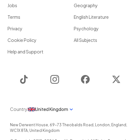
Jobs
Geography
Terms
English Literature
Privacy
Psychology
Cookie Policy
All Subjects
Help and Support
TikTok
Instagram
Facebook
Twitter
Country
United Kingdom
New Derwent House, 69-73 Theobalds Road
,
London
,
England
,
WC1X 8TA
,
United Kingdom