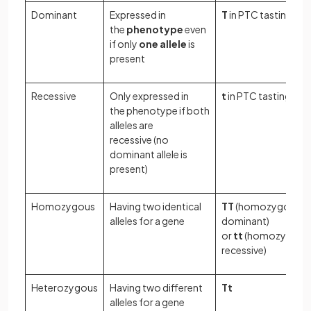
Dominant
Expressed in
T
in PTC tasting
the
phenotype
even
if only
one allele
is
present
Recessive
Only expressed in
t
in PTC tasting
the phenotype if both
alleles are
recessive (no
dominant allele is
present)
Homozygous
Having two identical
TT
(homozygous
alleles for a gene
dominant)
or
tt
(homozygous
recessive)
Heterozygous
Having two different
Tt
alleles for a gene