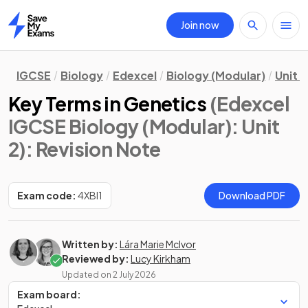
Join now
Home
IGCSE
Biology
Edexcel
Biology (Modular)
Unit 2
Key Terms in Genetics
(Edexcel
IGCSE Biology (Modular): Unit
2)
: Revision Note
Exam code:
4XBI1
Download PDF
Written by:
Lára Marie McIvor
Reviewed by:
Lucy Kirkham
Updated on
2 July 2026
Exam board: