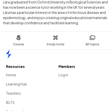
Lára graduated from Oxford University in Biological Sciences and
has now been a science tutor working in the UK for several years.
Lára has a particular interest in the area of infectious disease and
epidemiology, and enjoys creating original educational materials
that develop confidence and facilitate learning.
Course
Study tools
All topics
Home
Resources
Members
Home
Log in
Learning Hub
Teachers
IELTS