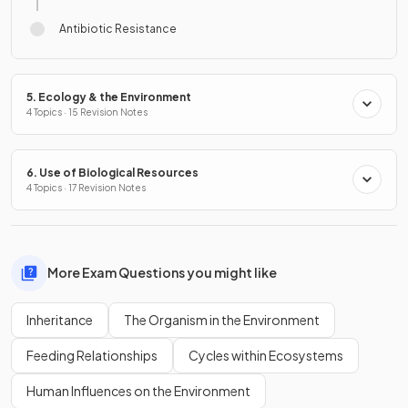
Antibiotic Resistance
5. Ecology & the Environment
4 Topics · 15 Revision Notes
6. Use of Biological Resources
4 Topics · 17 Revision Notes
More Exam Questions you might like
Inheritance
The Organism in the Environment
Feeding Relationships
Cycles within Ecosystems
Human Influences on the Environment