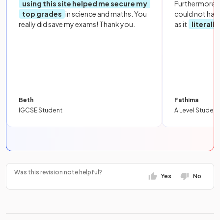
using this site helped me secure my
Furthermore, 
top grades
in science and maths. You
could not hav
really did save my exams! Thank you.
as it
literall
Beth
Fathima
IGCSE Student
A Level Student
Was this revision note helpful?
Yes
No