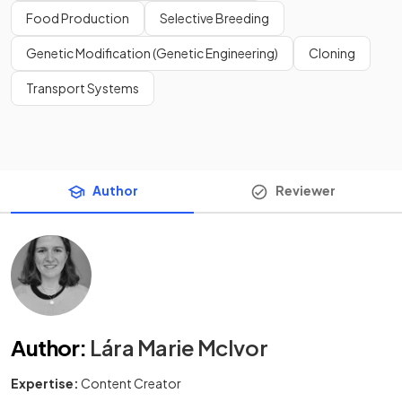
Food Production
Selective Breeding
Genetic Modification (Genetic Engineering)
Cloning
Transport Systems
Author
Reviewer
Author
:
Lára Marie McIvor
Expertise:
Content Creator