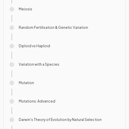
Meiosis
Random Fertilisation & Genetic Variation
Diploid vs Haploid
Variation with a Species
Mutation
Mutations: Advanced
Darwin's Theory of Evolution by Natural Selection