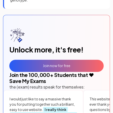
Unlock more, it's free!
Join now for free
Join the
100,000
+ Students that ❤️
Save My Exams
the (exam) results speak for themselves:
I would just like to say a massive thank
This website i
you for putting together such a brilliant,
ever thank yo
easy to use website.
I really think
questions by to