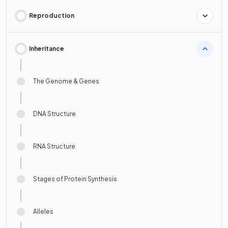
Reproduction
Inheritance
The Genome & Genes
DNA Structure
RNA Structure
Stages of Protein Synthesis
Alleles