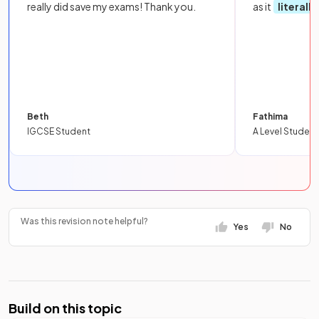
really did save my exams! Thank you.
as it
literall
Beth
Fathima
IGCSE Student
A Level Student
Was this revision note helpful?
Yes
No
Build on this topic