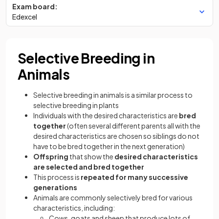
Exam board:
Edexcel
Selective Breeding in
Animals
Selective breeding in animals is a similar process to
selective breeding in plants
Individuals with the desired characteristics are
bred
together
(often several different parents all with the
desired characteristics are chosen so siblings do not
have to be bred together in the next generation)
Offspring
that show the
desired characteristics
are selected and bred together
This process is
repeated for many successive
generations
Animals are commonly selectively bred for various
characteristics, including:
Cows, goats and sheep that produce lots of