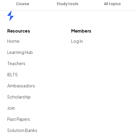
Course
Study tools
All topics
Home
Resources
Members
Home
Log in
Learning Hub
Teachers
IELTS
Ambassadors
Scholarship
Join
Past Papers
Solution Banks