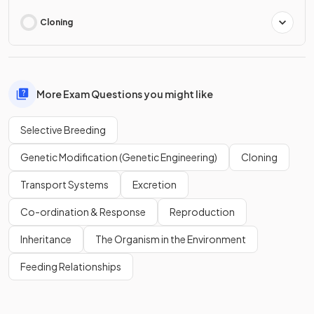
Cloning
More Exam Questions you might like
Selective Breeding
Genetic Modification (Genetic Engineering)
Cloning
Transport Systems
Excretion
Co-ordination & Response
Reproduction
Inheritance
The Organism in the Environment
Feeding Relationships