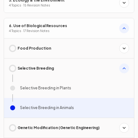
5. Ecology & the Environment
4 Topics · 15 Revision Notes
6. Use of Biological Resources
4 Topics · 17 Revision Notes
Food Production
Selective Breeding
Selective Breeding in Plants
Selective Breeding in Animals
Genetic Modification (Genetic Engineering)