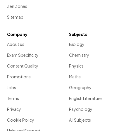
Zen Zones
Sitemap
Company
Subjects
About us
Biology
Exam Specificity
Chemistry
Content Quality
Physics
Promotions
Maths
Jobs
Geography
Terms
English Literature
Privacy
Psychology
Cookie Policy
All Subjects
Help and Support