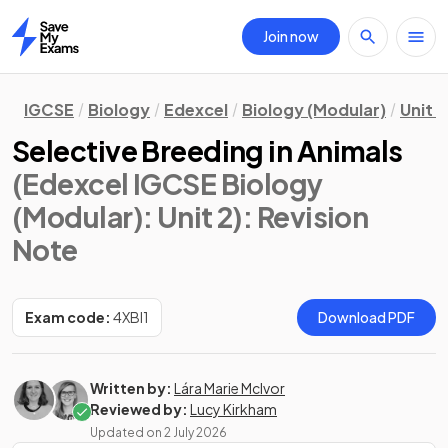
Join now
Home
IGCSE
Biology
Edexcel
Biology (Modular)
Unit 2
Selective Breeding in Animals
(Edexcel IGCSE Biology
(Modular): Unit 2)
: Revision
Note
Exam code:
4XBI1
Download PDF
Written by:
Lára Marie McIvor
Reviewed by:
Lucy Kirkham
Updated on
2 July 2026