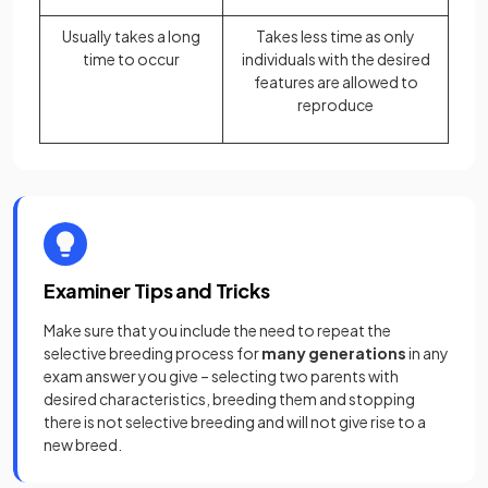
Usually takes a long
Takes less time as only
time to occur
individuals with the desired
features are allowed to
reproduce
Examiner Tips and Tricks
Make sure that you include the need to repeat the
selective breeding process for
many generations
in any
exam answer you give – selecting two parents with
desired characteristics, breeding them and stopping
there is not selective breeding and will not give rise to a
new breed.