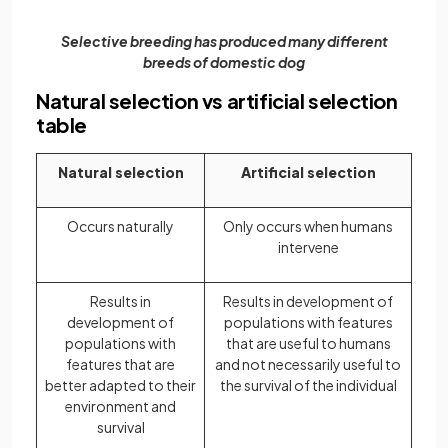
Selective breeding has produced many different
breeds of domestic dog
Natural selection vs artificial selection
table
Natural selection
Artificial selection
Occurs naturally
Only occurs when humans
intervene
Results in
Results in development of
development of
populations with features
populations with
that are useful to humans
features that are
and not necessarily useful to
better adapted to their
the survival of the individual
environment and
survival