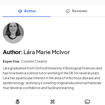
Author
Reviewer
Author
:
Lára Marie McIvor
Expertise:
Content Creator
Lára graduated from Oxford University in Biological Sciences and
has now been a science tutor working in the UK for several years.
Lára has a particular interest in the area of infectious disease and
epidemiology, and enjoys creating original educational materials
that develop confidence and facilitate learning.