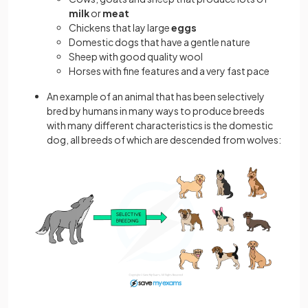
milk
or
meat
Chickens that lay large
eggs
Domestic dogs that have a gentle nature
Sheep with good quality wool
Horses with fine features and a very fast pace
An example of an animal that has been selectively
bred by humans in many ways to produce breeds
with many different characteristics is the domestic
dog, all breeds of which are descended from wolves: