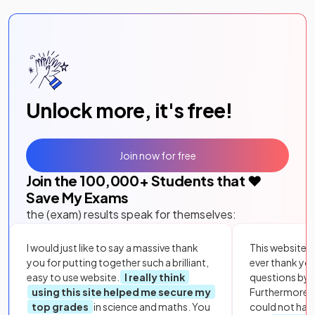
Unlock more, it's free!
Join now for free
Join the
100,000
+ Students that ❤️
Save My Exams
the (exam) results speak for themselves:
I would just like to say a massive thank
This website i
you for putting together such a brilliant,
ever thank yo
easy to use website.
I really think
questions by to
using this site helped me secure my
Furthermore, 
top grades
in science and maths. You
could not hav