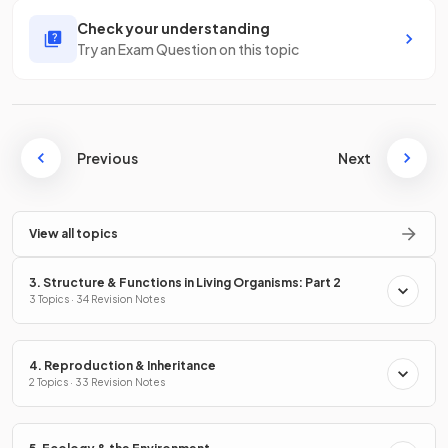
Check your understanding
Try an Exam Question on this topic
Previous
Next
View all topics
3. Structure & Functions in Living Organisms: Part 2
3 Topics · 34 Revision Notes
4. Reproduction & Inheritance
2 Topics · 33 Revision Notes