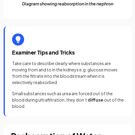
Diagram showing reabsorption in the nephron
Examiner Tips and Tricks
Take care to describe clearly where substances are
moving from and to in the kidneys e.g. glucose moves
from the filtrate into the bloodstream when it is
selectively reabsorbed.
Small substances such as urea are forced out of the
blood during ultrafiltration, they don’t
diffuse
out of the
blood.