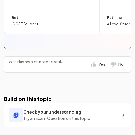
Beth
Fathima
IGCSE Student
A Level Student
Was this revision note helpful?
Yes
No
Build on this topic
Check your understanding
Try an Exam Question on this topic