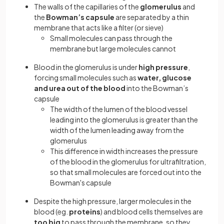
The walls of the capillaries of the
glomerulus
and
the
Bowman’s capsule
are separated by a thin
membrane that acts like a filter (or sieve)
Small molecules can pass through the
membrane but large molecules cannot
Blood in the glomerulus is under
high pressure
,
forcing small molecules such as
water, glucose
and urea
out of the blood
into the Bowman’s
capsule
The width of the lumen of the blood vessel
leading into the glomerulus is greater than the
width of the lumen leading away from the
glomerulus
This difference in width increases the pressure
of the blood in the glomerulus for ultrafiltration,
so that small molecules are forced out into the
Bowman's capsule
Despite the high pressure, larger molecules in the
blood (eg.
proteins
) and blood cells themselves are
too big
to pass through the membrane, so they