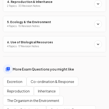
4. Reproduction & Inheritance
2 Topics · 33 Revision Notes
5. Ecology & the Environment
4 Topics · 15 Revision Notes
6. Use of Biological Resources
4 Topics · 17 Revision Notes
More Exam Questions you might like
Excretion
Co-ordination & Response
Reproduction
Inheritance
The Organism in the Environment