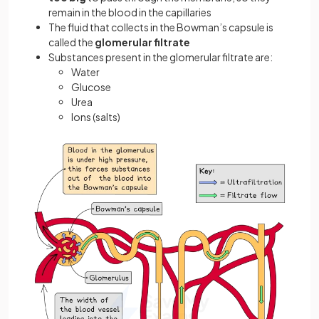
remain in the blood in the capillaries
The fluid that collects in the Bowman’s capsule is
called the
glomerular filtrate
Substances present in the glomerular filtrate are:
Water
Glucose
Urea
Ions (salts)