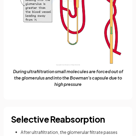
During ultrafiltration small molecules are forced out of
the glomerulus and into the Bowman's capsule due to
high pressure
Selective Reabsorption
After ultrafiltration, the glomerular filtrate passes