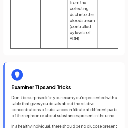
from the
collecting
duct into the
bloodstream
(controlled
by levels of
ADH)
Examiner Tips and Tricks
Don’t be surprised if in your exam you’re presented with a
table that gives you details about the relative
concentrations of substances in filtrate at different parts
of the nephron or about substances present in the urine.
In a healthy individual, there should be no glucose present