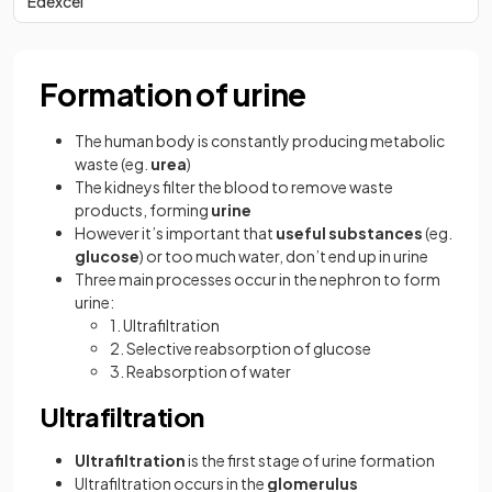
Edexcel
Formation of urine
The human body is constantly producing metabolic
waste (eg.
urea
)
The kidneys filter the blood to remove waste
products, forming
urine
However it’s important that
useful substances
(eg.
glucose
) or too much water, don’t end up in urine
Three main processes occur in the nephron to form
urine:
1. Ultrafiltration
2. Selective reabsorption of glucose
3. Reabsorption of water
Ultrafiltration
Ultrafiltration
is the first stage of urine formation
Ultrafiltration occurs in the
glomerulus