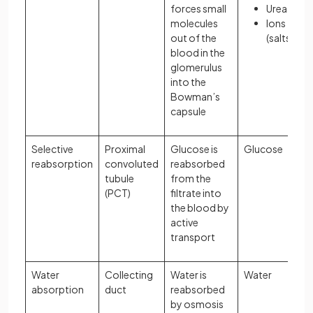
forces small
Urea
molecules
Ions
out of the
(salts)
blood in the
glomerulus
into the
Bowman’s
capsule
Selective
Proximal
Glucose is
Glucose
reabsorption
convoluted
reabsorbed
tubule
from the
(PCT)
filtrate into
the blood by
active
transport
Water
Collecting
Water is
Water
absorption
duct
reabsorbed
by osmosis