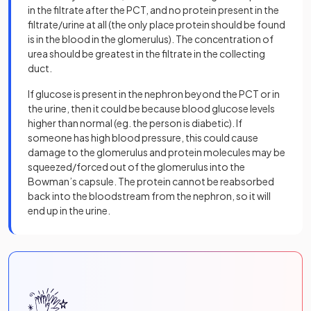
in the filtrate after the PCT, and no protein present in the
filtrate/urine at all (the only place protein should be found
is in the blood in the glomerulus). The concentration of
urea should be greatest in the filtrate in the collecting
duct.
If glucose is present in the nephron beyond the PCT or in
the urine, then it could be because blood glucose levels
higher than normal (eg. the person is diabetic). If
someone has high blood pressure, this could cause
damage to the glomerulus and protein molecules may be
squeezed/forced out of the glomerulus into the
Bowman’s capsule. The protein cannot be reabsorbed
back into the bloodstream from the nephron, so it will
end up in the urine.