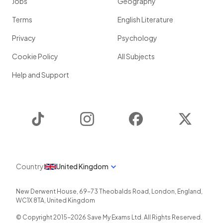
Jobs
Geography
Terms
English Literature
Privacy
Psychology
Cookie Policy
All Subjects
Help and Support
TikTok
Instagram
Facebook
Twitter
Country
United Kingdom
New Derwent House, 69-73 Theobalds Road
,
London
,
England
,
WC1X 8TA
,
United Kingdom
© Copyright 2015-
2026
Save My Exams Ltd. All Rights Reserved.