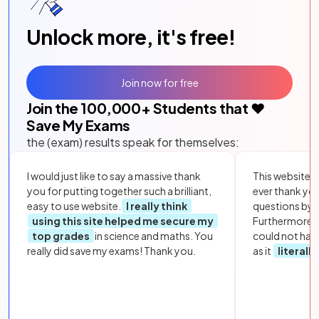
Unlock more, it's free!
Join now for free
Join the
100,000
+ Students that ❤️
Save My Exams
the (exam) results speak for themselves:
I would just like to say a massive thank
This website i
you for putting together such a brilliant,
ever thank yo
easy to use website.
I really think
questions by to
using this site helped me secure my
Furthermore, 
top grades
in science and maths. You
could not hav
really did save my exams! Thank you.
as it
literall