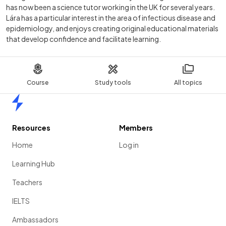
has now been a science tutor working in the UK for several years.
Lára has a particular interest in the area of infectious disease and
epidemiology, and enjoys creating original educational materials
that develop confidence and facilitate learning.
Course
Study tools
All topics
Home
Resources
Members
Home
Log in
Learning Hub
Teachers
IELTS
Ambassadors