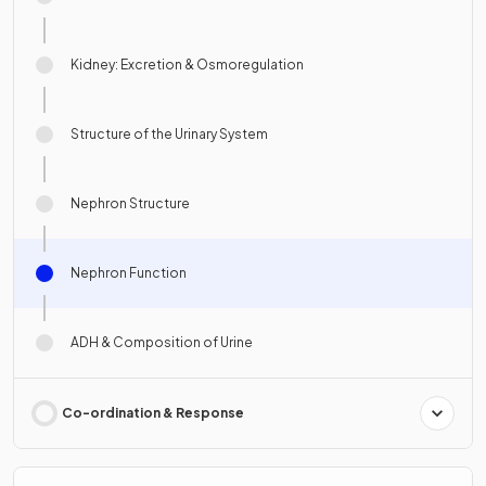
Kidney: Excretion & Osmoregulation
Structure of the Urinary System
Nephron Structure
Nephron Function
ADH & Composition of Urine
Co-ordination & Response