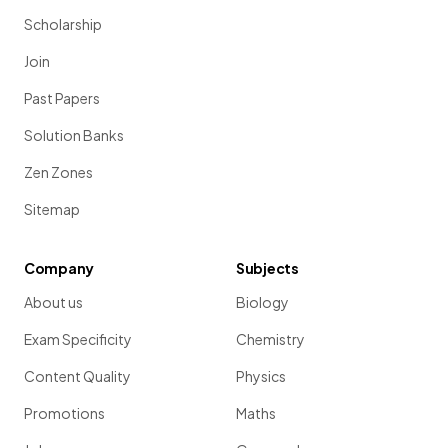
Scholarship
Join
Past Papers
Solution Banks
Zen Zones
Sitemap
Company
Subjects
About us
Biology
Exam Specificity
Chemistry
Content Quality
Physics
Promotions
Maths