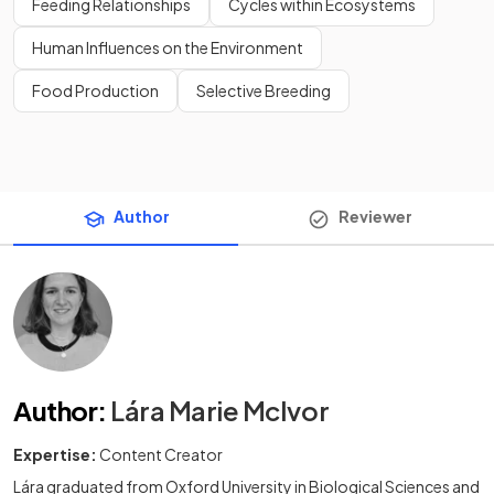
Feeding Relationships
Cycles within Ecosystems
Human Influences on the Environment
Food Production
Selective Breeding
Author
Reviewer
Author
:
Lára Marie McIvor
Expertise:
Content Creator
Lára graduated from Oxford University in Biological Sciences and