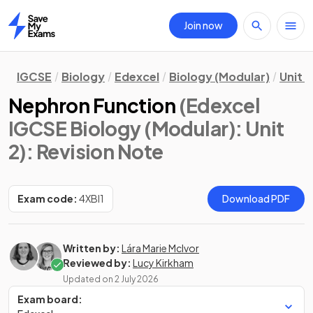
Join now
Home
IGCSE
Biology
Edexcel
Biology (Modular)
Unit 2
Nephron Function
(Edexcel
IGCSE Biology (Modular): Unit
2)
: Revision Note
Exam code:
4XBI1
Download PDF
Written by:
Lára Marie McIvor
Reviewed by:
Lucy Kirkham
Updated on
2 July 2026
Exam board: