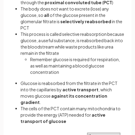
through the
proximal convoluted tube
(
PCT
)
The body does not want to excrete (lose) any
glucose, so
all
of the glucose present in the
glomerular filtrate is
selectively reabsorbed
in the
PCT
This process is called selective reabsorption because
glucose, a useful substance, is reabsorbed back into
the bloodstream while waste products like urea
remain in the filtrate
Remember glucose is required for respiration,
as well as maintaining a blood glucose
concentration
Glucose is reabsorbed from the filtrate in the PCT
into the capillaries by
active transport
, which
moves glucose
against its concentration
gradient
.
The cells of the PCT contain many mitochondria to
provide the energy (ATP) needed for
active
transport of glucose