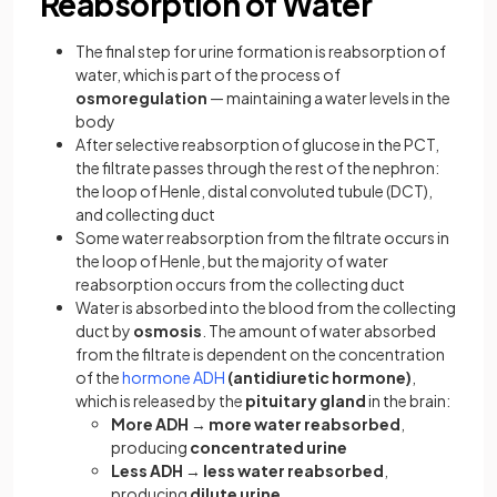
Reabsorption of Water
The final step for urine formation is reabsorption of
water, which is part of the process of
osmoregulation
— maintaining a water levels in the
body
After selective reabsorption of glucose in the PCT,
the filtrate passes through the rest of the nephron:
the loop of Henle, distal convoluted tubule (DCT),
and collecting duct
Some water reabsorption from the filtrate occurs in
the loop of Henle, but the majority of water
reabsorption occurs from the collecting duct
Water is absorbed into the blood from the collecting
duct by
osmosis
. The amount of water absorbed
from the filtrate is dependent on the concentration
of the
hormone ADH
(antidiuretic hormone)
,
which is released by the
pituitary gland
in the brain:
More ADH
→
more water reabsorbed
,
producing
concentrated urine
Less ADH
→
less water reabsorbed
,
producing
dilute urine