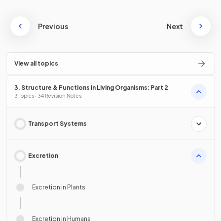
Previous
Next
View all topics
3. Structure & Functions in Living Organisms: Part 2
3 Topics · 34 Revision Notes
Transport Systems
Excretion
Excretion in Plants
Excretion in Humans