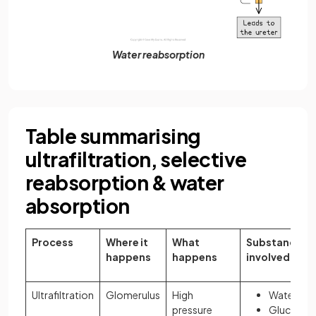
Water reabsorption
Table summarising
ultrafiltration, selective
reabsorption & water
absorption
Process
Where it
What
Substances
happens
happens
involved
Ultrafiltration
Glomerulus
High
Water
pressure
Glucose