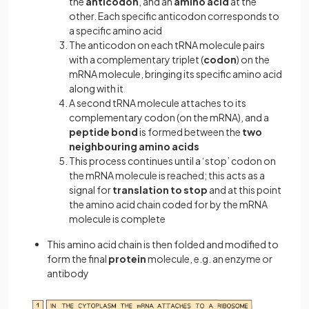
the
anticodon
, and an
amino acid
at the
other. Each specific anticodon corresponds to
a specific amino acid
The anticodon on each tRNA molecule pairs
with a complementary triplet (
codon
) on the
mRNA molecule, bringing its specific amino acid
along with it
A second tRNA molecule attaches to its
complementary codon (on the mRNA), and a
peptide bond
is formed between the
two
neighbouring amino acids
This process continues until a ‘stop’ codon on
the mRNA molecule is reached; this acts as a
signal for
translation to stop
and at this point
the amino acid chain coded for by the mRNA
molecule is complete
This amino acid chain is then folded and modified to
form the final
protein
molecule, e.g. an enzyme or
antibody