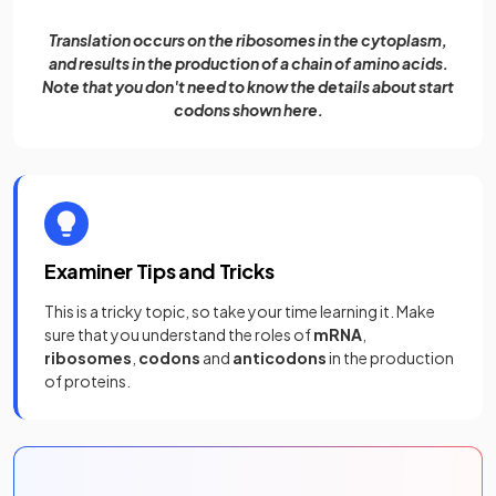
Translation occurs on the ribosomes in the cytoplasm,
and results in the production of a chain of amino acids.
Note that you don't need to know the details about start
codons shown here.
Examiner Tips and Tricks
This is a tricky topic, so take your time learning it. Make
sure that you understand the roles of
mRNA
,
ribosomes
,
codons
and
anticodons
in the production
of proteins.