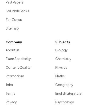
Past Papers
Solution Banks
Zen Zones
Sitemap
Company
Subjects
About us
Biology
Exam Specificity
Chemistry
Content Quality
Physics
Promotions
Maths
Jobs
Geography
Terms
English Literature
Privacy
Psychology