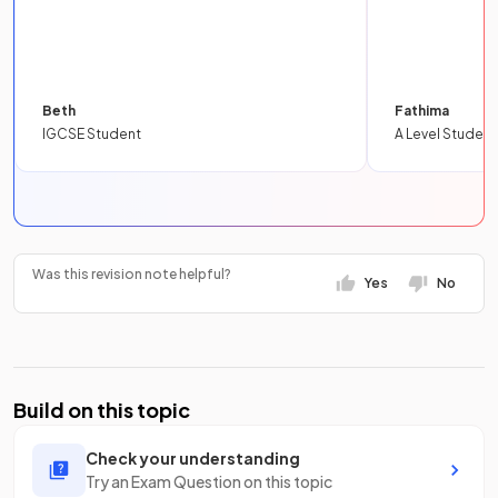
Beth
Fathima
IGCSE Student
A Level Student
Was this revision note helpful?
Yes
No
Build on this topic
Check your understanding
Try an Exam Question on this topic