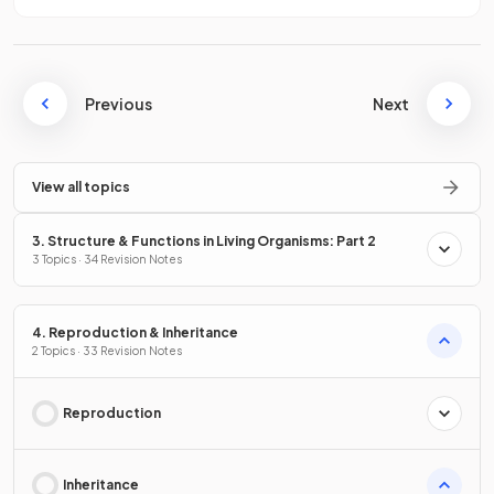
Previous
Next
View all topics
3. Structure & Functions in Living Organisms: Part 2
3 Topics · 34 Revision Notes
4. Reproduction & Inheritance
2 Topics · 33 Revision Notes
Reproduction
Inheritance