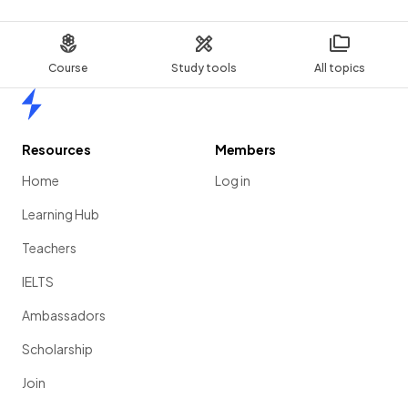
Course
Study tools
All topics
Home
Resources
Members
Home
Log in
Learning Hub
Teachers
IELTS
Ambassadors
Scholarship
Join