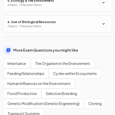
5. Ecology & the Environment
4 Topics · 15 Revision Notes
6. Use of Biological Resources
4 Topics · 17 Revision Notes
More Exam Questions you might like
Inheritance
The Organism in the Environment
Feeding Relationships
Cycles within Ecosystems
Human Influences on the Environment
Food Production
Selective Breeding
Genetic Modification (Genetic Engineering)
Cloning
Transport Systems