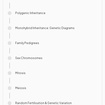
Polygenic Inheritance
Monohybrid Inheritance: Genetic Diagrams
Family Pedigrees
Sex Chromosomes
Mitosis
Meiosis
Random Fertilisation & Genetic Variation