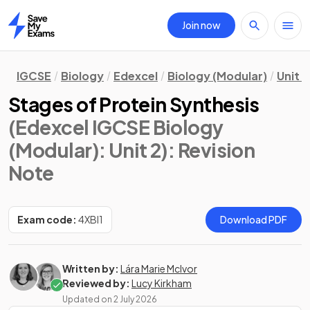
Join now
Home
IGCSE
Biology
Edexcel
Biology (Modular)
Unit 2
Stages of Protein Synthesis
(Edexcel IGCSE Biology
(Modular): Unit 2)
: Revision
Note
Exam code:
4XBI1
Download PDF
Written by:
Lára Marie McIvor
Reviewed by:
Lucy Kirkham
Updated on
2 July 2026