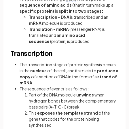
sequence of amino acids (
that in turn make up a
specific protein) is split into two stages:
Transcription
–
DNA
is transcribed and an
mRNA
molecule is produced
Translation
–
mRNA
(messenger RNA) is
translated and an
amino acid
sequence
(protein) is produced
Transcription
The transcription stage of protein synthesis occurs
in the
nucleus
of the cell, and its role is to
produce a
copy
of a section of DNA in the form of
a
strand of
mRNA
The sequence of events is as follows:
Part of the DNA molecule
unwinds
when
hydrogen bonds between the complementary
base pairs (A-T, G-C) break
This
exposes the template strand
of the
gene that codes for the protein being
synthesised