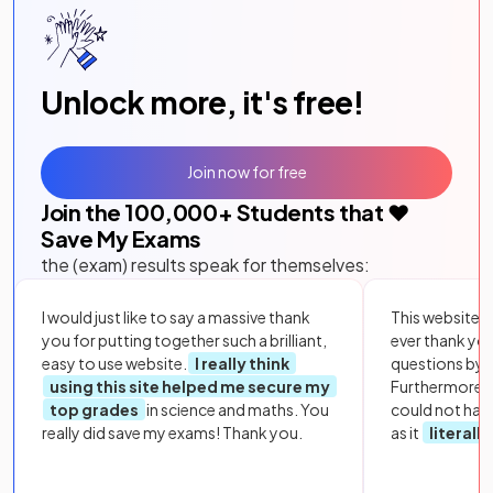
Unlock more, it's free!
Join now for free
Join the
100,000
+ Students that ❤️
Save My Exams
the (exam) results speak for themselves:
I would just like to say a massive thank
This website i
you for putting together such a brilliant,
ever thank yo
easy to use website.
I really think
questions by to
using this site helped me secure my
Furthermore, 
top grades
in science and maths. You
could not hav
really did save my exams! Thank you.
as it
literall