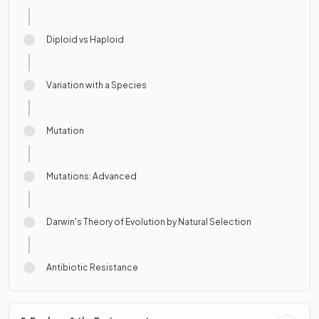
Diploid vs Haploid
Variation with a Species
Mutation
Mutations: Advanced
Darwin's Theory of Evolution by Natural Selection
Antibiotic Resistance