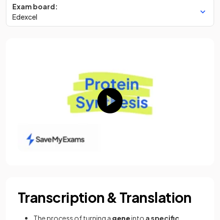
Exam board:
Edexcel
Transcription & Translation
The process of turning a
gene
into
a specific