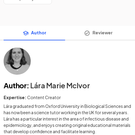
Author
Reviewer
Author
:
Lára Marie McIvor
Expertise:
Content Creator
Lára graduated from Oxford University in Biological Sciences and
has now been a science tutor working in the UK for several years.
Lára has a particular interest in the area of infectious disease and
epidemiology, and enjoys creating original educational materials
that develop confidence and facilitate learning.