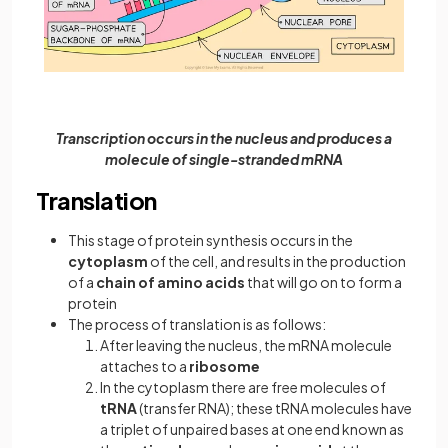
Transcription occurs in the nucleus and produces a
molecule of single-stranded mRNA
Translation
This stage of protein synthesis occurs in the
cytoplasm
of the cell, and results in the production
of a
chain of amino acids
that will go on to form a
protein
The process of translation is as follows:
After leaving the nucleus, the mRNA molecule
attaches to a
ribosome
In the cytoplasm there are free molecules of
tRNA
(transfer RNA); these tRNA molecules have
a triplet of unpaired bases at one end known as