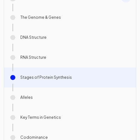
The Genome & Genes
DNA Structure
RNA Structure
Stages of Protein Synthesis
Alleles
Key Terms in Genetics
Codominance