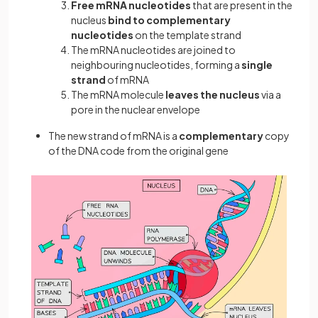
Free mRNA nucleotides
that are present in the
nucleus
bind to complementary
nucleotides
on the template strand
The mRNA nucleotides are joined to
neighbouring nucleotides, forming a
single
strand
of mRNA
The mRNA molecule
leaves the nucleus
via a
pore in the nuclear envelope
The new strand of mRNA is a
complementary
copy
of the DNA code from the original gene