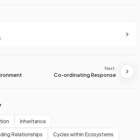
c
Next:
vironment
Co-ordinating Response
e
tion
Inheritance
ding Relationships
Cycles within Ecosystems