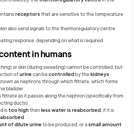
ontains
receptors
that are sensitive to the temperature
skin also send signals to the thermoregulatory centre
heating response, depending on what is required
 content in humans
thing) or skin (during sweating) cannot be controlled, but
uction of
urine
can be
controlled
by the
kidneys
 known as nephrons through which filtrate, which forms
the bladder
 filtrate as it passes along the nephron (specifically from
ecting ducts)
d is
too high
then
less water is reabsorbed
, if it is
reabsorbed
nt of dilute urine
to be produced, or a
small amount