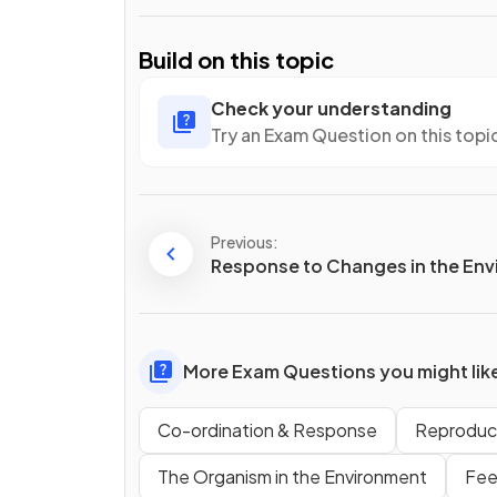
Build on this topic
Check your understanding
Try an Exam Question on this topi
Previous:
Response to Changes in the En
More Exam Questions you might lik
Co-ordination & Response
Reproduc
The Organism in the Environment
Fee