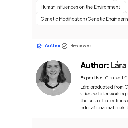
Human Influences on the Environment
Genetic Modification (Genetic Engineerin
Author
Reviewer
Author
:
Lára
Expertise:
Content C
Lára graduated from Ox
science tutor working in
the area of infectious
educational materials 