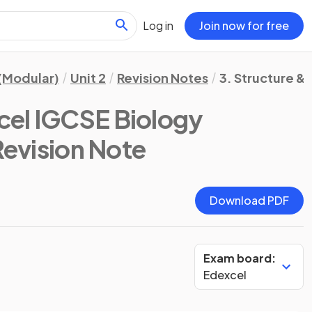
Log in
Join now for free
(Modular)
Unit 2
Revision Notes
3. Structure & 
cel IGCSE Biology
Revision Note
Download PDF
Exam board:
Edexcel