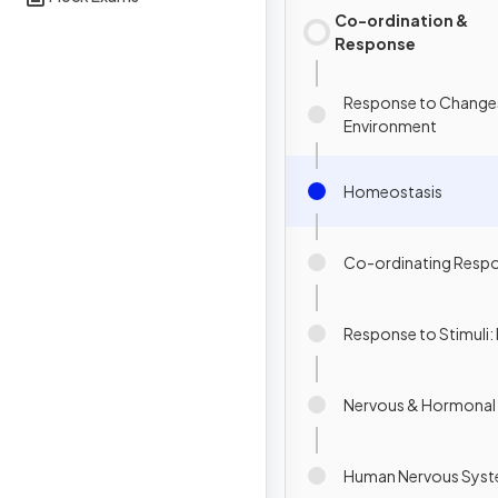
Co-ordination &
Response
Response to Changes
Environment
Homeostasis
Co-ordinating Resp
Response to Stimuli: 
Nervous & Hormonal
Human Nervous Sys