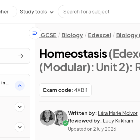
Study tools
cher
IGCSE
Biology
Edexcel
Biology 
Homeostasis
(Edex
(Modular): Unit 2)
: 
 in
2
Exam code:
4XBI1
Written by:
Lára Marie McIvor
Reviewed by:
Lucy Kirkham
Updated on
2 July 2026