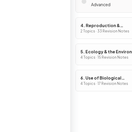
Advanced
4. Reproduction &
Inheritance
2 Topics · 33 Revision Notes
5. Ecology & the Envir
4 Topics · 15 Revision Notes
6. Use of Biological
Resources
4 Topics · 17 Revision Notes