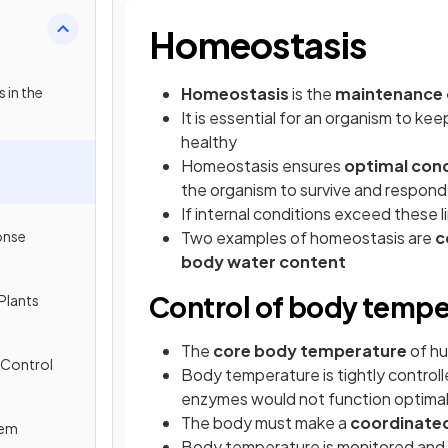
Homeostasis
 in the
Homeostasis
is the
maintenance o
It is essential for an organism to keep
healthy
Homeostasis ensures
optimal cond
the organism to survive and respond
If internal conditions exceed these l
onse
Two examples of homeostasis are
c
body water content
Control of body tempe
Plants
The
core body temperature
of hu
 Control
Body temperature is tightly control
enzymes would not function optimal
The body must make a
coordinate
tem
Body temperature is monitored and 