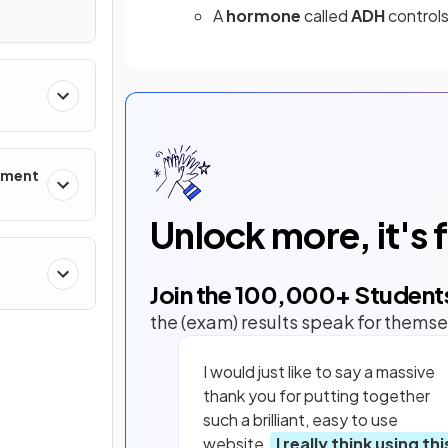
A
hormone
called
ADH
controls
onment
Unlock more, it's 
Join the
100,000
+ Student
the (exam) results speak for themse
I would just like to say a massive
thank you for putting together
such a brilliant, easy to use
website.
I really think using thi