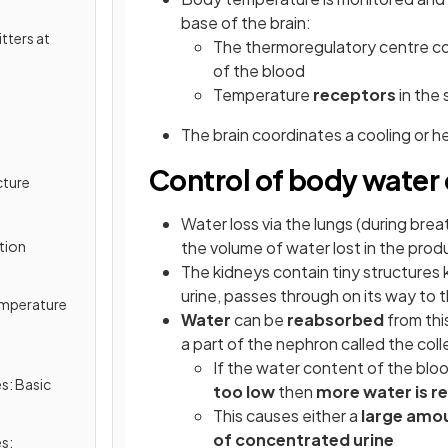
base of the brain:
tters at
The thermoregulatory centre c
of the blood
Temperature
receptors
in the 
The brain coordinates a cooling or 
Control of body water
cture
Water loss via the lungs (during brea
tion
the volume of water lost in the prod
The kidneys contain tiny structures
urine, passes through on its way to 
Temperature
Water
can be
reabsorbed
from this
a part of the nephron called the coll
If the water content of the bloo
s: Basic
too low
then
more water is 
This causes either a
large amou
of concentrated urine
s: