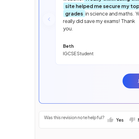
site helped me secure my to
grades
in science and maths. Y
really did save my exams! Thank
you.
Beth
IGCSE Student
Was this revision note helpful?
Yes