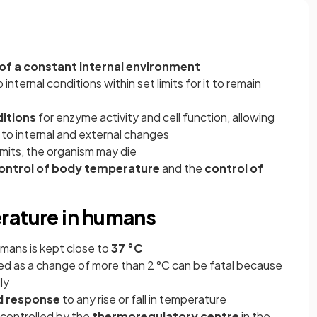
f a constant internal environment
 internal conditions within set limits for it to remain
itions
for enzyme activity and cell function, allowing
 to internal and external changes
imits, the organism may die
ontrol of body temperature
and the
control of
rature in humans
mans is kept close to
37 °C
led as a change of more than 2 °C can be fatal because
ly
d response
to any rise or fall in temperature
controlled by the
thermoregulatory
centre
in the