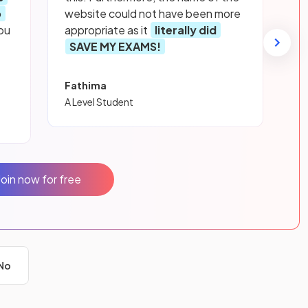
p
website could not have been more
ou
appropriate as it
literally did
SAVE MY EXAMS!
Fathima
A Level Student
Join now for free
No