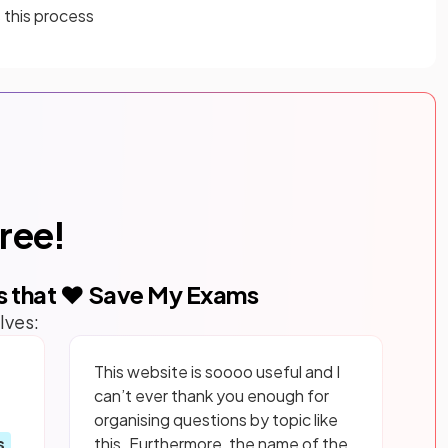
 this process
free!
s that ❤️ Save My Exams
lves:
This website is soooo useful and I
can’t ever thank you enough for
organising questions by topic like
s
this. Furthermore, the name of the