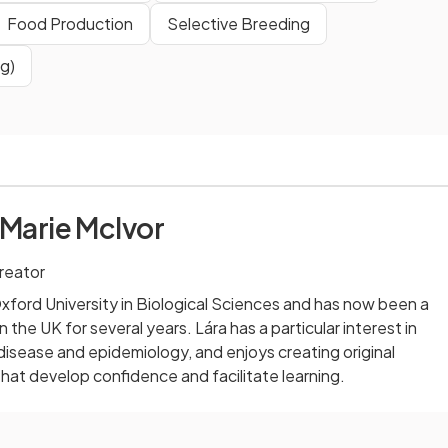
Food Production
Selective Breeding
g)
 Marie McIvor
reator
ford University in Biological Sciences and has now been a
 the UK for several years. Lára has a particular interest in
 disease and epidemiology, and enjoys creating original
that develop confidence and facilitate learning.