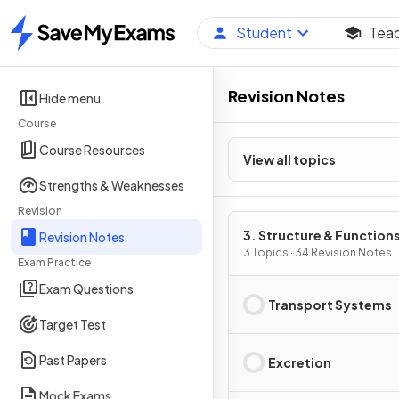
Student
Tea
Home
Revision Notes
Hide menu
Course
Course Resources
View all topics
Strengths & Weaknesses
Revision
3. Structure & Functions
Revision Notes
Living Organisms: Part 
3 Topics · 34 Revision Notes
Exam Practice
Exam Questions
Transport Systems
Target Test
Past Papers
Excretion
Mock Exams