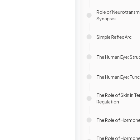
Role of Neurotransmi
Synapses
Simple Reflex Arc
The Human Eye: Stru
The Human Eye: Func
The Role of Skin in 
Regulation
The Role of Hormone
The Role of Hormone