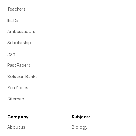
Teachers
IELTS
Ambassadors
Scholarship
Join
Past Papers
Solution Banks
Zen Zones
Sitemap
Company
Subjects
About us
Biology