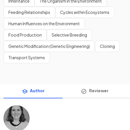
Inheritance
The Organism in the Environment
Feeding Relationships
Cycles within Ecosystems
Human Influences on the Environment
Food Production
Selective Breeding
Genetic Modification (Genetic Engineering)
Cloning
Transport Systems
Author
Reviewer