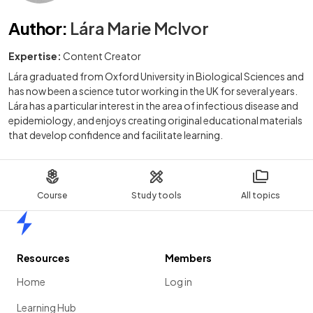
Author
:
Lára Marie McIvor
Expertise:
Content Creator
Lára graduated from Oxford University in Biological Sciences and
has now been a science tutor working in the UK for several years.
Lára has a particular interest in the area of infectious disease and
epidemiology, and enjoys creating original educational materials
that develop confidence and facilitate learning.
Course
Study tools
All topics
Home
Resources
Members
Home
Log in
Learning Hub