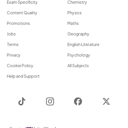
Exam Specificity
Chemistry
Content Quality
Physics
Promotions
Maths
Jobs
Geography
Terms
English Literature
Privacy
Psychology
Cookie Policy
All Subjects
Help and Support
TikTok
Instagram
Facebook
Twitter