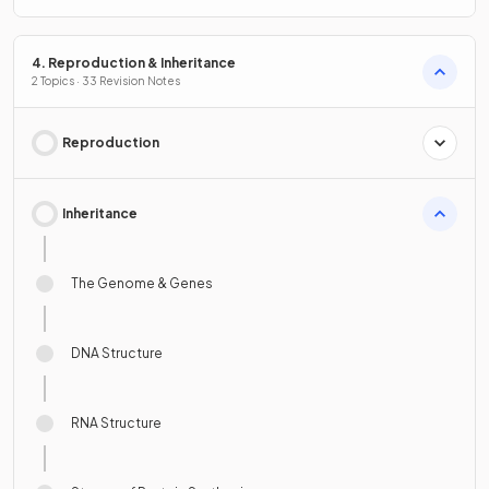
4. Reproduction & Inheritance
2 Topics · 33 Revision Notes
Reproduction
Inheritance
The Genome & Genes
DNA Structure
RNA Structure