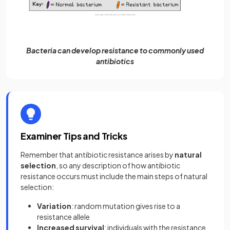
Bacteria can develop resistance to commonly used
antibiotics
Examiner Tips and Tricks
Remember that antibiotic resistance arises by
natural
selection
, so any description of how antibiotic
resistance occurs must include the main steps of natural
selection:
Variation
: random mutation gives rise to a
resistance allele
Increased survival
: individuals with the resistance