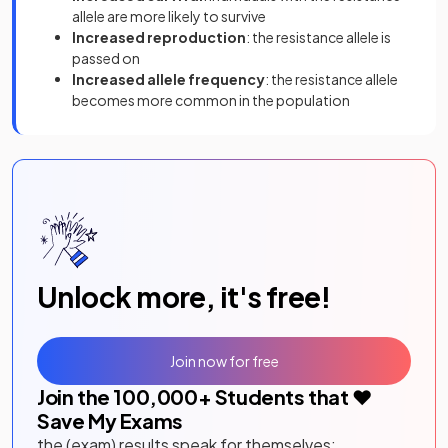
allele are more likely to survive
Increased
reproduction
: the resistance allele is
passed on
Increased allele frequency
: the resistance allele
becomes more common in the population
Unlock more, it's free!
Join now for free
Join the
100,000
+ Students that ❤️
Save My Exams
the (exam) results speak for themselves: