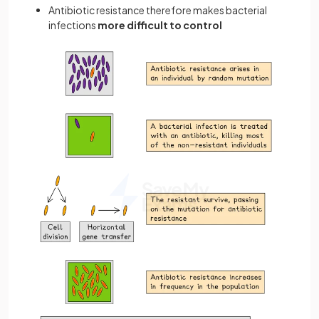
Antibiotic resistance therefore makes bacterial
infections
more difficult to control