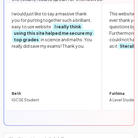
I would just like to say a massive thank
This website i
you for putting together such a brilliant,
ever thank yo
easy to use website.
I really think
questions by to
using this site helped me secure my
Furthermore, 
top grades
in science and maths. You
could not hav
really did save my exams! Thank you.
as it
literall
Beth
Fathima
IGCSE Student
A Level Student