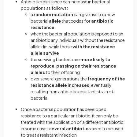
Antibiotic resistance can increase in bacterial
populations as follows:
a
random
mutation
can give rise to a new
bacterial
allele
that codes for
antibiotic
resistance
when the bacterial population is exposed to an
antibiotic any individuals without the resistance
allele die, while those
with the resistance
allele survive
the surviving bacteria are
more likely to
reproduce
,
passing on their resistance
alleles
to their offspring
over several generations the
frequency of the
resistance allele increases
, eventually
resulting in an antibiotic resistant strain of
bacteria
Once a bacterial population has developed
resistance to a particular antibiotic, it can only be
treated with the application of a different antibiotic;
in some cases
several antibiotics
need to be used
to treat a resistant infection