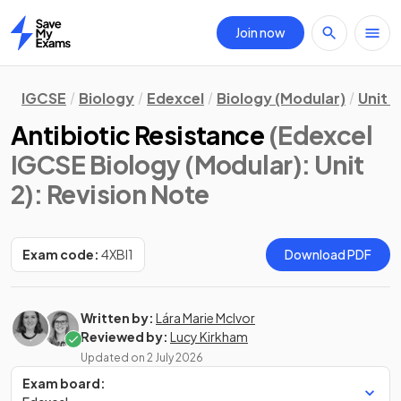
Join now
Home
IGCSE
Biology
Edexcel
Biology (Modular)
Unit 2
Antibiotic Resistance
(Edexcel
IGCSE Biology (Modular): Unit
2)
: Revision Note
Exam code:
4XBI1
Download PDF
Written by:
Lára Marie McIvor
Reviewed by:
Lucy Kirkham
Updated on
2 July 2026
Exam board: