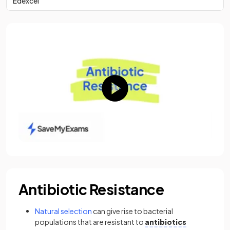
Edexcel
Antibiotic Resistance
Natural selection
can give rise to bacterial
populations that are resistant to
antibiotics