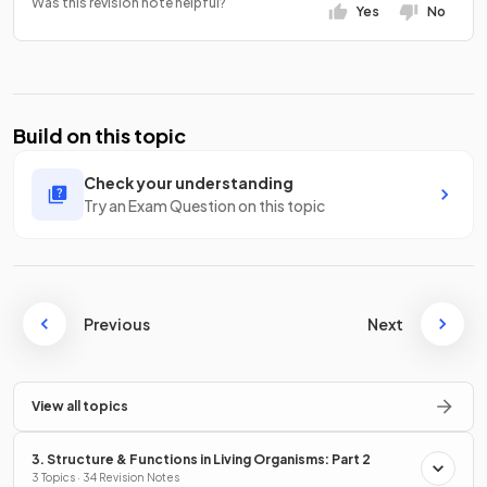
Was this revision note helpful?
Yes
No
Build on this topic
Check your understanding
Try an Exam Question on this topic
Previous
Next
View all topics
3. Structure & Functions in Living Organisms: Part 2
3 Topics · 34 Revision Notes