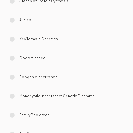
Stages of Protein Synthesis
Alleles
Key Terms in Genetics
Codominance
Polygenic Inheritance
Monohybrid Inheritance: Genetic Diagrams
Family Pedigrees