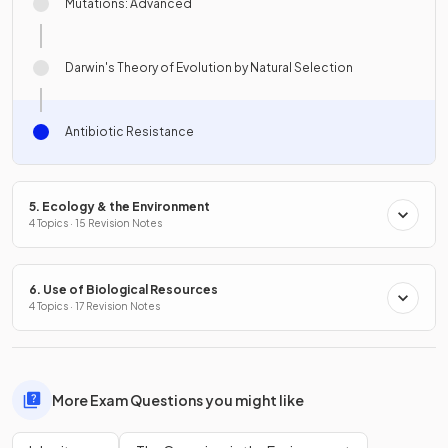
Mutations: Advanced
Darwin's Theory of Evolution by Natural Selection
Antibiotic Resistance
5. Ecology & the Environment
4 Topics · 15 Revision Notes
6. Use of Biological Resources
4 Topics · 17 Revision Notes
More Exam Questions you might like