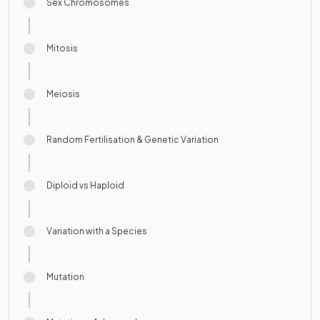
Sex Chromosomes
Mitosis
Meiosis
Random Fertilisation & Genetic Variation
Diploid vs Haploid
Variation with a Species
Mutation