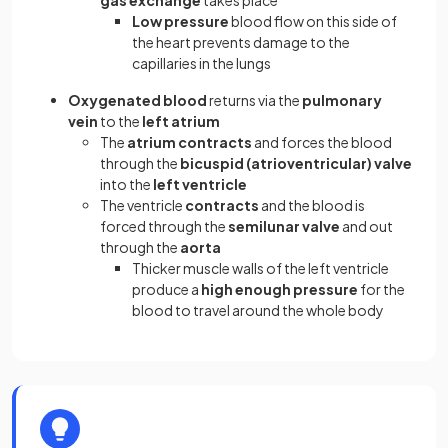
Low pressure
blood flow on this side of
the heart prevents damage to the
capillaries in the lungs
Oxygenated blood
returns via the
pulmonary
vein
to the
left atrium
The
atrium contracts
and forces the blood
through the
bicuspid (atrioventricular) valve
into the
left ventricle
The ventricle
contracts
and the blood is
forced through the
semilunar valve
and out
through the
aorta
Thicker muscle walls of the left ventricle
produce a
high enough pressure
for the
blood to travel around the whole body