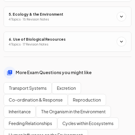
5. Ecology & the Environment
4 Topics · 15 Revision Notes
6. Use of Biological Resources
4 Topics · 17 Revision Notes
More Exam Questions you might like
Transport Systems
Excretion
Co-ordination & Response
Reproduction
Inheritance
The Organism in the Environment
Feeding Relationships
Cycles within Ecosystems
Human Influences on the Environment