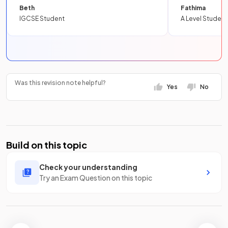
Beth
Fathima
IGCSE Student
A Level Student
Was this revision note helpful?
Yes
No
Build on this topic
Check your understanding
Try an Exam Question on this topic