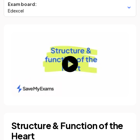
Exam board:
Edexcel
Structure & Function of the
Heart