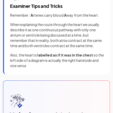
Examiner Tips and Tricks
Remember :
A
rteries carry blood
A
way from the heart.
When explaining the route through the heart we usually
describe it as one continuous pathway with only one
atrium or ventricle being discussed at a time, but
remember that in reality, both atria contract at the same
time and both ventricles contract at the same time.
Also, the heart is
labelled as if it was in the chest
so the
left side of a diagram is actually the right hand side and
vice versa