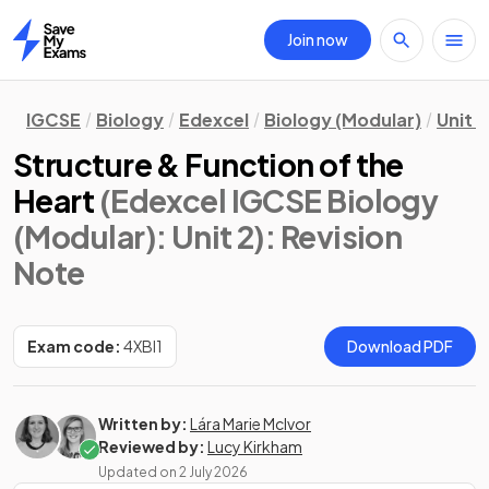
Join now
Home
IGCSE
Biology
Edexcel
Biology (Modular)
Unit 2
Structure & Function of the
Heart
(Edexcel IGCSE Biology
(Modular): Unit 2)
: Revision
Note
Exam code:
4XBI1
Download PDF
Written by:
Lára Marie McIvor
Reviewed by:
Lucy Kirkham
Updated on
2 July 2026