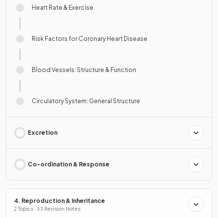
Heart Rate & Exercise
Risk Factors for Coronary Heart Disease
Blood Vessels: Structure & Function
Circulatory System: General Structure
Excretion
Co-ordination & Response
4. Reproduction & Inheritance
2 Topics · 33 Revision Notes