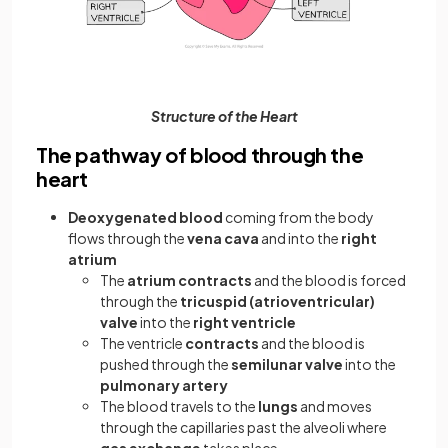
Structure of the Heart
The pathway of blood through the
heart
Deoxygenated blood
coming from the body
flows through the
vena cava
and into the
right
atrium
The
atrium
contracts
and the blood is forced
through the
tricuspid (atrioventricular)
valve
into the
right ventricle
The ventricle
contracts
and the blood is
pushed through the
semilunar valve
into the
pulmonary artery
The blood travels to the
lungs
and moves
through the capillaries past the alveoli where
gas exchange
takes place