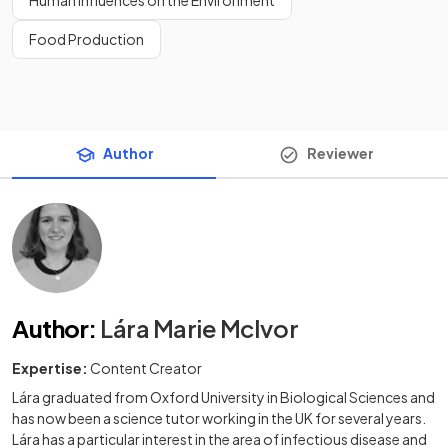
Food Production
Author
Reviewer
Author
:
Lára Marie McIvor
Expertise:
Content Creator
Lára graduated from Oxford University in Biological Sciences and
has now been a science tutor working in the UK for several years.
Lára has a particular interest in the area of infectious disease and