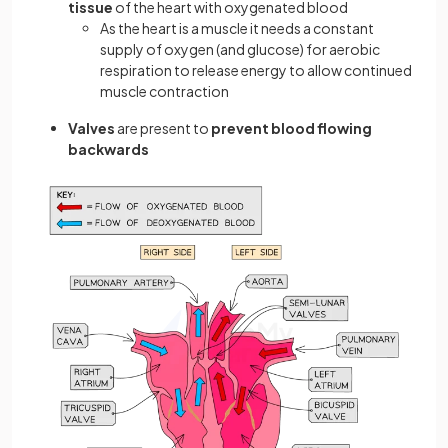
tissue
of the heart with oxygenated blood
As the heart is a muscle it needs a constant
supply of oxygen (and glucose) for aerobic
respiration to release energy to allow continued
muscle contraction
Valves
are present to
prevent blood flowing
backwards