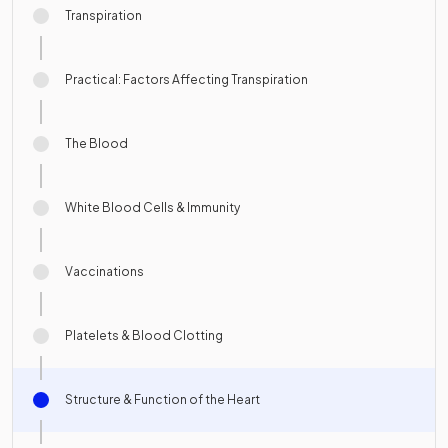
Transpiration
Practical: Factors Affecting Transpiration
The Blood
White Blood Cells & Immunity
Vaccinations
Platelets & Blood Clotting
Structure & Function of the Heart