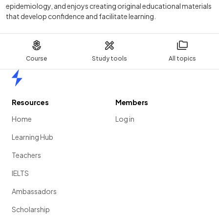
epidemiology, and enjoys creating original educational materials
that develop confidence and facilitate learning.
Course
Study tools
All topics
Home
Resources
Members
Home
Log in
Learning Hub
Teachers
IELTS
Ambassadors
Scholarship