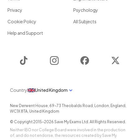
Privacy
Psychology
Cookie Policy
All Subjects
Help and Support
TikTok
Instagram
Facebook
Twitter
Country
United Kingdom
New Derwent House, 69-73 Theobalds Road
,
London
,
England
,
WC1X 8TA
,
United Kingdom
© Copyright 2015-
2026
Save My Exams Ltd. All Rights Reserved.
Neither IBO nor College Board were involved in the production
of, and do not endorse, the resources created by Save My