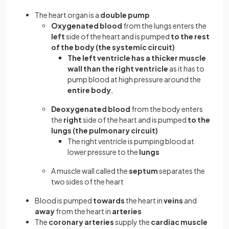
The heart organ is a
double pump
Oxygenated blood
from the lungs enters the
left
side of the heart and is pumped
to the rest
of the body (the systemic circuit)
The left ventricle has a thicker muscle
wall than the right ventricle
as it has to
pump blood at high pressure around the
entire body
,
Deoxygenated blood
from the body enters
the
right
side of the heart and is pumped
to the
lungs (the pulmonary circuit)
The right ventricle is pumping blood at
lower pressure to the
lungs
A muscle wall called the
septum
separates the
two sides of the heart
Blood is pumped
towards
the heart in
veins
and
away
from the heart in
arteries
The
coronary
arteries
supply the
cardiac muscle