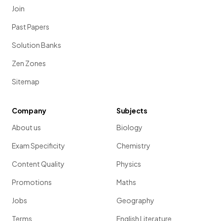
Join
Past Papers
Solution Banks
Zen Zones
Sitemap
Company
Subjects
About us
Biology
Exam Specificity
Chemistry
Content Quality
Physics
Promotions
Maths
Jobs
Geography
Terms
English Literature