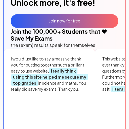
Unlock more, it's free!
Join now for free
Join the
100,000
+ Students that ❤️
Save My Exams
the (exam) results speak for themselves:
I would just like to say a massive thank
This website i
you for putting together such a brilliant,
ever thank yo
easy to use website.
I really think
questions by to
using this site helped me secure my
Furthermore, 
top grades
in science and maths. You
could not hav
really did save my exams! Thank you.
as it
literall