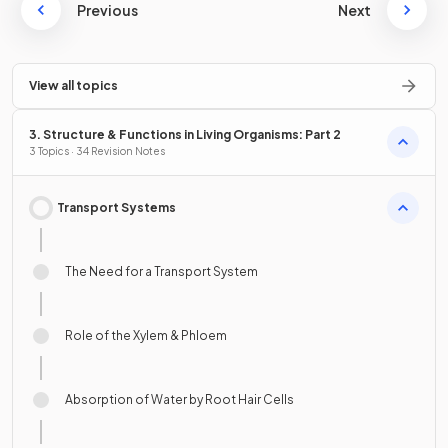
Previous
Next
View all topics
3. Structure & Functions in Living Organisms: Part 2
3 Topics · 34 Revision Notes
Transport Systems
The Need for a Transport System
Role of the Xylem & Phloem
Absorption of Water by Root Hair Cells