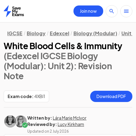
Join now
Home
IGCSE
Biology
Edexcel
Biology (Modular)
Unit 2
White Blood Cells & Immunity
(Edexcel IGCSE Biology
(Modular): Unit 2)
: Revision
Note
Exam code:
4XBI1
Download PDF
Written by:
Lára Marie McIvor
Reviewed by:
Lucy Kirkham
Updated on
2 July 2026