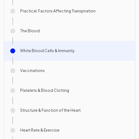
Practical: Factors Affecting Transpiration
The Blood
White Blood Cells & Immunity
Vaccinations
Platelets & Blood Clotting
Structure & Function of the Heart
Heart Rate & Exercise