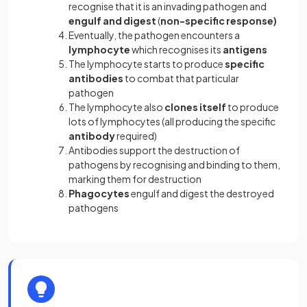
recognise that it is an invading pathogen and
engulf and digest
(
non-specific response)
Eventually, the pathogen encounters a
lymphocyte
which recognises its
antigens
The lymphocyte starts to produce
specific
antibodies
to combat that particular
pathogen
The lymphocyte also
clones itself
to produce
lots of lymphocytes (all producing the specific
antibody
required)
Antibodies support the destruction of
pathogens by recognising and binding to them,
marking them for destruction
Phagocytes
engulf and digest the destroyed
pathogens