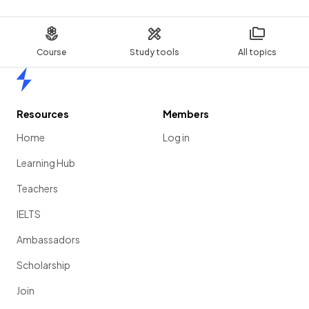
Course
Study tools
All topics
Home
Resources
Members
Home
Log in
Learning Hub
Teachers
IELTS
Ambassadors
Scholarship
Join