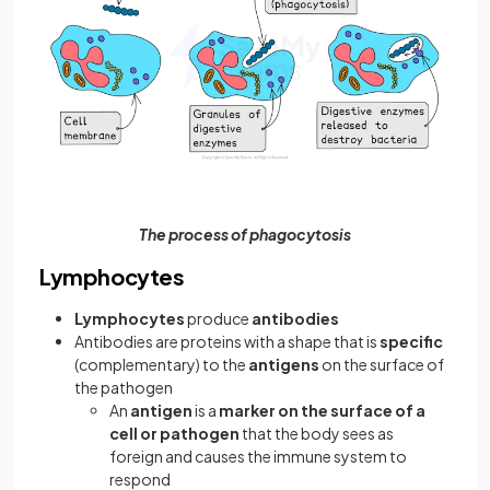
The process of phagocytosis
Lymphocytes
Lymphocytes
produce
antibodies
Antibodies are proteins with a shape that is
specific
(complementary) to the
antigens
on the surface of
the pathogen
An
antigen
is a
marker on the surface of a
cell or pathogen
that the body sees as
foreign and causes the immune system to
respond