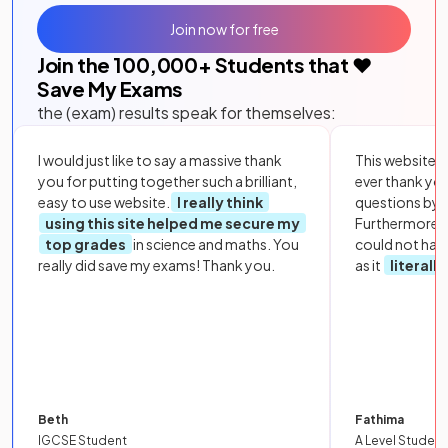
Join now for free
Join the
100,000
+ Students that ❤️
Save My Exams
the (exam) results speak for themselves:
I would just like to say a massive thank
This website i
you for putting together such a brilliant,
ever thank yo
easy to use website.
I really think
questions by to
using this site helped me secure my
Furthermore, 
top grades
in science and maths. You
could not hav
really did save my exams! Thank you.
as it
literall
Beth
Fathima
IGCSE Student
A Level Student