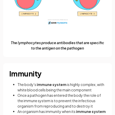
The lymphocytes produce antibodies that are specific
to the antigen on the pathogen
Immunity
The body's
immune system
is highly complex, with
white blood cells being the main component
Once a pathogen has entered the body the role of
the immune system is to prevent the infectious
organism from reproducing and to destroy it
An organism has immunity when its
immune system