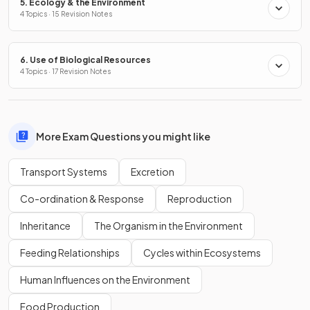
5. Ecology & the Environment
4 Topics · 15 Revision Notes
6. Use of Biological Resources
4 Topics · 17 Revision Notes
More Exam Questions you might like
Transport Systems
Excretion
Co-ordination & Response
Reproduction
Inheritance
The Organism in the Environment
Feeding Relationships
Cycles within Ecosystems
Human Influences on the Environment
Food Production