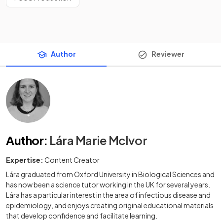
Author
Reviewer
Author
:
Lára Marie McIvor
Expertise:
Content Creator
Lára graduated from Oxford University in Biological Sciences and
has now been a science tutor working in the UK for several years.
Lára has a particular interest in the area of infectious disease and
epidemiology, and enjoys creating original educational materials
that develop confidence and facilitate learning.