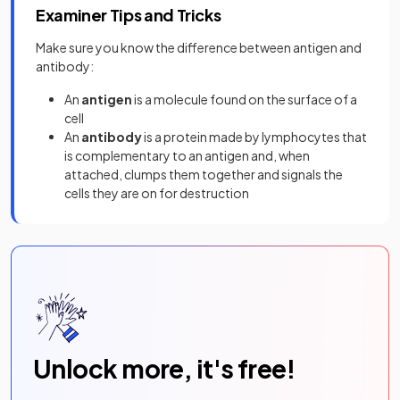
Examiner Tips and Tricks
Make sure you know the difference between antigen and
antibody:
An
antigen
is a molecule found on the surface of a
cell
An
antibody
is a protein made by lymphocytes that
is complementary to an antigen and, when
attached, clumps them together and signals the
cells they are on for destruction
Unlock more, it's free!