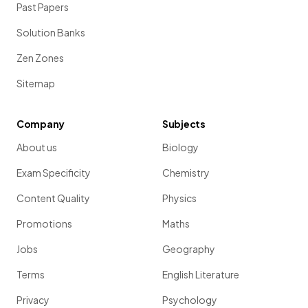
Past Papers
Solution Banks
Zen Zones
Sitemap
Company
Subjects
About us
Biology
Exam Specificity
Chemistry
Content Quality
Physics
Promotions
Maths
Jobs
Geography
Terms
English Literature
Privacy
Psychology