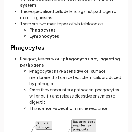
system
These specialised cells defend against pathogenic
microorganisms
There are two main types of white blood cell:
Phagocytes
Lymphocytes
Phagocytes
Phagocytes carry out
phagocytosis
by
ingesting
pathogens
Phagocytes have a sensitive cell surface
membrane that can detect chemicals produced
by pathogens
Once they encounter a pathogen, phagocytes
will engulf it and release digestive enzymes to
digest it
This is a
non-specific
immune response