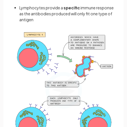
Lymphocytes provide a
specific
immune response
as the antibodies produced will only fit one type of
antigen