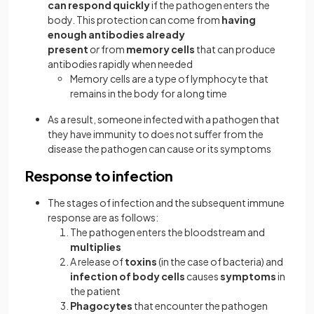
can respond quickly
if the pathogen enters the
body. This protection can come from
having
enough antibodies already
present
or
from
memory cells
that can produce
antibodies rapidly when needed
Memory cells are a type of lymphocyte that
remains in the body for a long time
As a result, someone infected with a pathogen that
they have immunity to does not suffer from the
disease the pathogen can cause or its symptoms
Response to infection
The stages of infection and the subsequent immune
response are as follows:
The pathogen enters the bloodstream and
multiplies
A release of
toxins
(in the case of bacteria) and
infection of body cells
causes
symptoms
in
the patient
Phagocytes
that encounter the pathogen