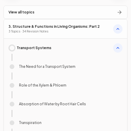
View all topics
3. Structure & Functions in Living Organisms: Part 2
3 Topics · 34 Revision Notes
Transport Systems
The Need for a Transport System
Role of the Xylem & Phloem
Absorption of Water by Root Hair Cells
Transpiration