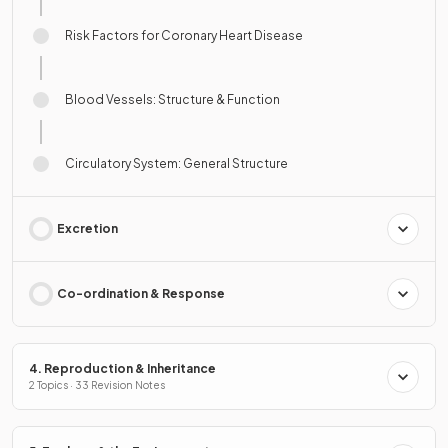
Risk Factors for Coronary Heart Disease
Blood Vessels: Structure & Function
Circulatory System: General Structure
Excretion
Co-ordination & Response
4. Reproduction & Inheritance
2 Topics · 33 Revision Notes