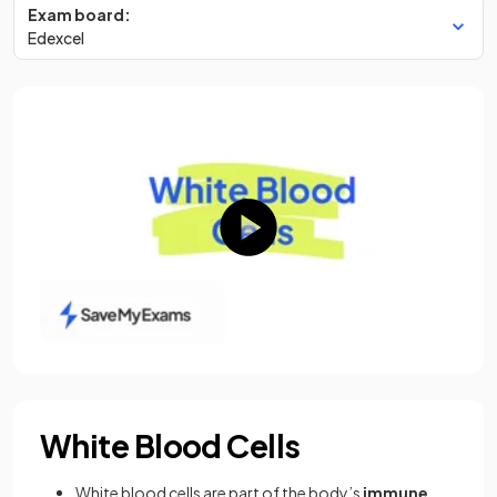
Exam board:
Edexcel
White Blood Cells
White blood cells are part of the body’s
immune