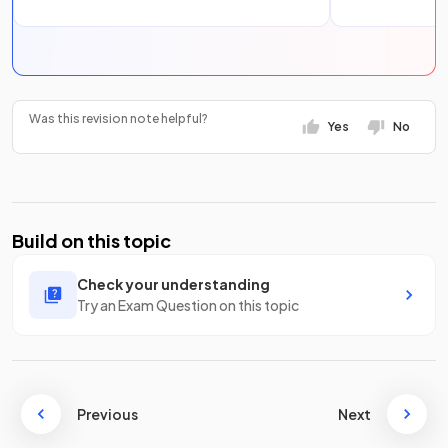
Was this revision note helpful?
Yes
No
Build on this topic
Check your understanding
Try an Exam Question on this topic
Previous
Next