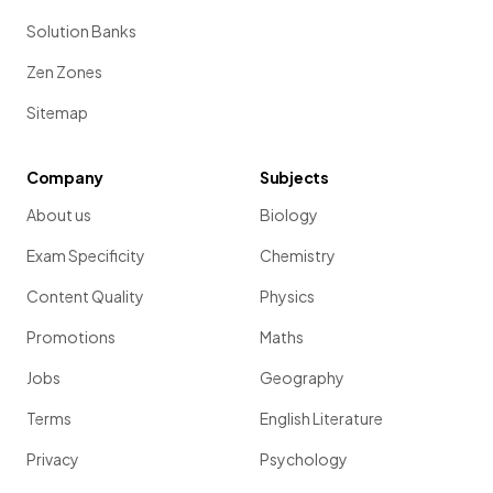
Solution Banks
Zen Zones
Sitemap
Company
Subjects
About us
Biology
Exam Specificity
Chemistry
Content Quality
Physics
Promotions
Maths
Jobs
Geography
Terms
English Literature
Privacy
Psychology