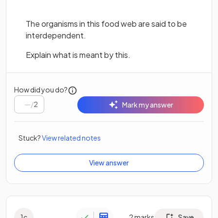
The organisms in this food web are said to be
interdependent.
Explain what is meant by this.
How did you do?
/
2
Mark my answer
Stuck?
View related notes
View answer
1
c
2
marks
Save