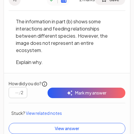
The information in part (b) shows some
interactions and feeding relationships
between different species. However, the
image does not represent an entire
ecosystem.
Explain why.
How did you do?
/
2
Mark my answer
Stuck?
View related notes
View answer