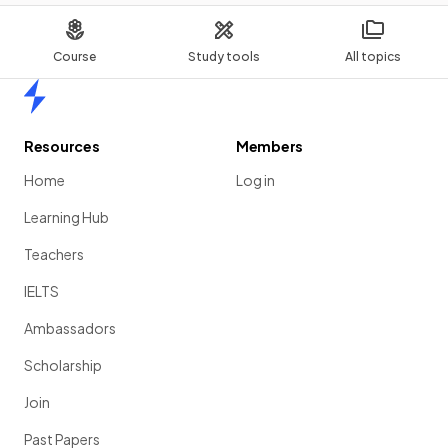
Course
Study tools
All topics
Home
Resources
Members
Home
Log in
Learning Hub
Teachers
IELTS
Ambassadors
Scholarship
Join
Past Papers