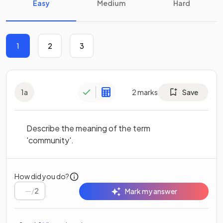
Easy
Medium
Hard
1
2
3
1
a
2
marks
Save
Describe the meaning of the term
'community'.
How did you do?
/
2
Mark my answer