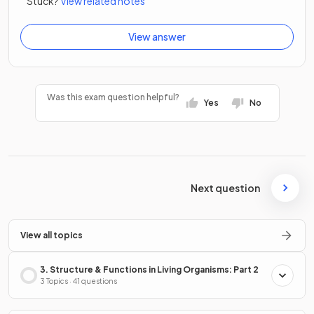
Stuck?
View related notes
View answer
Was this exam question helpful?
Yes
No
Next question
View all topics
3. Structure & Functions in Living Organisms: Part 2
3 Topics · 41 questions