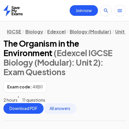
Join now
Home
IGCSE
Biology
Edexcel
Biology (Modular)
Unit 2
The Organism in the
Environment
(Edexcel IGCSE
Biology (Modular): Unit 2)
:
Exam Questions
Exam code:
4XBI1
2 hours
11 questions
Download PDF
All answers