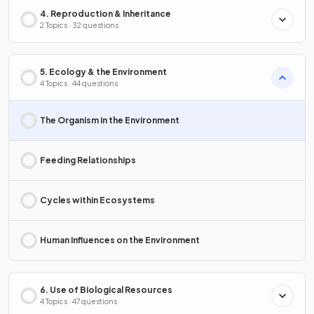
4. Reproduction & Inheritance
2 Topics · 32 questions
5. Ecology & the Environment
4 Topics · 44 questions
The Organism in the Environment
Feeding Relationships
Cycles within Ecosystems
Human Influences on the Environment
6. Use of Biological Resources
4 Topics · 47 questions