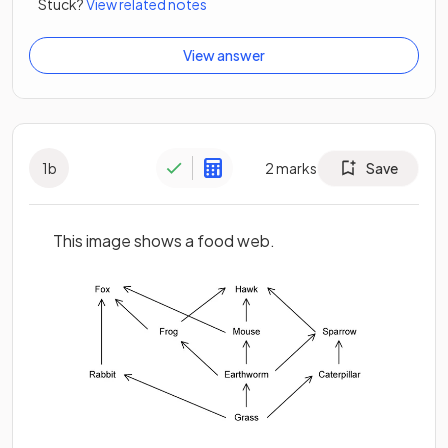
Stuck?
View related notes
View answer
1
b
2
marks
Save
This image shows a food web.