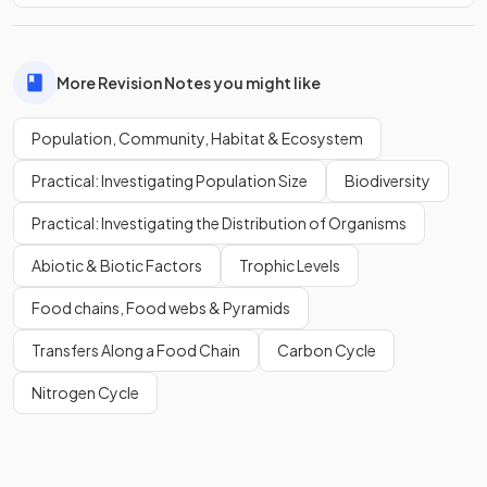
More Revision Notes you might like
Population, Community, Habitat & Ecosystem
Practical: Investigating Population Size
Biodiversity
Practical: Investigating the Distribution of Organisms
Abiotic & Biotic Factors
Trophic Levels
Food chains, Food webs & Pyramids
Transfers Along a Food Chain
Carbon Cycle
Nitrogen Cycle