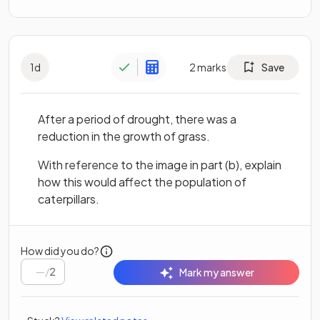
1
d
2
marks
Save
After a period of drought, there was a
reduction in the growth of grass.
With reference to the image in part (b), explain
how this would affect the population of
caterpillars.
How did you do?
/
2
Mark my answer