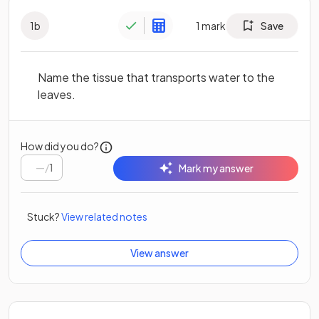
1
b
1
mark
Save
Name the tissue that transports water to the
leaves.
How did you do?
/
1
Mark my answer
Stuck?
View related notes
View answer