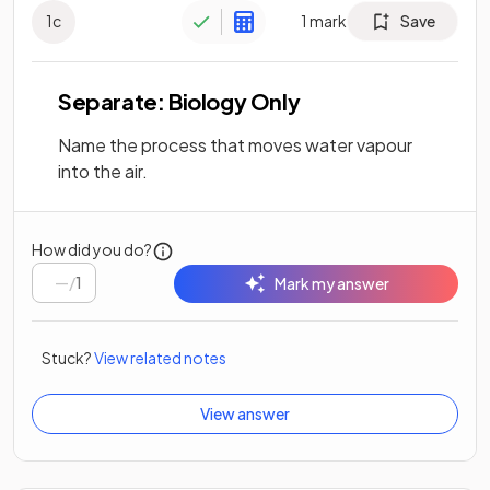
1
c
1
mark
Save
Separate: Biology Only
Name the process that moves water vapour
into the air.
How did you do?
/
1
Mark my answer
Stuck?
View related notes
View answer