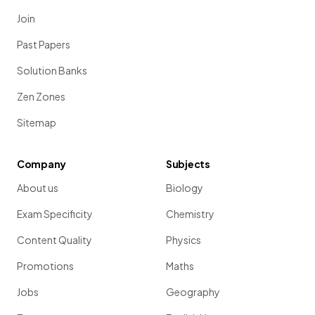
Join
Past Papers
Solution Banks
Zen Zones
Sitemap
Company
Subjects
About us
Biology
Exam Specificity
Chemistry
Content Quality
Physics
Promotions
Maths
Jobs
Geography