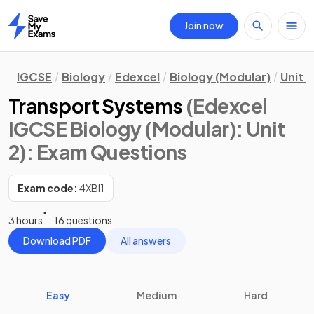
Join now
Home
IGCSE
Biology
Edexcel
Biology (Modular)
Unit 2
Transport Systems
(Edexcel
IGCSE Biology (Modular): Unit
2)
: Exam Questions
Exam code:
4XBI1
3 hours
16 questions
Download PDF
All answers
Easy
Medium
Hard