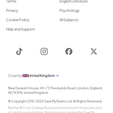
Terms
English Literature
Privacy
Psychology
Cookie Policy
All Subjects
Help and Support
TikTok
Instagram
Facebook
Twitter
Country
United Kingdom
New Derwent House, 69-73 Theobalds Road
,
London
,
England
,
WC1X 8TA
,
United Kingdom
© Copyright 2015-
2026
Save My Exams Ltd. All Rights Reserved.
Neither IBO nor College Board were involved in the production
of, and do not endorse, the resources created by Save My