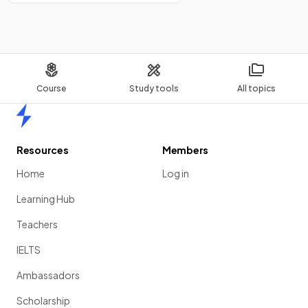
Course
Study tools
All topics
Home
Resources
Members
Home
Log in
Learning Hub
Teachers
IELTS
Ambassadors
Scholarship