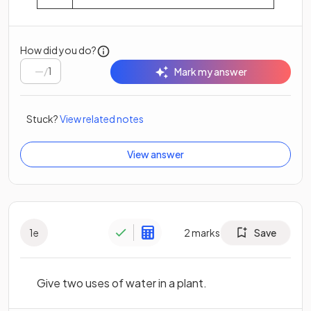
How did you do?
/
1
Mark my answer
Stuck?
View related notes
View answer
1
e
2
marks
Save
Give two uses of water in a plant.