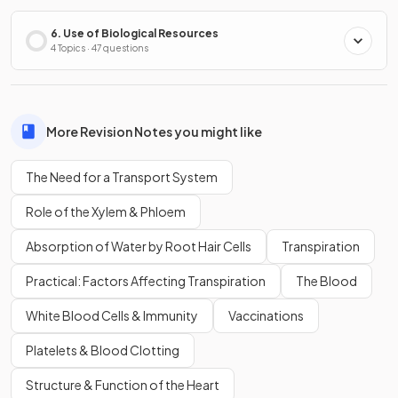
6. Use of Biological Resources
4 Topics · 47 questions
More Revision Notes you might like
The Need for a Transport System
Role of the Xylem & Phloem
Absorption of Water by Root Hair Cells
Transpiration
Practical: Factors Affecting Transpiration
The Blood
White Blood Cells & Immunity
Vaccinations
Platelets & Blood Clotting
Structure & Function of the Heart