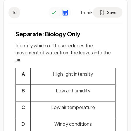
1
d
1
mark
Save
Separate: Biology Only
Identify which of these reduces the
movement of water from the leaves into the
air.
A
High light intensity
B
Low air humidity
C
Low air temperature
D
Windy conditions