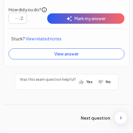
How did you do?
/
2
Mark my answer
Stuck?
View related notes
View answer
Was this exam question helpful?
Yes
No
Next question