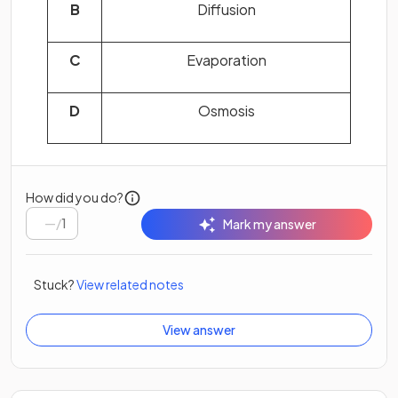
B
Diffusion
C
Evaporation
D
Osmosis
How did you do?
/
1
Mark my answer
Stuck?
View related notes
View answer