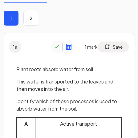
1
2
1
a
1
mark
Save
Plant roots absorb water from soil.
This water is transported to the leaves and
then moves into the air.
Identify which of these processes is used to
absorb water from the soil.
A
Active transport