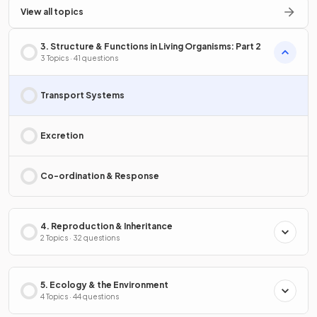
View all topics
3. Structure & Functions in Living Organisms: Part 2
3 Topics · 41 questions
Transport Systems
Excretion
Co-ordination & Response
4. Reproduction & Inheritance
2 Topics · 32 questions
5. Ecology & the Environment
4 Topics · 44 questions