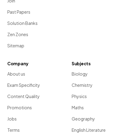
Join
Past Papers
Solution Banks
Zen Zones
Sitemap
Company
Subjects
About us
Biology
Exam Specificity
Chemistry
Content Quality
Physics
Promotions
Maths
Jobs
Geography
Terms
English Literature