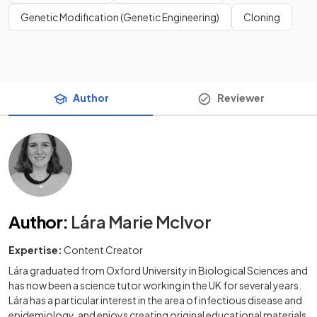
Genetic Modification (Genetic Engineering)
Cloning
Author
Reviewer
Author
:
Lára Marie McIvor
Expertise:
Content Creator
Lára graduated from Oxford University in Biological Sciences and
has now been a science tutor working in the UK for several years.
Lára has a particular interest in the area of infectious disease and
epidemiology, and enjoys creating original educational materials