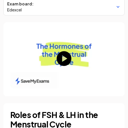
Exam board:
Edexcel
Roles of FSH & LH in the
Menstrual Cycle