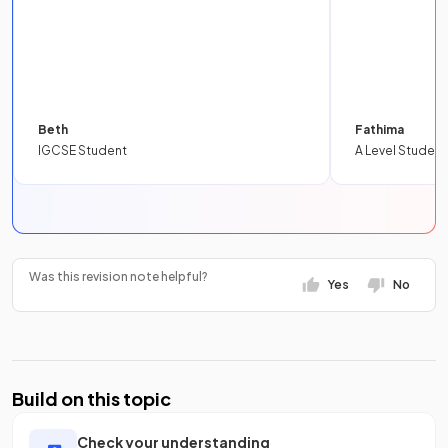
Beth
Fathima
IGCSE Student
A Level Student
Was this revision note helpful?
Yes
No
Build on this topic
Check your understanding