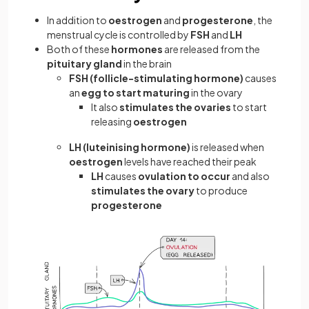
In addition to
oestrogen
and
progesterone
, the
menstrual cycle is controlled by
FSH
and
LH
Both of these
hormones
are released from the
pituitary gland
in the brain
FSH
(follicle-stimulating hormone)
causes
an
egg to start maturing
in the ovary
It also
stimulates the ovaries
to start
releasing
oestrogen
LH (luteinising hormone)
is released when
oestrogen
levels have reached their peak
LH
causes
ovulation to occur
and also
stimulates the ovary
to produce
progesterone