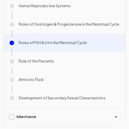
Human Reproductive Systems
Roles of Oestrogen & Progesterone in the Menstrual Cycle
Roles of FSH & LH in the Menstrual Cycle
Role of the Placenta
Amniotic Fluid
Development of Secondary Sexual Characteristics
Inheritance