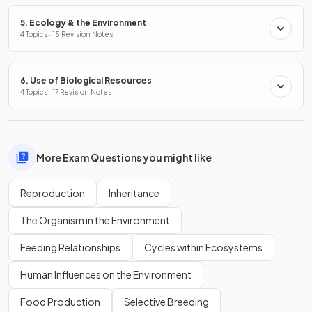
5. Ecology & the Environment
4 Topics · 15 Revision Notes
6. Use of Biological Resources
4 Topics · 17 Revision Notes
More Exam Questions you might like
Reproduction
Inheritance
The Organism in the Environment
Feeding Relationships
Cycles within Ecosystems
Human Influences on the Environment
Food Production
Selective Breeding