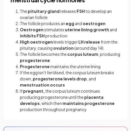
The
pituitary gland
releases
FSH
to develop an
ovarian follicle
The follicle produces an
egg
and
oestrogen
Oestrogen
stimulates
uterine lining growth
and
inhibits FSH
production
High oestrogen
levels trigger
LH release
from the
pituitary, causing
ovulation
(around day 14)
The follicle becomes the
corpus luteum
, producing
progesterone
Progesterone
maintains the uterine lining
If the egg isn't fertilised, the corpus luteum breaks
down,
progesterone levels drop
, and
menstruation occurs
If
pregnant,
the corpus luteum continues
producing progesterone until the
placenta
develops
, which then
maintains progesterone
production throughout pregnancy