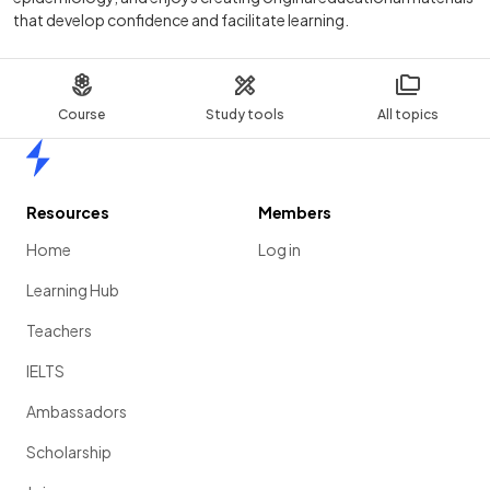
that develop confidence and facilitate learning.
Course
Study tools
All topics
Home
Resources
Members
Home
Log in
Learning Hub
Teachers
IELTS
Ambassadors
Scholarship