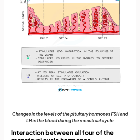
Changes in the levels of the pituitary hormones FSH and
LH in the blood during the menstrual cycle
Interaction between all four of the
menstrual cycle hormones