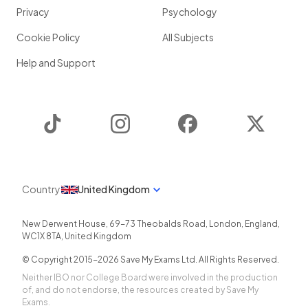
Privacy
Psychology
Cookie Policy
All Subjects
Help and Support
TikTok
Instagram
Facebook
Twitter
Country
United Kingdom
New Derwent House, 69-73 Theobalds Road
,
London
,
England
,
WC1X 8TA
,
United Kingdom
© Copyright 2015-
2026
Save My Exams Ltd. All Rights Reserved.
Neither IBO nor College Board were involved in the production
of, and do not endorse, the resources created by Save My
Exams.