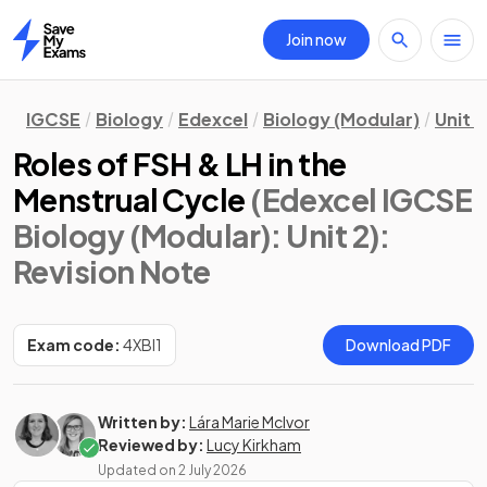
Join now
Home
IGCSE
Biology
Edexcel
Biology (Modular)
Unit 2
Roles of FSH & LH in the
Menstrual Cycle
(Edexcel IGCSE
Biology (Modular): Unit 2)
:
Revision Note
Exam code:
4XBI1
Download PDF
Written by:
Lára Marie McIvor
Reviewed by:
Lucy Kirkham
Updated on
2 July 2026