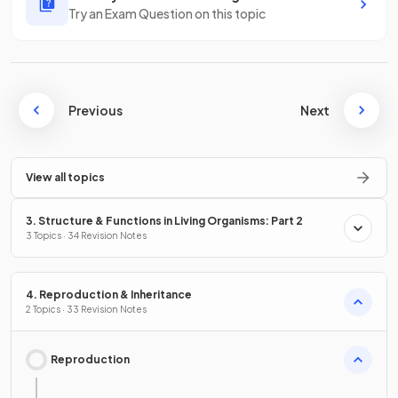
Try an Exam Question on this topic
Previous
Next
View all topics
3. Structure & Functions in Living Organisms: Part 2
3 Topics · 34 Revision Notes
4. Reproduction & Inheritance
2 Topics · 33 Revision Notes
Reproduction