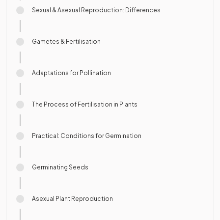
Sexual & Asexual Reproduction: Differences
Gametes & Fertilisation
Adaptations for Pollination
The Process of Fertilisation in Plants
Practical: Conditions for Germination
Germinating Seeds
Asexual Plant Reproduction