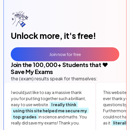
Unlock more, it's free!
Join now for free
Join the
100,000
+ Students that ❤️
Save My Exams
the (exam) results speak for themselves:
I would just like to say a massive thank
This website i
you for putting together such a brilliant,
ever thank yo
easy to use website.
I really think
questions by to
using this site helped me secure my
Furthermore, 
top grades
in science and maths. You
could not hav
really did save my exams! Thank you.
as it
literall