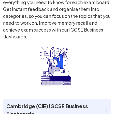
everything you need to know for each exam board.
Get instant feedback and organise them into
categories, so you can focus on the topics that you
need to work on. Improve memory recall and
achieve exam success with our IGCSE Business
flashcards.
Cambridge (CIE) IGCSE Business
Flashcards