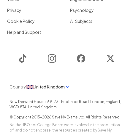
Privacy
Psychology
Cookie Policy
All Subjects
Help and Support
TikTok
Instagram
Facebook
Twitter
Country
United Kingdom
New Derwent House, 69-73 Theobalds Road
,
London
,
England
,
WC1X 8TA
,
United Kingdom
© Copyright 2015-
2026
Save My Exams Ltd. All Rights Reserved.
Neither IBO nor College Board were involved in the production
of, and do not endorse, the resources created by Save My