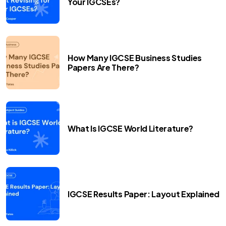
Your IGCSEs?
How Many IGCSE Business Studies
Papers Are There?
What Is IGCSE World Literature?
IGCSE Results Paper: Layout Explained