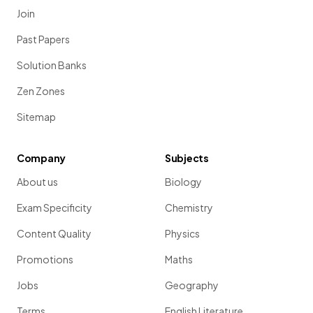
Join
Past Papers
Solution Banks
Zen Zones
Sitemap
Company
Subjects
About us
Biology
Exam Specificity
Chemistry
Content Quality
Physics
Promotions
Maths
Jobs
Geography
Terms
English Literature