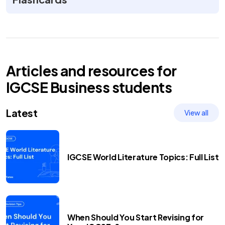
Articles and resources for
IGCSE
Business
students
Latest
View all
IGCSE World Literature Topics: Full List
When Should You Start Revising for