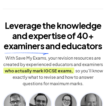
Leverage the knowledge
and expertise of
40+
examiners
and educators
With Save My Exams, your revision resources are
created by experienced educators and examiners
who actually mark
IGCSE
exams,
so you’ll know
exactly what to revise and how to answer
questions for maximum marks.