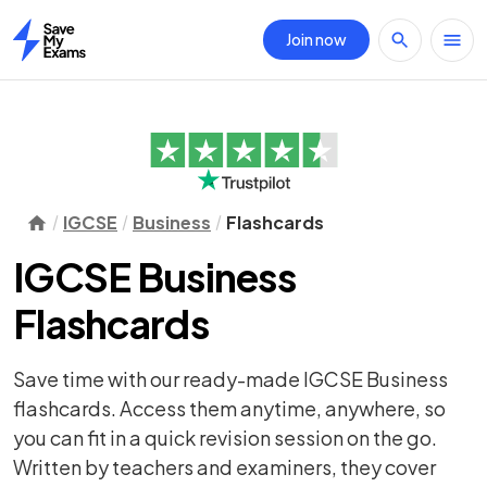
Join now
Home
IGCSE
Business
Flashcards
IGCSE Business
Flashcards
Save time with our ready-made IGCSE Business
flashcards. Access them anytime, anywhere, so
you can fit in a quick revision session on the go.
Written by teachers and examiners, they cover