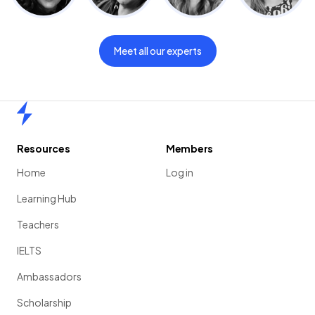
Meet all our experts
Home
Resources
Members
Home
Log in
Learning Hub
Teachers
IELTS
Ambassadors
Scholarship