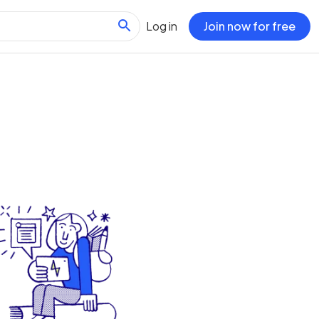
Log in
Join now for free