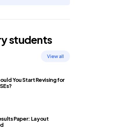
ry
students
View all
uld You Start Revising for
CSEs?
sults Paper: Layout
ed