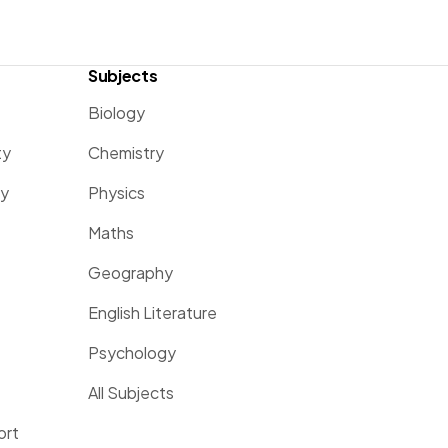
Subjects
Biology
ty
Chemistry
ty
Physics
Maths
Geography
English Literature
Psychology
All Subjects
ort