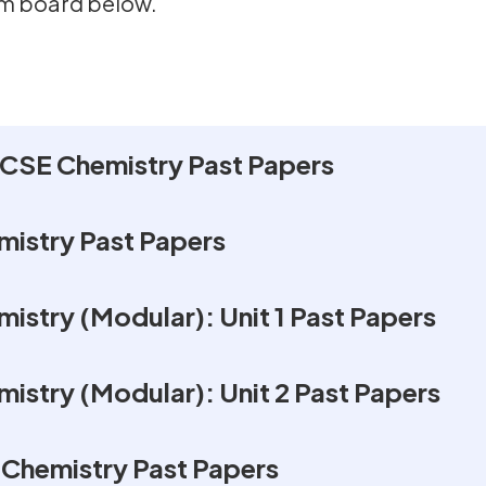
am board below.
CSE Chemistry Past Papers
istry Past Papers
istry (Modular): Unit 1 Past Papers
istry (Modular): Unit 2 Past Papers
Chemistry Past Papers