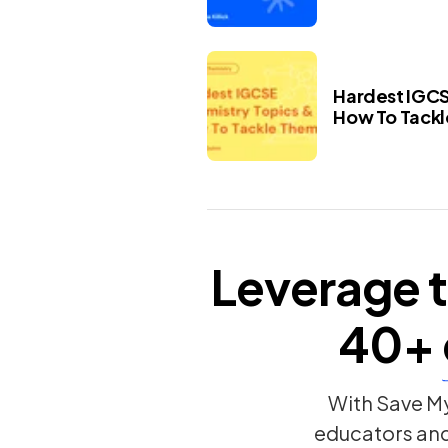
Hardest IGCS
How To Tack
Leverage t
40+
With Save My
educators an