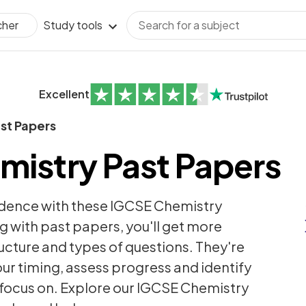
Study tools
cher
Excellent
st Papers
mistry Past Papers
idence with these IGCSE Chemistry
g with past papers, you'll get more
ructure and types of questions. They're
ur timing, assess progress and identify
 focus on. Explore our IGCSE Chemistry