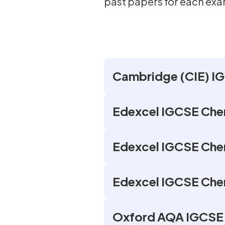
past papers for each ex
Cambridge (CIE) IG
Edexcel IGCSE Chem
Edexcel IGCSE Chem
Edexcel IGCSE Chem
Oxford AQA IGCSE 