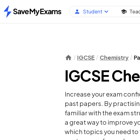
Student
Tea
Home
IGCSE
Chemistry
Pa
IGCSE Che
Increase your exam conf
past papers. By practisin
familiar with the exam st
a great way to improve yo
which topics you need to