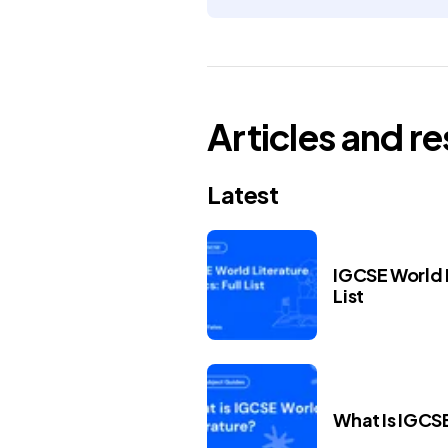
Articles and r
Latest
IGCSE World L
List
What Is IGCS