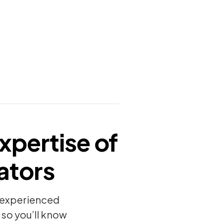
xpertise of
ators
y experienced
so you’ll know