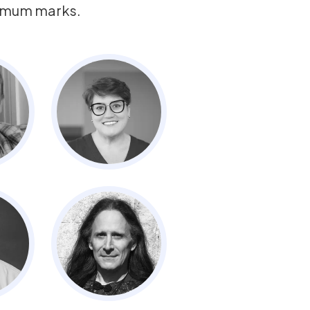
ximum marks.