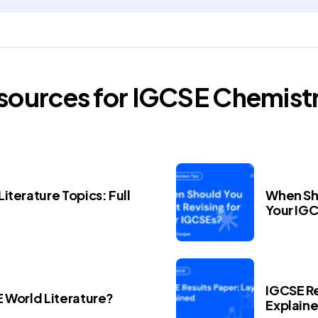
esources for
IGCSE
Chemist
iterature Topics: Full
When Sho
Your IG
IGCSE Re
E World Literature?
Explain