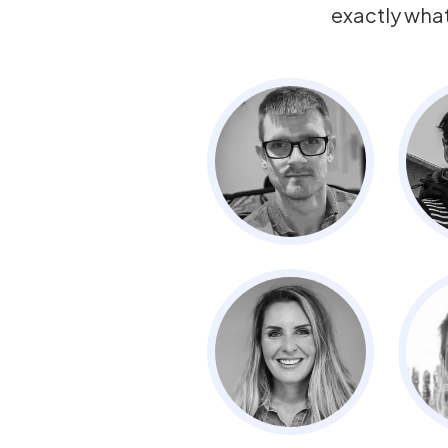
exactly wha