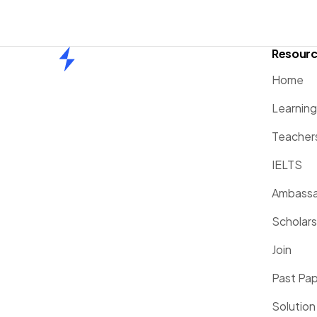
Resour
Home
Home
Learnin
Teacher
IELTS
Ambassa
Scholars
Join
Past Pa
Solution