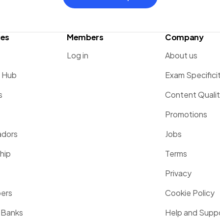
ces
Members
Company
Log in
About us
g Hub
Exam Specifici
s
Content Quali
Promotions
dors
Jobs
hip
Terms
Privacy
pers
Cookie Policy
 Banks
Help and Supp