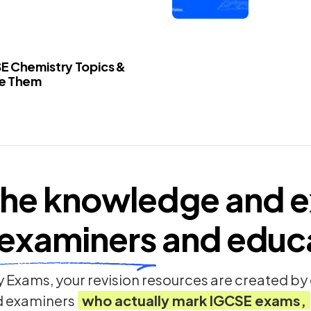
E Chemistry Topics &
le Them
he knowledge and e
examiners
and educ
 Exams, your revision resources are created b
d examiners
who actually mark
IGCSE
exams,