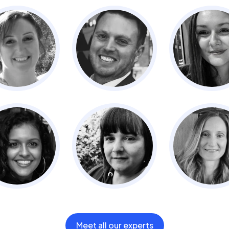
Meet all our experts