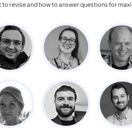
t to revise and how to answer questions for ma