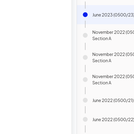
June 2023 (0500/23)
November 2022 (05
Section A
November 2022 (05
Section A
November 2022 (05
Section A
June 2022 (0500/21)
June 2022 (0500/22)