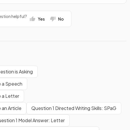
stion helpful?
Yes
No
estion is Asking
te a Speech
 a Letter
 an Article
Question 1 Directed Writing Skills: SPaG
estion 1 Model Answer: Letter