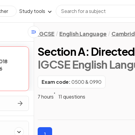
Study tools
cher
IGCSE
English Language
Cambrid
Section A: Directed
IGCSE English Lan
018
6
Exam code:
0500 & 0990
7 hours
11 questions
1