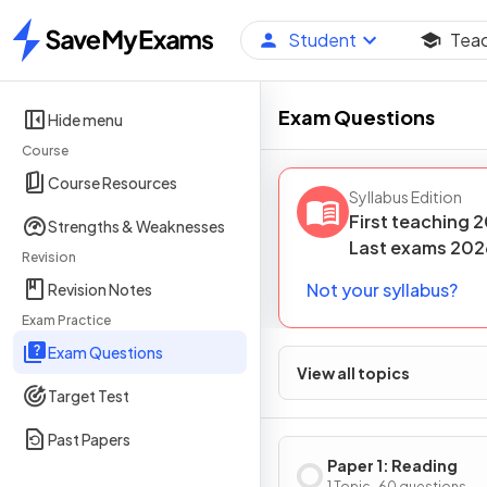
Student
Tea
Home
Exam Questions
Hide menu
Course
Course Resources
Syllabus Edition
First teaching
2
Strengths & Weaknesses
Last
exams
202
Revision
Not your syllabus?
Revision Notes
Exam Practice
Exam Questions
View all topics
Target Test
Past Papers
Paper 1: Reading
1 Topic · 60 questions