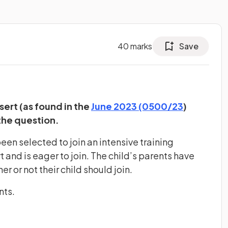
40
marks
Save
(opens in
sert (as found in the
June 2023 (0500/23
)
the question.
been selected to join an intensive training
 and is eager to join. The child’s parents have
r or not their child should join.
nts.