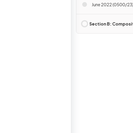
June 2022 (0500/23)
Section B: Composi