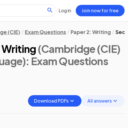
Log in
Join now for free
ge (CIE)
Exam Questions
Paper 2: Writing
Sect
 Writing
(Cambridge (CIE)
guage)
: Exam Questions
Download PDFs
All answers