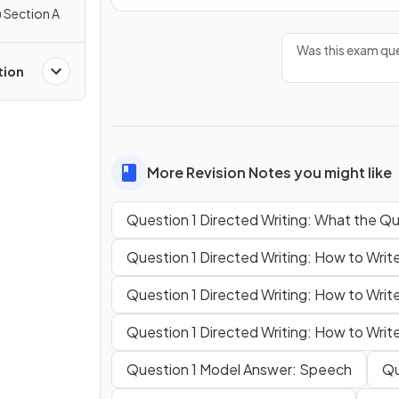
 Section A
Was this exam que
tion
More Revision Notes you might like
Question 1 Directed Writing: What the Qu
Question 1 Directed Writing: How to Wri
Question 1 Directed Writing: How to Write
Question 1 Directed Writing: How to Write
Question 1 Model Answer: Speech
Qu