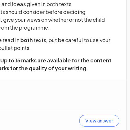
 and ideas given in both texts
nts should consider before deciding
 give your views on whether or not the child
t from the programme.
e read in
both
texts, but be careful to use your
ullet points.
Up to 15 marks are available for the content
rks for the quality of your writing.
View answer