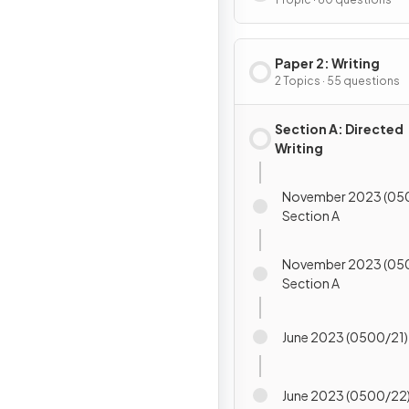
Paper 2: Writing
2 Topics · 55 questions
Section A: Directed
Writing
November 2023 (05
Section A
November 2023 (05
Section A
June 2023 (0500/21)
June 2023 (0500/22)