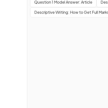
Question 1 Model Answer: Article
Desc
Descriptive Writing: How to Get Full Mark