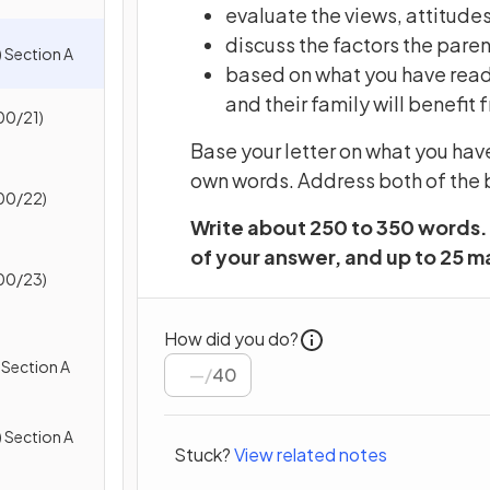
evaluate the views, attitudes
discuss the factors the pare
 Section A
based on what you have read,
and their family will benefi
00/21)
Base your letter on what you hav
own words. Address both of the b
00/22)
Write about 250 to 350 words. 
of your answer, and up to 25 ma
00/23)
How did you do?
 Section A
/
40
 Section A
Stuck?
View related notes