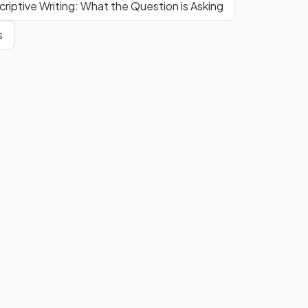
riptive Writing: What the Question is Asking
s