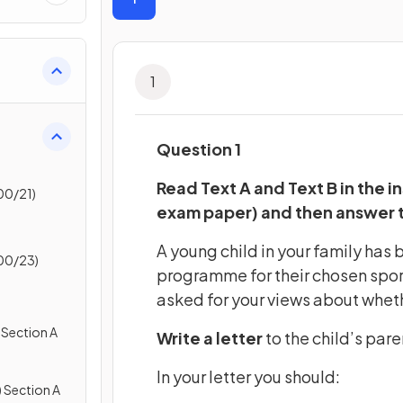
1
Question 1
Read Text A and Text B in the in
00/21)
exam paper) and then answer 
A young child in your family has 
00/23)
programme for their chosen sport
asked for your views about whethe
 Section A
Write a letter
to the child’s pare
In your letter you should:
 Section A