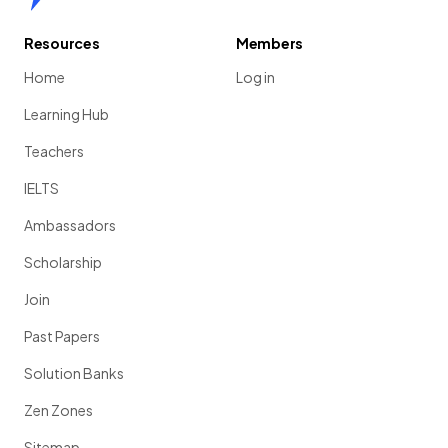
Resources
Members
Home
Log in
Learning Hub
Teachers
IELTS
Ambassadors
Scholarship
Join
Past Papers
Solution Banks
Zen Zones
Sitemap