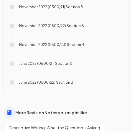
November 2022 (0500/21) Section B
November 2022 (0500/22) Section B
November 2022 (0500/23) Section B
June 2022 (0500/21) Section B
June 2022 (0500/22) Section B
More Revision Notes you might like
Descriptive Writing: What the Question is Asking