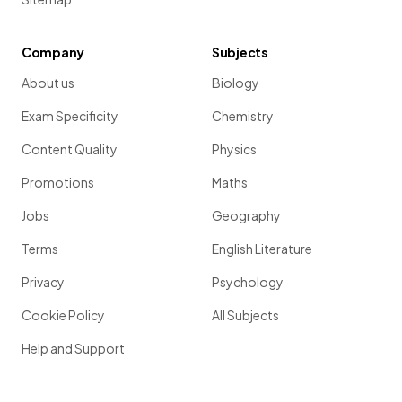
Company
Subjects
About us
Biology
Exam Specificity
Chemistry
Content Quality
Physics
Promotions
Maths
Jobs
Geography
Terms
English Literature
Privacy
Psychology
Cookie Policy
All Subjects
Help and Support