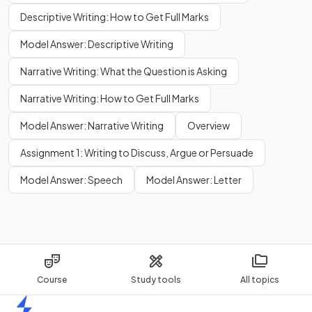
Descriptive Writing: How to Get Full Marks
Model Answer: Descriptive Writing
Narrative Writing: What the Question is Asking
Narrative Writing: How to Get Full Marks
Model Answer: Narrative Writing
Overview
Assignment 1: Writing to Discuss, Argue or Persuade
Model Answer: Speech
Model Answer: Letter
Course
Study tools
All topics
Home