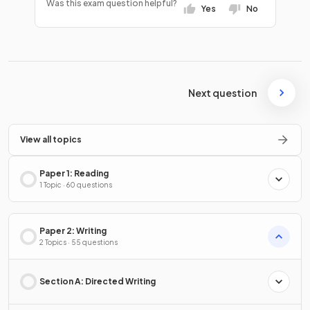
Was this exam question helpful?
Yes
No
Next question
View all topics
Paper 1: Reading
1 Topic · 60 questions
Paper 2: Writing
2 Topics · 55 questions
Section A: Directed Writing