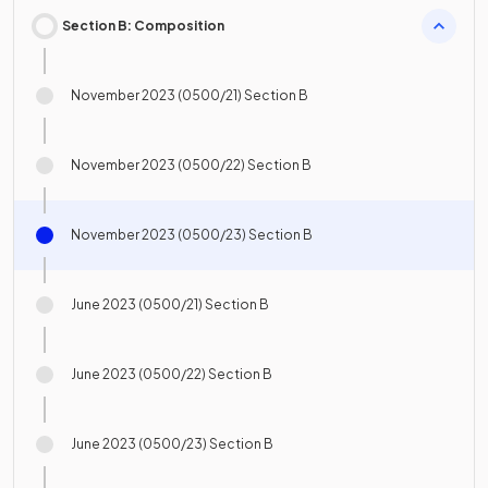
Section B: Composition
November 2023 (0500/21) Section B
November 2023 (0500/22) Section B
November 2023 (0500/23) Section B
June 2023 (0500/21) Section B
June 2023 (0500/22) Section B
June 2023 (0500/23) Section B