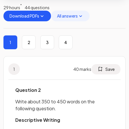
29 hours
44 questions
Download PDFs
All answers
1
2
3
4
1
40
marks
Save
Question 2
Write about 350 to 450 words on the
following question.
Descriptive Writing