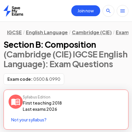
Join now
Home
IGCSE
English Language
Cambridge (CIE)
Exam 
Section B: Composition
(Cambridge (CIE) IGCSE English
Language)
: Exam Questions
Exam code:
0500 & 0990
Syllabus Edition
First teaching
2018
Last
exams
2026
Not your syllabus?