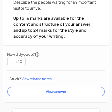
Describe the people waiting for an important
visitor to arrive.
Up to 16 marks are available for the
content and structure of your answer,
and up to 24 marks for the style and
accuracy of your writing.
How did you do?
/
40
Stuck?
View related notes
View answer