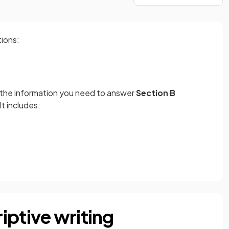
tions:
h the information you need to answer
Section B
It includes:
iptive writing