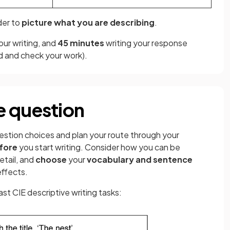
der to
picture what you are describing
.
our writing, and
45 minutes
writing your response
ad and check your work).
e question
estion choices and plan your route through your
fore
you start writing. Consider how you can be
etail, and
choose
your
vocabulary and sentence
effects.
st CIE descriptive writing tasks: