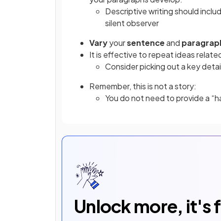
Descriptive writing should incl
silent observer
Vary
your
sentence
and
paragrap
It is effective to repeat ideas relate
Consider picking out a key detail
Remember, this is not a story:
You do not need to provide a “
Unlock more, it's 