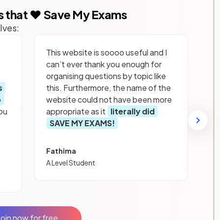
s that ❤️ Save My Exams
lves:
This website is soooo useful and I
can’t ever thank you enough for
organising questions by topic like
s
this. Furthermore, the name of the
p
website could not have been more
ou
appropriate as it
literally did
SAVE MY EXAMS!
Fathima
A Level Student
Join now for free