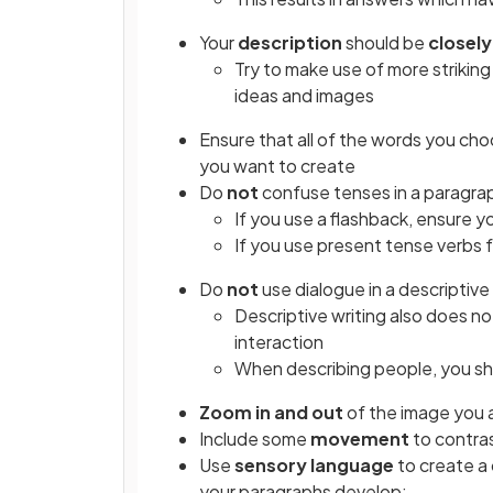
Your
description
should be
closel
Try to make use of more striking
ideas and images
Ensure that all of the words you ch
you want to create
Do
not
confuse tenses in a paragra
If you use a flashback, ensure y
If you use present tense verbs f
Do
not
use dialogue in a descriptive
Descriptive writing also does n
interaction
When describing people, you sh
Zoom in and out
of the image you a
Include some
movement
to contras
Use
sensory language
to create a 
your paragraphs develop: