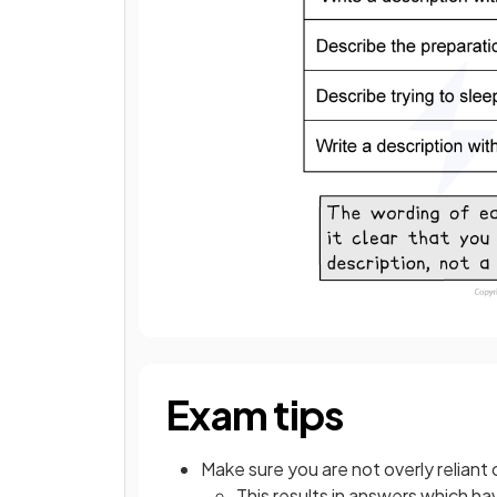
Exam tips
Make sure you are not overly reliant 
This results in answers which ha