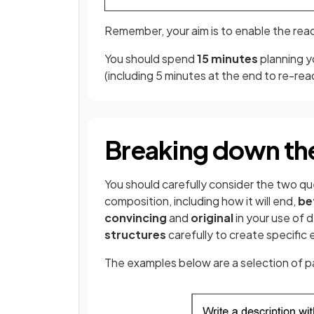
Remember, your aim is to enable the rea
You should spend
15 minutes
planning y
(including 5 minutes at the end to re-re
Breaking down th
You should carefully consider the two qu
composition, including how it will end,
be
convincing
and
original
in your use of d
structures
carefully to create specific 
The examples below are a selection of pa