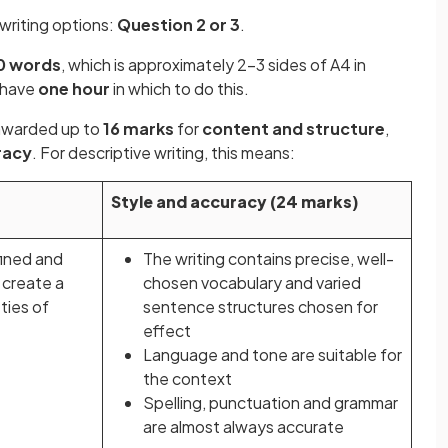
 writing options:
Question 2 or 3
.
0 words
, which is approximately 2-3 sides of A4 in
l have
one hour
in which to do this.
e awarded up to
16 marks
for
content and structure
,
racy
. For descriptive writing, this means:
Style and accuracy (24 marks)
fined and
The writing contains precise, well-
 create a
chosen vocabulary and varied
eties of
sentence structures chosen for
effect
Language and tone are suitable for
the context
Spelling, punctuation and grammar
are almost always accurate