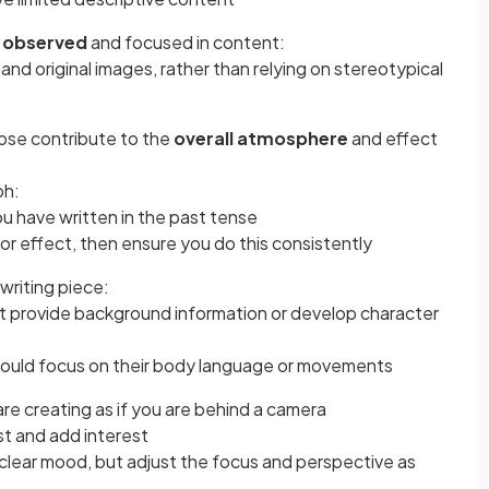
y observed
and focused in content:
 and original images, rather than relying on stereotypical
oose contribute to the
overall atmosphere
and effect
ph:
ou have written in the past tense
or effect, then ensure you do this consistently
 writing piece:
ot provide background information or develop character
ould focus on their body language or movements
re creating as if you are behind a camera
t and add interest
clear mood, but adjust the focus and perspective as