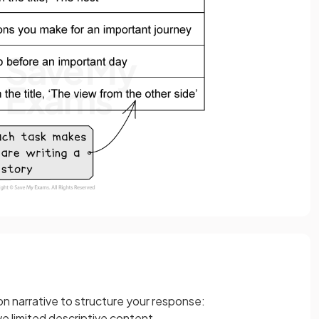
on narrative to structure your response:
ve limited descriptive content