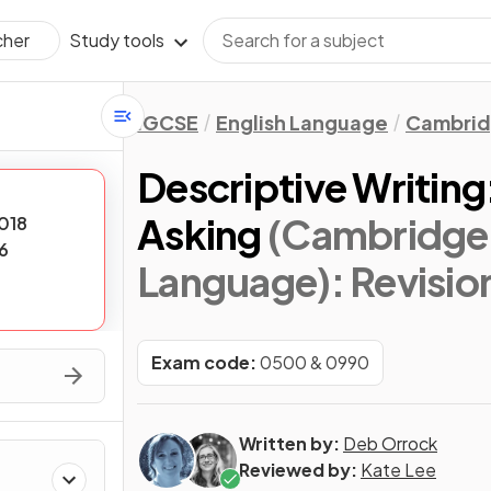
Study tools
cher
IGCSE
English Language
Cambrid
Descriptive Writing
Asking
(Cambridge 
018
6
Language)
: Revisi
Exam code:
0500 & 0990
Written by:
Deb Orrock
Reviewed by:
Kate Lee