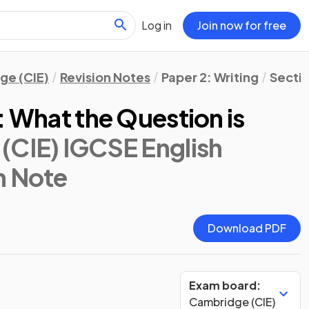
Log in
Join now for free
ge (CIE)
Revision Notes
Paper 2: Writing
Secti
: What the Question is
(CIE) IGCSE English
on Note
Download PDF
Exam board:
Cambridge (CIE)