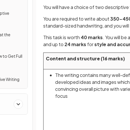
You will have a choice of two descriptive
ptive
You are required to write about
350-45
standard-sized handwriting, and you wil
at the
This task is worth
40 marks
. You will b
and up to
24 marks
for
style and accu
w to Get Full
Content and structure (16 marks)
The writing contains many well-de
ive Writing
developed ideas and images which
convincing overall picture with vari
focus