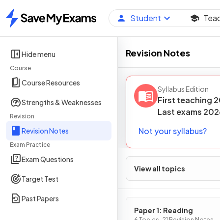
Student
Tea
Home
Revision Notes
Hide menu
Course
Course Resources
Syllabus Edition
First teaching
2
Strengths & Weaknesses
Last
exams
202
Revision
Not your syllabus?
Revision Notes
Exam Practice
Exam Questions
View all topics
Target Test
Past Papers
Paper 1: Reading
6 Topics · 21 Revision Notes