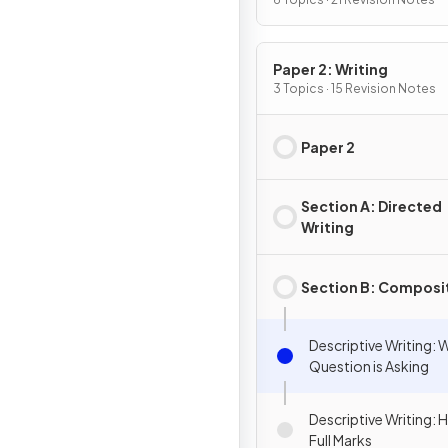
Paper 2: Writing
3 Topics · 15 Revision Notes
Paper 2
Section A: Directed
Writing
Section B: Composi
Descriptive Writing: 
Question is Asking
Descriptive Writing:
Full Marks