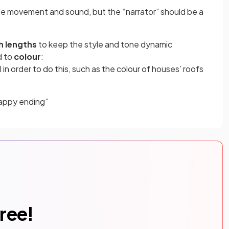
ude movement and sound, but the “narrator” should be a
h lengths
to keep the style and tone dynamic
d to
colour
:
 in order to do this, such as the colour of houses’ roofs
happy ending”
free!