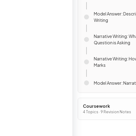
Model Answer: Descri
Writing
Narrative Writing: Wh
Question is Asking
Narrative Writing: Ho
Marks
Model Answer: Narrat
Coursework
4 Topics · 9 Revision Notes