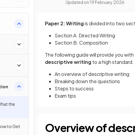
Updated on
19 February 2026
Paper 2: Writing
is divided into two sec
Section A: Directed Writing
Section B: Composition
The following guide will provide you wit
descriptive writing
to a high standard. 
An overview of descriptive writing
Breaking down the questions
tion
Steps to success
Exam tips
What the
Overview of descr
 How to Get