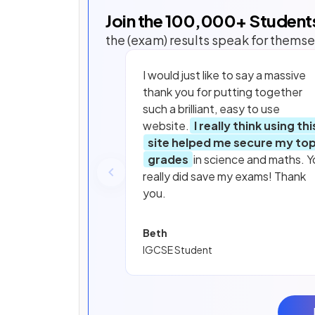
Join the
100,000
+ Student
the (exam) results speak for themse
I would just like to say a massive
thank you for putting together
such a brilliant, easy to use
website.
I really think using thi
site helped me secure my to
grades
in science and maths. Y
really did save my exams! Thank
you.
Beth
IGCSE Student