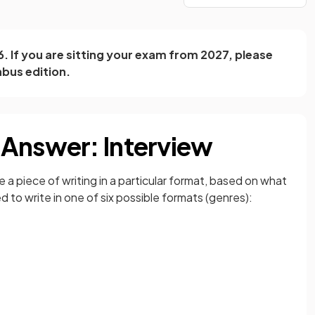
26. If you are sitting your exam from 2027, please
abus edition.
 Answer: Interview
e a piece of writing in a particular format, based on what
 to write in one of six possible formats (genres):