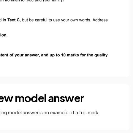
view model answer
ng model answer is an example of a full-mark,