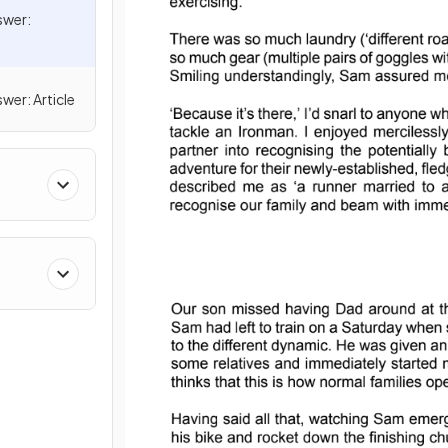
swer:
wer: Article