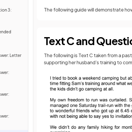
The following guide will demonstrate ho
ion 3:
tended
Text C and Questi
g
The following is Text C taken from a past
wer: Letter
supporting her husband’s training to co
swer:
swer:
swer: