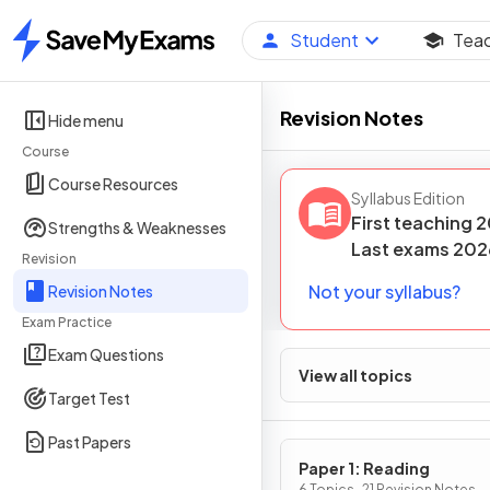
Student
Tea
Home
Revision Notes
Hide menu
Course
Course Resources
Syllabus Edition
First teaching
2
Strengths & Weaknesses
Last
exams
202
Revision
Not your syllabus?
Revision Notes
Exam Practice
Exam Questions
View all topics
Target Test
Past Papers
Paper 1: Reading
6 Topics · 21 Revision Notes