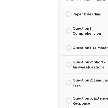
Paper 1: Reading
Question 1:
Comprehension
Question 1: Summar
Question 2: Short-
Answer Questions
Question 2: Langua
Task
Question 3: Extend
Response