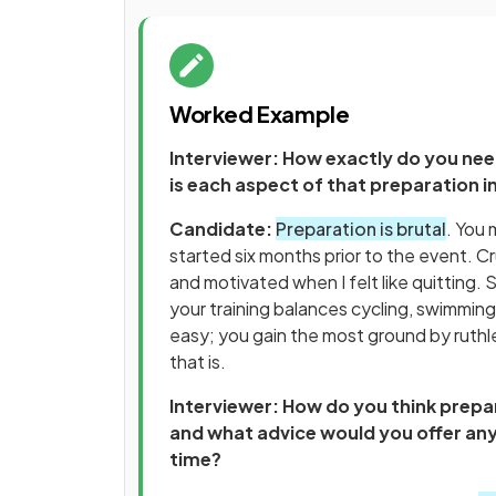
Worked Example
Interviewer: How exactly do you nee
is each aspect of that preparation 
Candidate:
Preparation is brutal
. You 
started six months prior to the event. C
and motivated when I felt like quitting. 
your training balances cycling, swimming
easy; you gain the most ground by ruthl
that is.
Interviewer: How do you think prepar
and what advice would you offer any
time?