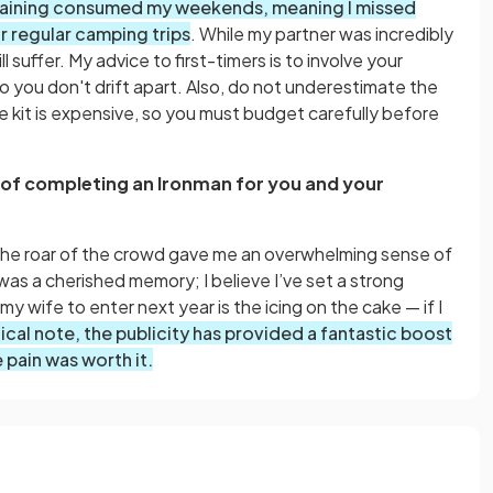
raining consumed my weekends, meaning I missed
r regular camping trips
. While my partner was incredibly
l suffer. My advice to first-timers is to involve your
o you don't drift apart. Also, do not underestimate the
he kit is expensive, so you must budget carefully before
 of completing an Ironman for you and your
o the roar of the crowd gave me an overwhelming sense of
as a cherished memory; I believe I’ve set a strong
my wife to enter next year is the icing on the cake — if I
ctical note, the publicity has provided a fantastic boost
pain was worth it.