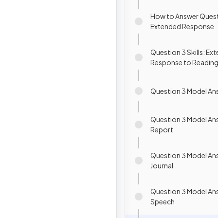
How to Answer Quest
Extended Response
Question 3 Skills: Ex
Response to Readin
Question 3 Model Ans
Question 3 Model An
Report
Question 3 Model An
Journal
Question 3 Model An
Speech