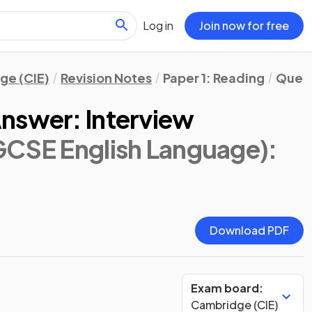
Log in
Join now for free
ge (CIE)
Revision Notes
Paper 1: Reading
Quest
nswer: Interview
GCSE English Language)
:
Download PDF
Exam board:
Cambridge (CIE)