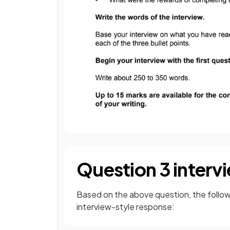
Question 3 inter
Based on the above question, the followi
interview-style response: