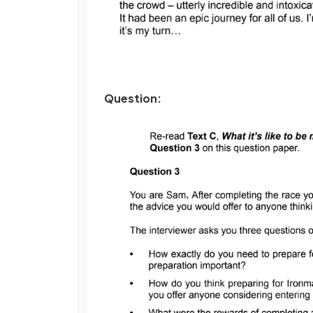
Question: