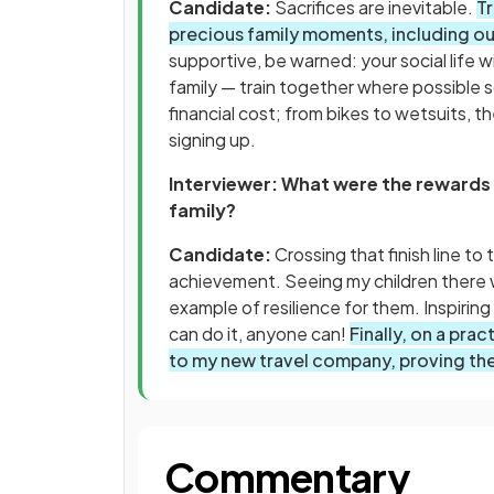
Candidate:
Sacrifices are inevitable.
T
precious family moments, including ou
supportive, be warned: your social life wil
family — train together where possible s
financial cost; from bikes to wetsuits, t
signing up.
Interviewer: What were the rewards
family?
Candidate:
Crossing that finish line t
achievement. Seeing my children there w
example of resilience for them. Inspiring 
can do it, anyone can!
Finally, on a pra
to my new travel company, proving the 
Commentary