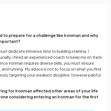
d to prepare for a challenge like Ironman and why
important?
must dedicate immense time to building stamina; I
rucially, I hired an experienced coach to keep me on track
Since Ironman requires diverse skills, you must ensure
, and running. My advice is not to focus on what you find
essly targeting your weakest discipline, however painful
ing for Ironman affected other areas of your life
one considering entering an Ironman for the first