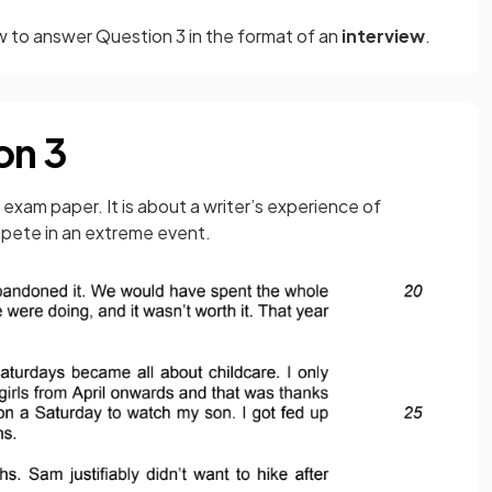
w to answer Question 3 in the format of an
interview
.
on 3
 exam paper. It is about a writer’s experience of
mpete in an extreme event.