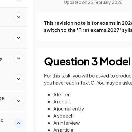
Updated on
23 February 2026
This revision note is for exams in 20
switch to the 'First exams 2027' syll
Question 3 Model
y
For this task, you will be asked to produc
you have read in Text C. You may be asked
A letter
ge
A report
A journal entry
A speech
ed
An interview
An article