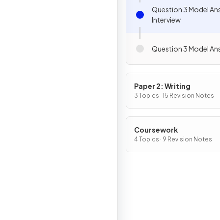
Question 3 Model An
Interview
Question 3 Model Ans
Paper 2: Writing
3 Topics · 15 Revision Notes
Coursework
4 Topics · 9 Revision Notes