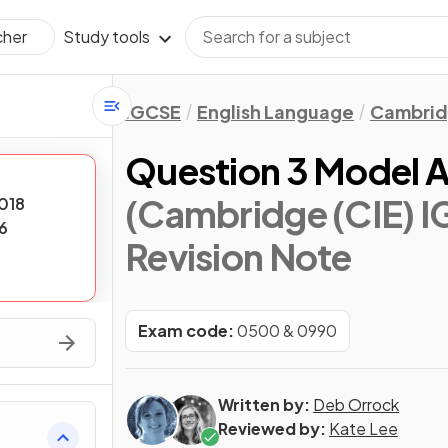
Study tools
cher
IGCSE
English Language
Cambrid
Question 3 Model A
(Cambridge (CIE) I
018
6
Revision Note
Exam code:
0500 & 0990
Written by:
Deb Orrock
Reviewed by:
Kate Lee