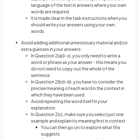
language of the text in answers where your own
words are required
It is made clear in the task instructions when you
should write your answers using your own
words
Avoid adding additional unnecessary material and/or
extra guesses in your answers:
In Question 2(a)(i-v), you only need to write a
word or phrase as your answer - this means you
do not need to copy out the whole of the
sentence
In Question 2(b)(i-iii), you have to consider the
precise meaning of each word in the context in
which they have been used
Avoid repeating the word itself in your
explanation
In Question 2(c), make sure you select just one
example and explain its meaning first in context:
You can then go on to explore what this
suggests