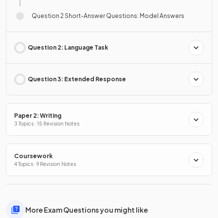
Question 2 Short-Answer Questions: Model Answers
Question 2: Language Task
Question 3: Extended Response
Paper 2: Writing
3 Topics · 15 Revision Notes
Coursework
4 Topics · 9 Revision Notes
More Exam Questions you might like