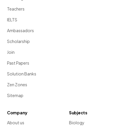
Teachers
IELTS
Ambassadors
Scholarship
Join
Past Papers
Solution Banks
Zen Zones
Sitemap
Company
Subjects
About us
Biology