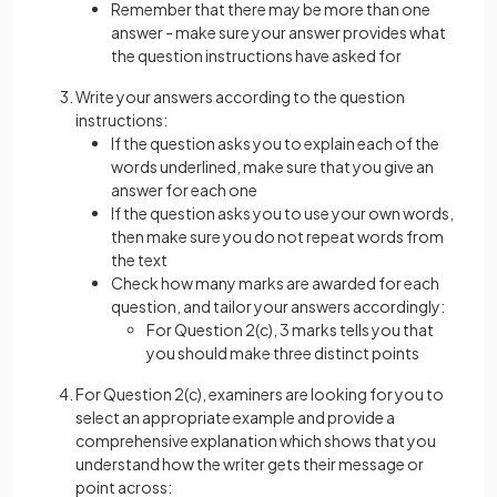
Remember that there may be more than one
answer - make sure your answer provides what
the question instructions have asked for
Write your answers according to the question
instructions:
If the question asks you to explain each of the
words underlined, make sure that you give an
answer for each one
If the question asks you to use your own words,
then make sure you do not repeat words from
the text
Check how many marks are awarded for each
question, and tailor your answers accordingly:
For Question 2(c), 3 marks tells you that
you should make three distinct points
For Question 2(c), examiners are looking for you to
select an appropriate example and provide a
comprehensive explanation which shows that you
understand how the writer gets their message or
point across: