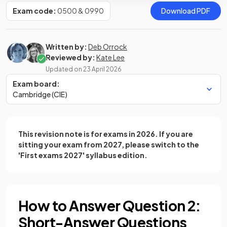
Exam code:
0500 & 0990
Download PDF
Written by:
Deb Orrock
Reviewed by:
Kate Lee
Updated on
23 April 2026
Exam board:
Cambridge (CIE)
This revision note is for exams in 2026. If you are
sitting your exam from 2027, please switch to the
'First exams 2027' syllabus edition.
How to Answer Question 2:
Short-Answer Questions