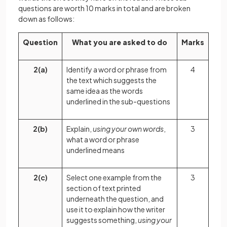
questions are worth 10 marks in total and are broken
down as follows:
Question
What you are asked to do
Marks
2(a)
Identify a word or phrase from
4
the text which suggests the
same idea as the words
underlined in the sub-questions
2(b)
Explain,
using your own words
,
3
what a word or phrase
underlined means
2(c)
Select one example from the
3
section of text printed
underneath the question, and
use it to explain how the writer
suggests something,
using your