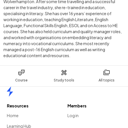
Wolverhampton. After some time travelling and a successful
career in the travel industry, she re-trained in education,
specialising in literacy. She has over 16 years’ experience of
working in education, teaching English Literature, English
Language, Functional Skills English, ESOL and on Access to HE
courses. She has also held curriculum and quality manager roles,
and worked with organisations on embedding literacy and
numeracy into vocational curriculums. She most recently
managed a post-16 English curriculum as well as writing
educational content and resources.
Course
Study tools
All topics
Home
Resources
Members
Home
Log in
Learning Hub