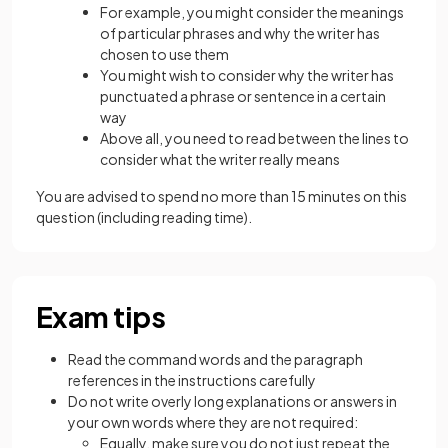
For example, you might consider the meanings
of particular phrases and why the writer has
chosen to use them
You might wish to consider why the writer has
punctuated a phrase or sentence in a certain
way
Above all, you need to read between the lines to
consider what the writer really means
You are advised to spend no more than 15 minutes on this
question (including reading time).
Exam tips
Read the command words and the paragraph
references in the instructions carefully
Do not write overly long explanations or answers in
your own words where they are not required:
Equally, make sure you do not just repeat the