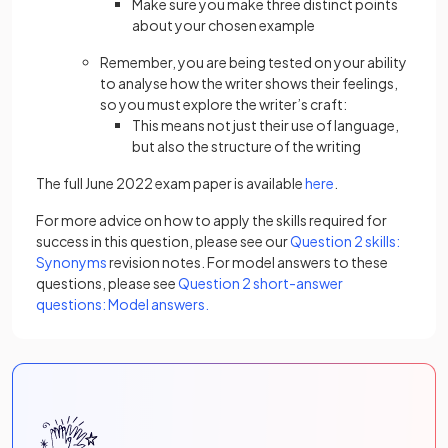
Make sure you make three distinct points
about your chosen example
Remember, you are being tested on your ability
to analyse how the writer shows their feelings,
so you must explore the writer’s craft:
This means not just their use of language,
but also the structure of the writing
The full June 2022 exam paper is available
here
.
For more advice on how to apply the skills required for
success in this question, please see our
Question 2 skills:
Synonyms
revision notes. For model answers to these
questions, please see
Question 2 short-answer
questions: Model answers.