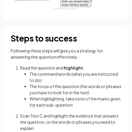
Steps to success
Following these steps will give you a strategy for
answering this question effectively:
Read the question and
highlight
:
The command words (what you are instructed
to do)
The focus of the question (the words or phrases
you have to look for in the text)
When highlighting, take note of the marks given
for each sub-question
Scan Text C and highlight the evidence that answers
the question, or the words or phrases you need to
explain: