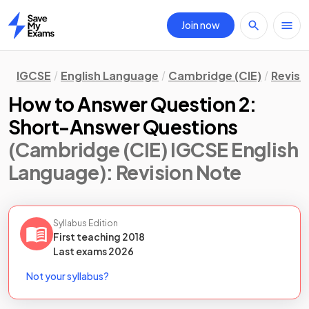
Join now
Home
IGCSE
English Language
Cambridge (CIE)
Revisi
How to Answer Question 2:
Short-Answer Questions
(Cambridge (CIE) IGCSE English
Language)
: Revision Note
Syllabus Edition
First teaching
2018
Last
exams
2026
Not your syllabus?