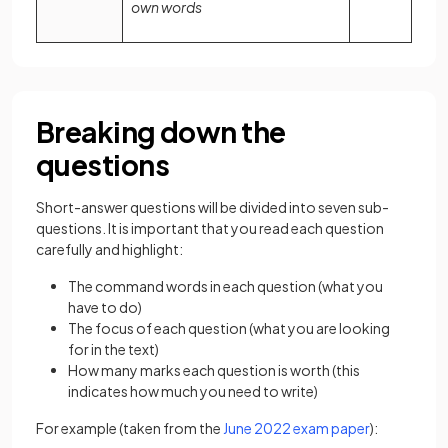
own words
Breaking down the
questions
Short-answer questions will be divided into seven sub-
questions. It is important that you read each question
carefully and highlight:
The command words in each question (what you
have to do)
The focus of each question (what you are looking
for in the text)
How many marks each question is worth (this
indicates how much you need to write)
For example (taken from the
June 2022 exam paper
):