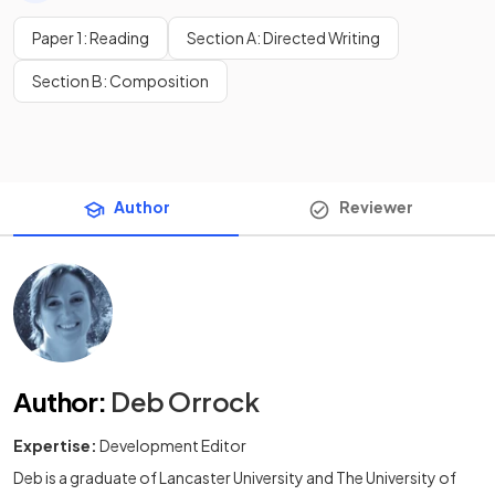
Paper 1: Reading
Section A: Directed Writing
Section B: Composition
Author
Reviewer
Author
:
Deb Orrock
Expertise:
Development Editor
Deb is a graduate of Lancaster University and The University of