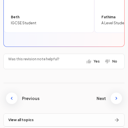
Beth
Fathima
IGCSE Student
A Level Student
Was this revision note helpful?
Yes
No
Previous
Next
View all topics