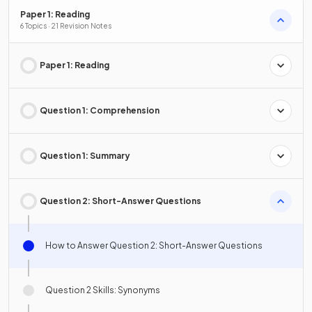
Paper 1: Reading
6 Topics · 21 Revision Notes
Paper 1: Reading
Question 1: Comprehension
Question 1: Summary
Question 2: Short-Answer Questions
How to Answer Question 2: Short-Answer Questions
Question 2 Skills: Synonyms