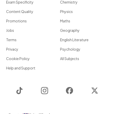
Exam Specificity
Chemistry
Content Quality
Physics
Promotions
Maths
Jobs
Geography
Terms
English Literature
Privacy
Psychology
Cookie Policy
All Subjects
Help and Support
TikTok
Instagram
Facebook
Twitter