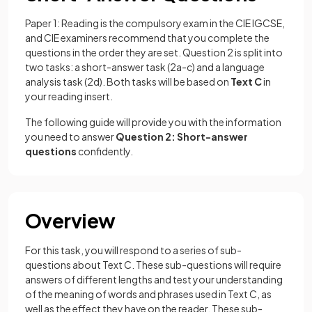
Paper 1: Reading is the compulsory exam in the CIE IGCSE,
and CIE examiners recommend that you complete the
questions in the order they are set. Question 2 is split into
two tasks: a short-answer task (2a-c) and a language
analysis task (2d). Both tasks will be based on
Text C
in
your reading insert.
The following guide will provide you with the information
you need to answer
Question 2: Short-answer
questions
confidently.
Overview
For this task, you will respond to a series of sub-
questions about Text C. These sub-questions will require
answers of different lengths and test your understanding
of the meaning of words and phrases used in Text C, as
well as the effect they have on the reader. These sub-