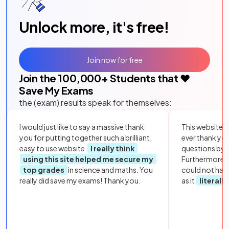
Unlock more, it's free!
Join now for free
Join the
100,000
+ Students that ❤️
Save My Exams
the (exam) results speak for themselves:
I would just like to say a massive thank
This website i
you for putting together such a brilliant,
ever thank yo
easy to use website.
I really think
questions by to
using this site helped me secure my
Furthermore, 
top grades
in science and maths. You
could not hav
really did save my exams! Thank you.
as it
literall