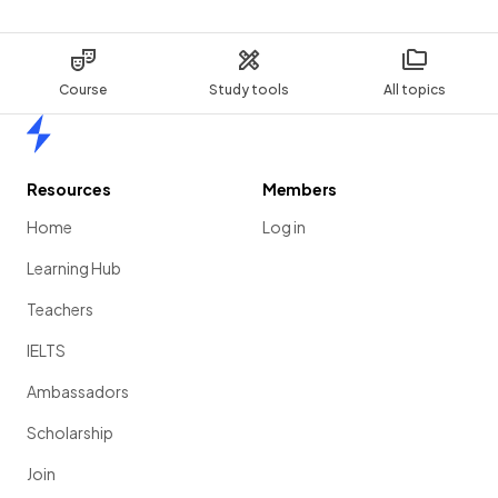
Course
Study tools
All topics
Home
Resources
Members
Home
Log in
Learning Hub
Teachers
IELTS
Ambassadors
Scholarship
Join