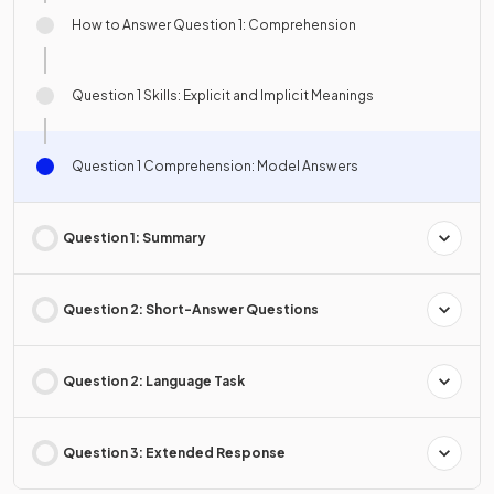
How to Answer Question 1: Comprehension
Question 1 Skills: Explicit and Implicit Meanings
Question 1 Comprehension: Model Answers
Question 1: Summary
Question 2: Short-Answer Questions
Question 2: Language Task
Question 3: Extended Response