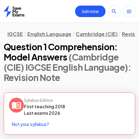
Join now
Home
IGCSE
English Language
Cambridge (CIE)
Revisi
Question 1 Comprehension:
Model Answers
(Cambridge
(CIE) IGCSE English Language)
:
Revision Note
Syllabus Edition
First teaching
2018
Last
exams
2026
Not your syllabus?