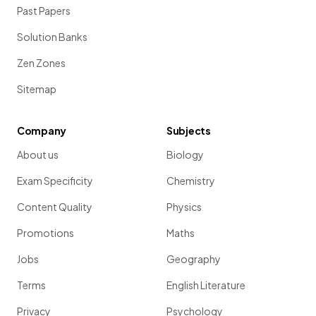
Past Papers
Solution Banks
Zen Zones
Sitemap
Company
Subjects
About us
Biology
Exam Specificity
Chemistry
Content Quality
Physics
Promotions
Maths
Jobs
Geography
Terms
English Literature
Privacy
Psychology