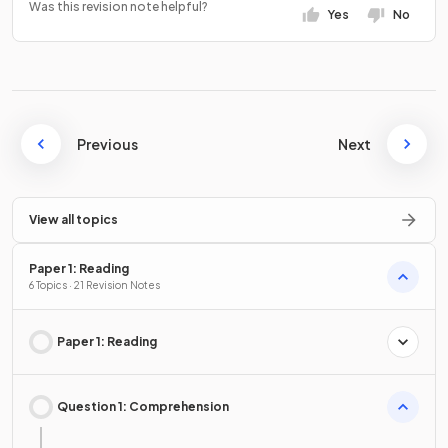
Was this revision note helpful?
Yes
No
Previous
Next
View all topics
Paper 1: Reading
6 Topics · 21 Revision Notes
Paper 1: Reading
Question 1: Comprehension