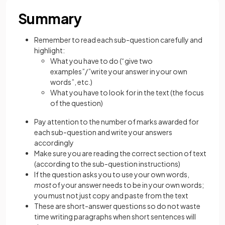
Summary
Remember to read each sub-question carefully and
highlight:
What you have to do (“give two
examples”/”write your answer in your own
words”, etc.)
What you have to look for in the text (the focus
of the question)
Pay attention to the number of marks awarded for
each sub-question and write your answers
accordingly
Make sure you are reading the correct section of text
(according to the sub-question instructions)
If the question asks you to use your own words,
most
of your answer needs to be in your own words;
you must not just copy and paste from the text
These are short-answer questions so do not waste
time writing paragraphs when short sentences will