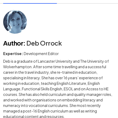
Author
:
Deb Orrock
Expertise:
Development Editor
Deb is a graduate of Lancaster University and The University of
Wolverhampton. After some time travelling and a successful
career in the travel industry, she re-trained in education,
specialising in literacy. She has over 16 years’ experience of
working in education, teaching English Literature, English
Language, Functional Skills English, ESOL and on Access to HE
courses. She has also held curriculum and quality manager roles,
and worked with organisations on embedding literacy and
numeracy into vocational curriculums. She most recently
managed a post-16 English curriculum as well as writing
educational content and resources.