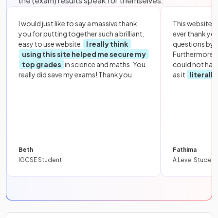
the (exam) results speak for themselves:
I would just like to say a massive thank
This website i
you for putting together such a brilliant,
ever thank yo
easy to use website.
I really think
questions by to
using this site helped me secure my
Furthermore, 
top grades
in science and maths. You
could not hav
really did save my exams! Thank you.
as it
literall
Beth
Fathima
IGCSE Student
A Level Student