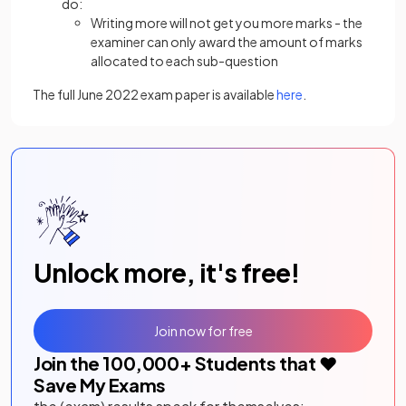
do:
Writing more will not get you more marks - the
examiner can only award the amount of marks
allocated to each sub-question
The full June 2022 exam paper is available
here
.
Unlock more, it's free!
Join now for free
Join the
100,000
+ Students that ❤️
Save My Exams