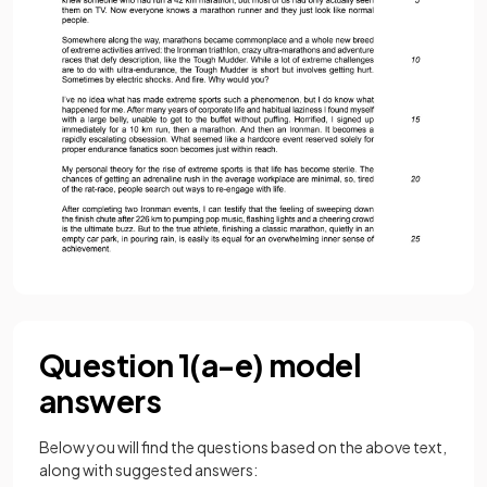
Question 1(a-e) model
answers
Below you will find the questions based on the above text,
along with suggested answers: