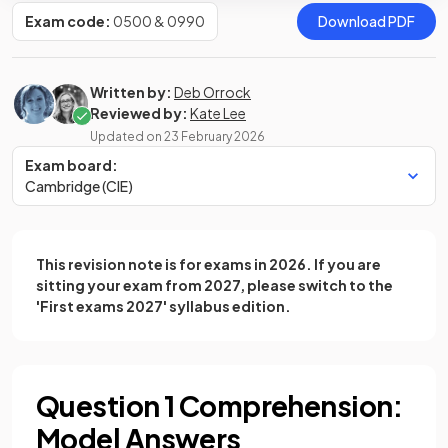
Exam code:
0500 & 0990
Download PDF
Written by:
Deb Orrock
Reviewed by:
Kate Lee
Updated on
23 February 2026
Exam board:
Cambridge (CIE)
This revision note is for exams in 2026. If you are
sitting your exam from 2027, please switch to the
'First exams 2027' syllabus edition.
Question 1 Comprehension:
Model Answers