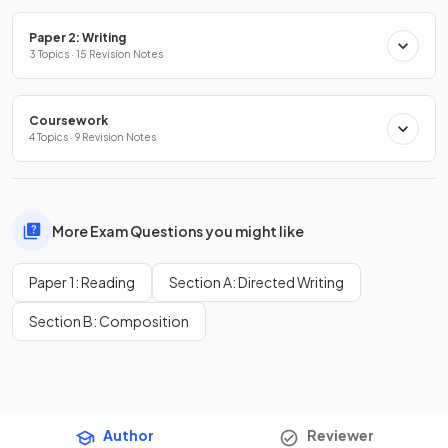
Paper 2: Writing
3 Topics · 15 Revision Notes
Coursework
4 Topics · 9 Revision Notes
More Exam Questions you might like
Paper 1: Reading
Section A: Directed Writing
Section B: Composition
Author
Reviewer