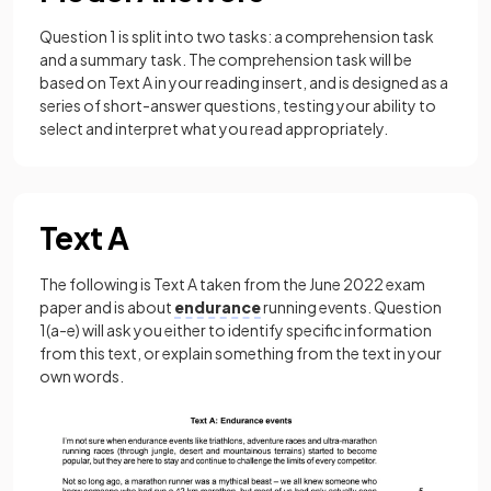
Question 1 is split into two tasks: a comprehension task
and a summary task. The comprehension task will be
based on Text A in your reading insert, and is designed as a
series of short-answer questions, testing your ability to
select and interpret what you read appropriately.
Text A
The following is Text A taken from the June 2022 exam
paper and is about
endurance
running events. Question
1(a-e) will ask you either to identify specific information
from this text, or explain something from the text in your
own words.