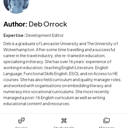
Author
:
Deb Orrock
Expertise:
Development Editor
Deb is a graduate of Lancaster University and The University of
Wolverhampton. After some time travelling and a successful
career in the travel industry, she re-trained in education,
specialising in literacy. She has over 16 years’ experience of
working in education, teaching English Literature, English
Language, Functional Skills English, ESOL and on Access to HE
courses. She has also held curriculum and quality manager roles,
and worked with organisations on embedding literacy and
numeracy into vocational curriculums. She most recently
managed a post-16 English curriculum as well as writing
educational content and resources.