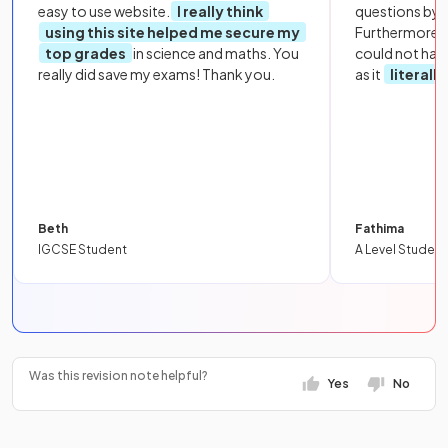
easy to use website.
I really think
questions by to
using this site helped me secure my
Furthermore, 
top grades
in science and maths. You
could not hav
really did save my exams! Thank you.
as it
literall
Beth
Fathima
IGCSE Student
A Level Student
Was this revision note helpful?
Yes
No