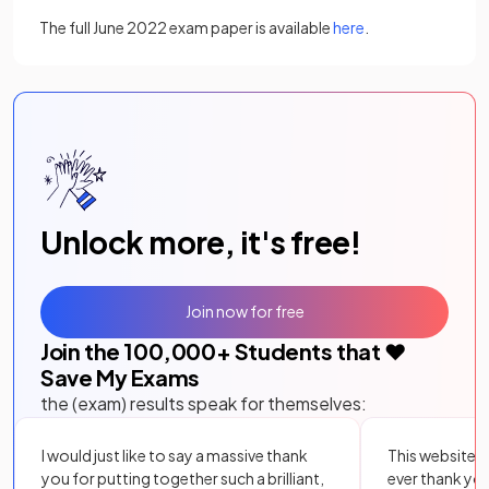
The full June 2022 exam paper is available
here
.
Unlock more, it's free!
Join now for free
Join the
100,000
+ Students that ❤️
Save My Exams
the (exam) results speak for themselves:
I would just like to say a massive thank
This website i
you for putting together such a brilliant,
ever thank yo