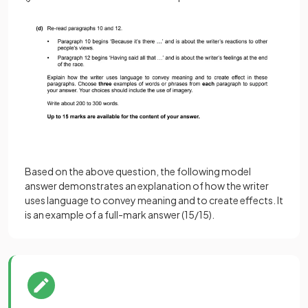
Based on the above question, the following model
answer demonstrates an explanation of how the writer
uses language to convey meaning and to create effects. It
is an example of a full-mark answer (15/15).