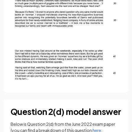
Question 2(d) model answer
Below is Question 2(d) from the June 2022 exam paper
(you can find a breakdown of this question
here
: