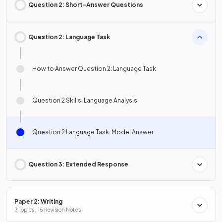
Question 2: Short-Answer Questions
Question 2: Language Task
How to Answer Question 2: Language Task
Question 2 Skills: Language Analysis
Question 2 Language Task: Model Answer
Question 3: Extended Response
Paper 2: Writing
3 Topics · 15 Revision Notes