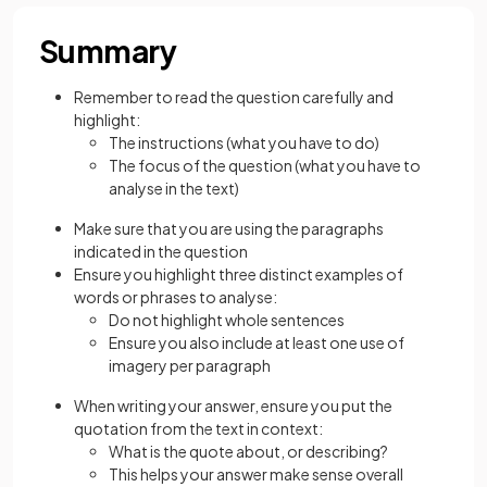
Summary
Remember to read the question carefully and
highlight:
The instructions (what you have to do)
The focus of the question (what you have to
analyse in the text)
Make sure that you are using the paragraphs
indicated in the question
Ensure you highlight three distinct examples of
words or phrases to analyse:
Do not highlight whole sentences
Ensure you also include at least one use of
imagery per paragraph
When writing your answer, ensure you put the
quotation from the text in context:
What is the quote about, or describing?
This helps your answer make sense overall