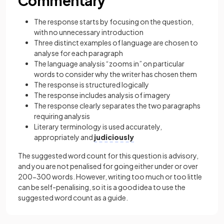
Commentary
The response starts by focusing on the question,
with no unnecessary introduction
Three distinct examples of language are chosen to
analyse for each paragraph
The language analysis “zooms in” on particular
words to consider why the writer has chosen them
The response is structured logically
The response includes analysis of imagery
The response clearly separates the two paragraphs
requiring analysis
Literary terminology is used accurately,
appropriately and
judiciously
The suggested word count for this question is advisory,
and you are not penalised for going either under or over
200-300 words. However, writing too much or too little
can be self-penalising, so it is a good idea to use the
suggested word count as a guide.