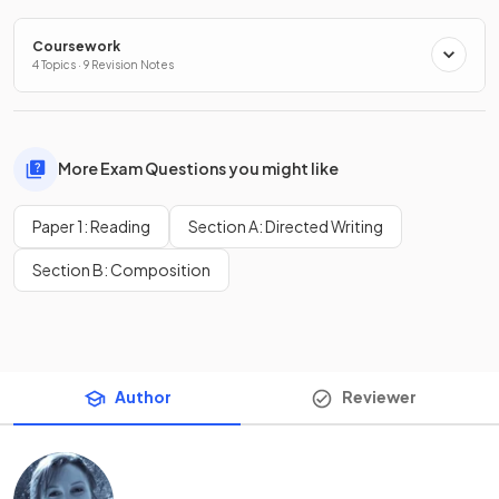
Coursework
4 Topics · 9 Revision Notes
More Exam Questions you might like
Paper 1: Reading
Section A: Directed Writing
Section B: Composition
Author
Reviewer