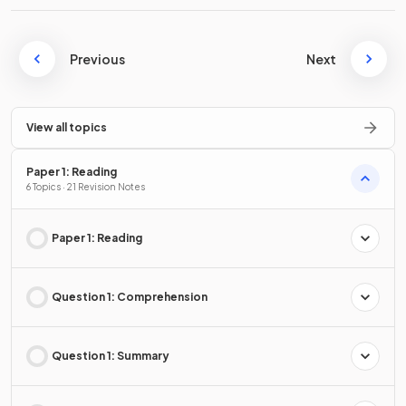
Previous
Next
View all topics
Paper 1: Reading
6 Topics · 21 Revision Notes
Paper 1: Reading
Question 1: Comprehension
Question 1: Summary