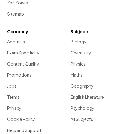
Zen Zones
Sitemap
Company
Subjects
About us
Biology
Exam Specificity
Chemistry
Content Quality
Physics
Promotions
Maths
Jobs
Geography
Terms
English Literature
Privacy
Psychology
Cookie Policy
All Subjects
Help and Support