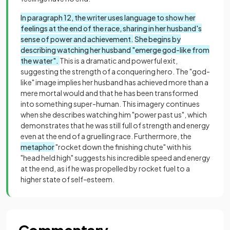
In paragraph 12, the writer uses language to show her
feelings at the end of the race, sharing in her husband's
sense of power and achievement.
She begins by
describing watching her husband "emerge god-like from
the water".
This is a dramatic and powerful exit,
suggesting the strength of a conquering hero. The "god-
like" image implies her husband has achieved more than a
mere mortal would and that he has been transformed
into something super-human. This imagery continues
when she describes watching him "power past us", which
demonstrates that he was still full of strength and energy
even at the end of a gruelling race. Furthermore, the
metaphor
"rocket down the finishing chute" with his
"head held high" suggests his incredible speed and energy
at the end, as if he was propelled by rocket fuel to a
higher state of self-esteem.