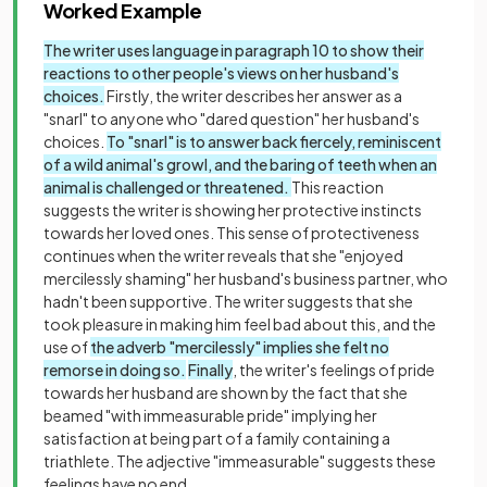
Worked Example
The writer uses language in paragraph 10 to show their
reactions to other people's views on her husband's
choices.
Firstly, the writer describes her answer as a
"snarl" to anyone who "dared question" her husband's
choices.
To "snarl" is to answer back fiercely, reminiscent
of a wild animal's growl, and the baring of teeth when an
animal is challenged or threatened.
This reaction
suggests the writer is showing her protective instincts
towards her loved ones. This sense of protectiveness
continues when the writer reveals that she "enjoyed
mercilessly shaming" her husband's business partner, who
hadn't been supportive. The writer suggests that she
took pleasure in making him feel bad about this, and the
use of
the adverb "mercilessly" implies she felt no
remorse in doing so.
Finally
, the writer's feelings of pride
towards her husband are shown by the fact that she
beamed "with immeasurable pride" implying her
satisfaction at being part of a family containing a
triathlete. The adjective "immeasurable" suggests these
feelings have no end.