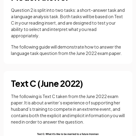
Question 2 is split into two tasks: a short-answer task and
a language analysis task. Both tasks will be based on Text
C in your reading insert, and are designed to test your
ability to select and interpret what you read
appropriately.
The following guide will demonstrate how to answer the
language task question from the June 2022 exam paper.
Text C (June 2022)
The following is Text C taken from the June 2022 exam
paper. It is about a writer’s experience of supporting her
husband’s training to compete in an extreme event, and
contains both the explicit and implicit information you will
need in order to answer the question.