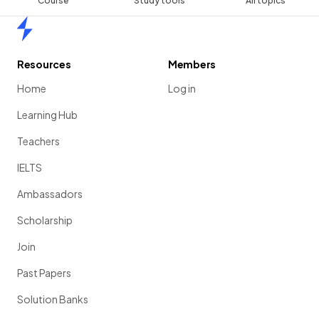
Course
Study tools
All topics
Home
Resources
Members
Home
Log in
Learning Hub
Teachers
IELTS
Ambassadors
Scholarship
Join
Past Papers
Solution Banks