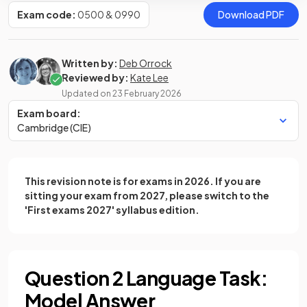
Exam code:
0500 & 0990
Download PDF
Written by:
Deb Orrock
Reviewed by:
Kate Lee
Updated on
23 February 2026
Exam board:
Cambridge (CIE)
This revision note is for exams in 2026. If you are
sitting your exam from 2027, please switch to the
'First exams 2027' syllabus edition.
Question 2 Language Task:
Model Answer