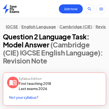
Join now
Home
IGCSE
English Language
Cambridge (CIE)
Revisi
Question 2 Language Task:
Model Answer
(Cambridge
(CIE) IGCSE English Language)
:
Revision Note
Syllabus Edition
First teaching
2018
Last
exams
2026
Not your syllabus?