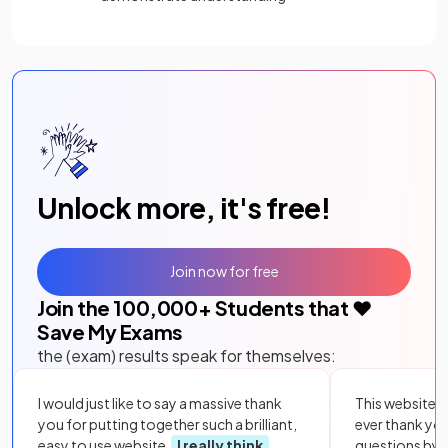
Unlock more, it's free!
Join now for free
Join the
100,000
+ Students that ❤️
Save My Exams
the (exam) results speak for themselves:
I would just like to say a massive thank
This website i
you for putting together such a brilliant,
ever thank yo
easy to use website.
I really think
questions by to