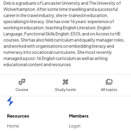
Deb is a graduate of Lancaster University and The University of
Wolverhampton. After some time travelling and a successful
career in the travel industry, she re-trained in education,
specialising in literacy. She has over 16 years’ experience of
working in education, teaching English Literature, English
Language, Functional Skills English, ESOL and on Access to HE
courses. She has also held curriculum and quality manager roles,
and worked with organisations on embedding literacy and
numeracy into vocational curriculums. She most recently
managed a post-16 English curriculum as well as writing
educational content and resources.
Course
Study tools
All topics
Home
Resources
Members
Home
Log in