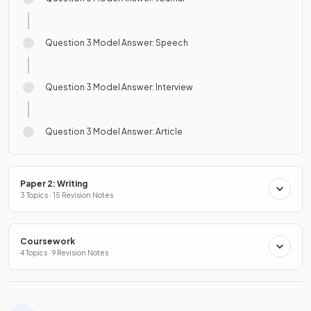
Question 3 Model Answer: Speech
Question 3 Model Answer: Interview
Question 3 Model Answer: Article
Paper 2: Writing
3 Topics · 15 Revision Notes
Coursework
4 Topics · 9 Revision Notes