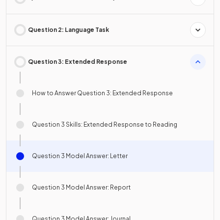
Question 2: Language Task
Question 3: Extended Response
How to Answer Question 3: Extended Response
Question 3 Skills: Extended Response to Reading
Question 3 Model Answer: Letter
Question 3 Model Answer: Report
Question 3 Model Answer: Journal