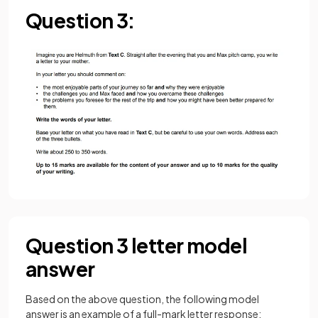
Question 3:
Question 3 letter model
answer
Based on the above question, the following model
answer is an example of a full-mark letter response: