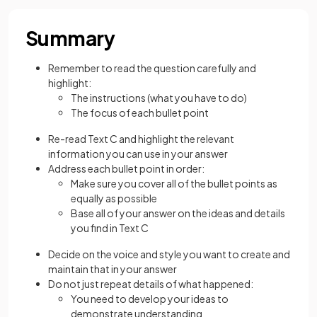
Summary
Remember to read the question carefully and
highlight:
The instructions (what you have to do)
The focus of each bullet point
Re-read Text C and highlight the relevant
information you can use in your answer
Address each bullet point in order:
Make sure you cover all of the bullet points as
equally as possible
Base all of your answer on the ideas and details
you find in Text C
Decide on the voice and style you want to create and
maintain that in your answer
Do not just repeat details of what happened:
You need to develop your ideas to
demonstrate understanding