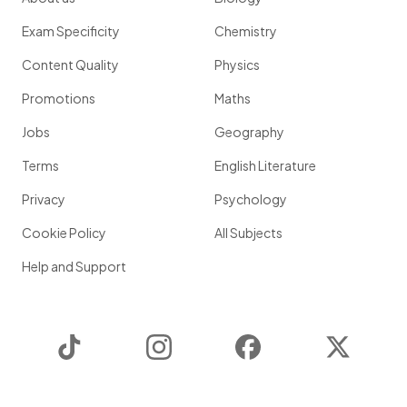
Exam Specificity
Chemistry
Content Quality
Physics
Promotions
Maths
Jobs
Geography
Terms
English Literature
Privacy
Psychology
Cookie Policy
All Subjects
Help and Support
TikTok
Instagram
Facebook
Twitter