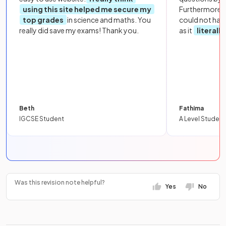
using this site helped me secure my
Furthermore, 
top grades
in science and maths. You
could not hav
really did save my exams! Thank you.
as it
literall
Beth
Fathima
IGCSE Student
A Level Student
Was this revision note helpful?
Yes
No