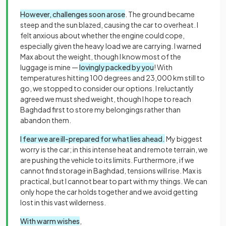
However, challenges soon arose
. The ground became
steep and the sun blazed, causing the car to overheat. I
felt anxious about whether the engine could cope,
especially given the heavy load we are carrying. I warned
Max about the weight, though I know most of the
luggage is mine —
lovingly packed by you
! With
temperatures hitting 100 degrees and 23,000 km still to
go, we stopped to consider our options. I reluctantly
agreed we must shed weight, though I hope to reach
Baghdad first to store my belongings rather than
abandon them.
I fear we are ill-prepared for what lies ahead.
My biggest
worry is the car; in this intense heat and remote terrain, we
are pushing the vehicle to its limits. Furthermore, if we
cannot find storage in Baghdad, tensions will rise. Max is
practical, but I cannot bear to part with my things. We can
only hope the car holds together and we avoid getting
lost in this vast wilderness.
With warm wishes
,