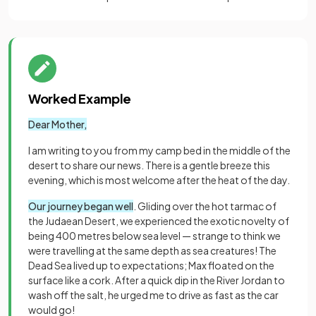
Worked Example
Dear Mother,
I am writing to you from my camp bed in the middle of the
desert to share our news. There is a gentle breeze this
evening, which is most welcome after the heat of the day.
Our journey began well
. Gliding over the hot tarmac of
the Judaean Desert, we experienced the exotic novelty of
being 400 metres below sea level — strange to think we
were travelling at the same depth as sea creatures! The
Dead Sea lived up to expectations; Max floated on the
surface like a cork. After a quick dip in the River Jordan to
wash off the salt, he urged me to drive as fast as the car
would go!