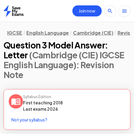
Join now
Home
IGCSE
English Language
Cambridge (CIE)
Revisi
Question 3 Model Answer:
Letter
(Cambridge (CIE) IGCSE
English Language)
: Revision
Note
Syllabus Edition
First teaching
2018
Last
exams
2026
Not your syllabus?