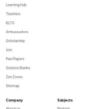
Learning Hub
Teachers
IELTS
Ambassadors
Scholarship
Join
Past Papers
Solution Banks
Zen Zones
Sitemap
Company
Subjects
About us
Biology