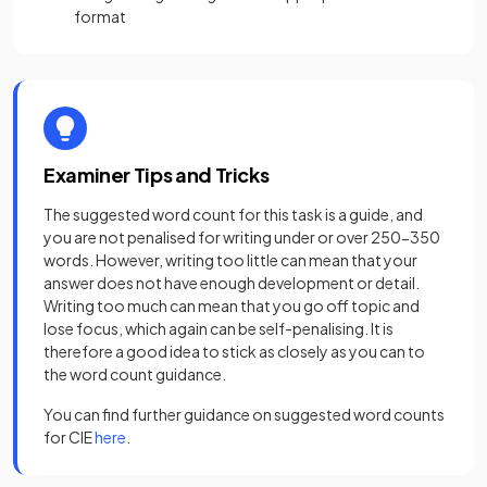
format
Examiner Tips and Tricks
The suggested word count for this task is a guide, and
you are not penalised for writing under or over 250-350
words. However, writing too little can mean that your
answer does not have enough development or detail.
Writing too much can mean that you go off topic and
lose focus, which again can be self-penalising. It is
therefore a good idea to stick as closely as you can to
the word count guidance.
You can find further guidance on suggested word counts
(opens in a new tab)
for CIE
here
.