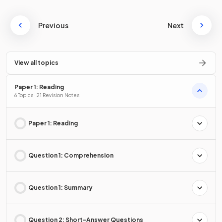
Previous
Next
View all topics
Paper 1: Reading
6 Topics · 21 Revision Notes
Paper 1: Reading
Question 1: Comprehension
Question 1: Summary
Question 2: Short-Answer Questions