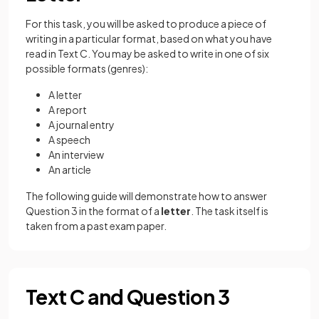
For this task, you will be asked to produce a piece of
writing in a particular format, based on what you have
read in Text C. You may be asked to write in one of six
possible formats (genres):
A letter
A report
A journal entry
A speech
An interview
An article
The following guide will demonstrate how to answer
Question 3 in the format of a
letter
. The task itself is
taken from a past exam paper.
Text C and Question 3