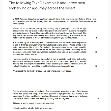
The following Text C example is about two men
embarking on a journey across the desert.