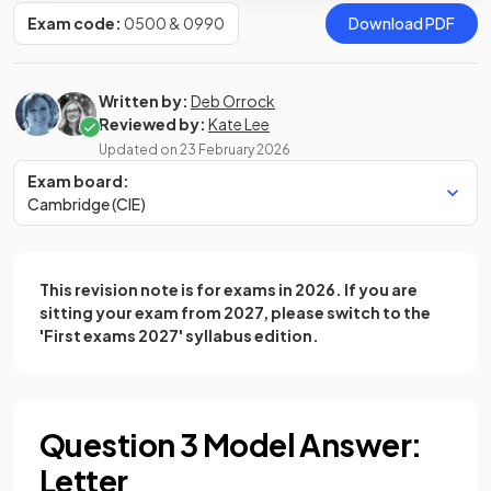
Exam code:
0500 & 0990
Download PDF
Written by:
Deb Orrock
Reviewed by:
Kate Lee
Updated on
23 February 2026
Exam board:
Cambridge (CIE)
This revision note is for exams in 2026. If you are
sitting your exam from 2027, please switch to the
'First exams 2027' syllabus edition.
Question 3 Model Answer:
Letter