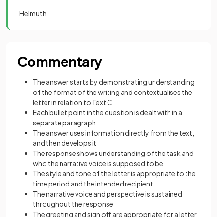
Helmuth
Commentary
The answer starts by demonstrating understanding
of the format of the writing and contextualises the
letter in relation to Text C
Each bullet point in the question is dealt with in a
separate paragraph
The answer uses information directly from the text,
and then develops it
The response shows understanding of the task and
who the narrative voice is supposed to be
The style and tone of the letter is appropriate to the
time period and the intended recipient
The narrative voice and perspective is sustained
throughout the response
The greeting and sign off are appropriate for a letter