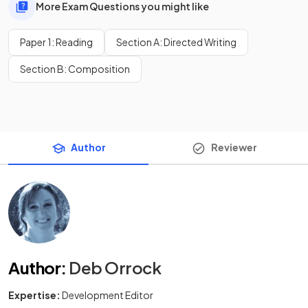
More Exam Questions you might like
Paper 1: Reading
Section A: Directed Writing
Section B: Composition
Author
Reviewer
Author
:
Deb Orrock
Expertise:
Development Editor