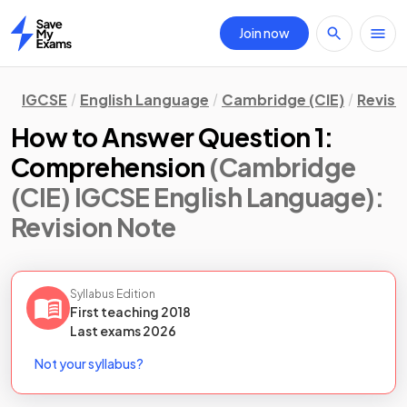
Join now
Home
IGCSE
English Language
Cambridge (CIE)
Revisi
How to Answer Question 1:
Comprehension
(Cambridge
(CIE) IGCSE English Language)
:
Revision Note
Syllabus Edition
First teaching
2018
Last
exams
2026
Not your syllabus?