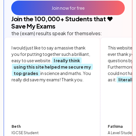
Join now for free
Join the
100,000
+ Students that ❤️
Save My Exams
the (exam) results speak for themselves:
I would just like to say a massive thank
This website i
you for putting together such a brilliant,
ever thank yo
easy to use website.
I really think
questions by to
using this site helped me secure my
Furthermore, 
top grades
in science and maths. You
could not hav
really did save my exams! Thank you.
as it
literall
Beth
Fathima
IGCSE Student
A Level Student