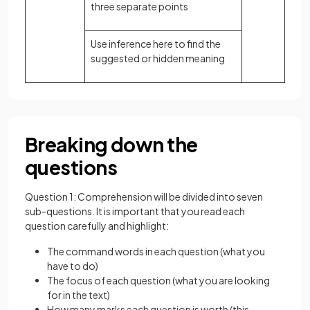
three separate points
Use inference here to find the
suggested or hidden meaning
Breaking down the
questions
Question 1: Comprehension will be divided into seven
sub-questions. It is important that you read each
question carefully and highlight:
The command words in each question (what you
have to do)
The focus of each question (what you are looking
for in the text)
How many marks each question is worth (this