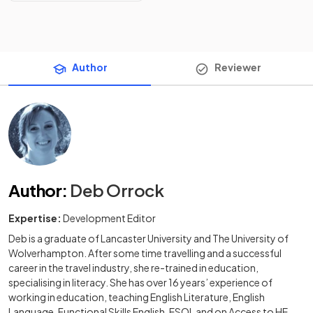
Author
Reviewer
Author
:
Deb Orrock
Expertise:
Development Editor
Deb is a graduate of Lancaster University and The University of
Wolverhampton. After some time travelling and a successful
career in the travel industry, she re-trained in education,
specialising in literacy. She has over 16 years’ experience of
working in education, teaching English Literature, English
Language, Functional Skills English, ESOL and on Access to HE