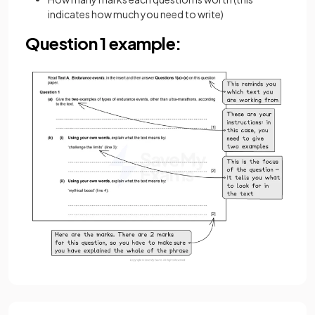
indicates how much you need to write)
Question 1 example: