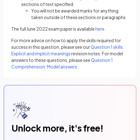
sections of text specified:
You will not be awarded marks for anything
taken outside of these sections or paragraphs
The full June 2022 exam paper is available
here
.
For more advice on how to apply the skills required for
success in this question, please see our
Question 1 skills:
Explicit and implicit meanings
revision notes. For model
answers to these questions, please see
Question 1
Comprehension: Model answers.
Unlock more, it's free!