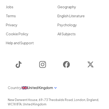
Jobs
Geography
Terms
English Literature
Privacy
Psychology
Cookie Policy
All Subjects
Help and Support
TikTok
Instagram
Facebook
Twitter
Country
United Kingdom
New Derwent House, 69-73 Theobalds Road
,
London
,
England
,
WC1X 8TA
,
United Kingdom