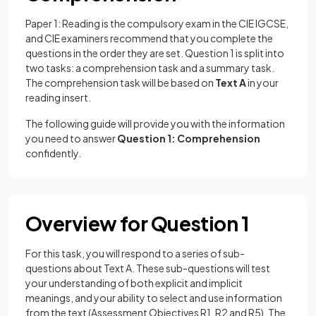
Paper 1: Reading is the compulsory exam in the CIE IGCSE,
and CIE examiners recommend that you complete the
questions in the order they are set. Question 1 is split into
two tasks: a comprehension task and a summary task.
The comprehension task will be based on
Text A
in your
reading insert.
The following guide will provide you with the information
you need to answer
Question 1: Comprehension
confidently.
Overview for Question 1
For this task, you will respond to a series of sub-
questions about Text A. These sub-questions will test
your understanding of both explicit and implicit
meanings, and your ability to select and use information
from the text (Assessment Objectives R1, R2 and R5). The