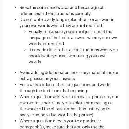
Read the command words and the paragraph
references in the instructions carefully
Do not write overly long explanations or answers in
your own words where they are not required:
Equally, make sure you do not just repeat the
language of the text in answers where your own
words are required
It is made clear in the task instructions when you
should write your answers using your own
words
Avoid adding additional unnecessary material and/or
extra guesses in your answers
Follow the order of the sub-questions and work
through the text from the beginning
Where a question asks you to explain a phrase in your
own words, make sure you explain the meaning of
the whole of the phrase (rather than just trying to
analyse an individual word in the phrase)
Where a question directs you to a particular
paragraph(s), make sure that you only use the