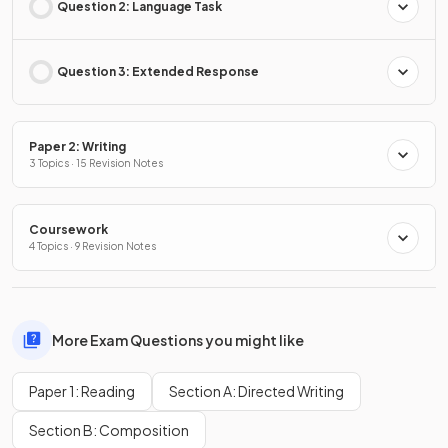
Question 2: Language Task
Question 3: Extended Response
Paper 2: Writing
3 Topics · 15 Revision Notes
Coursework
4 Topics · 9 Revision Notes
More Exam Questions you might like
Paper 1: Reading
Section A: Directed Writing
Section B: Composition