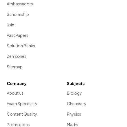
Ambassadors
Scholarship
Join
Past Papers
Solution Banks
Zen Zones
Sitemap
Company
Subjects
About us
Biology
Exam Specificity
Chemistry
Content Quality
Physics
Promotions
Maths