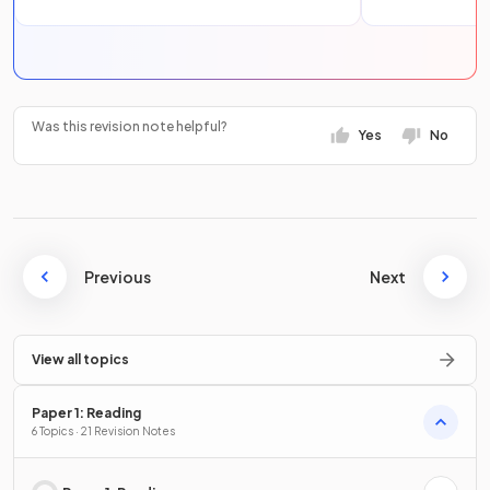
Was this revision note helpful?
Yes
No
Previous
Next
View all topics
Paper 1: Reading
6 Topics · 21 Revision Notes