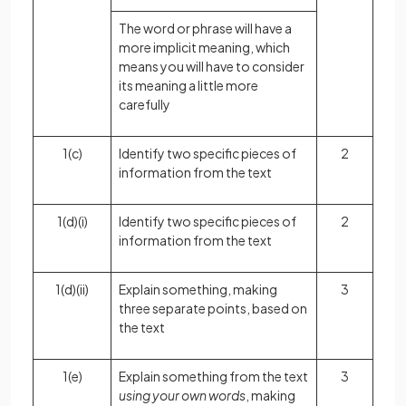
The word or phrase will have a
more implicit meaning, which
means you will have to consider
its meaning a little more
carefully
1(c)
Identify two specific pieces of
2
information from the text
1(d)(i)
Identify two specific pieces of
2
information from the text
1(d)(ii)
Explain something, making
3
three separate points, based on
the text
1(e)
Explain something from the text
3
using your own words
, making