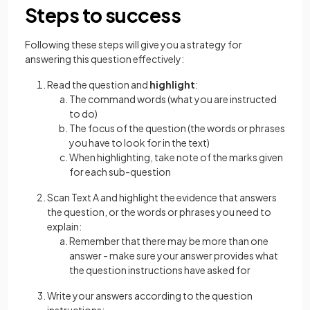
Steps to success
Following these steps will give you a strategy for
answering this question effectively:
Read the question and
highlight
:
The command words (what you are instructed
to do)
The focus of the question (the words or phrases
you have to look for in the text)
When highlighting, take note of the marks given
for each sub-question
Scan Text A and highlight the evidence that answers
the question, or the words or phrases you need to
explain:
Remember that there may be more than one
answer - make sure your answer provides what
the question instructions have asked for
Write your answers according to the question