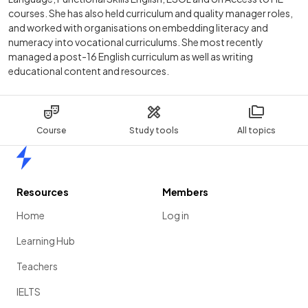
courses. She has also held curriculum and quality manager roles,
and worked with organisations on embedding literacy and
numeracy into vocational curriculums. She most recently
managed a post-16 English curriculum as well as writing
educational content and resources.
Course
Study tools
All topics
Home
Resources
Members
Home
Log in
Learning Hub
Teachers
IELTS