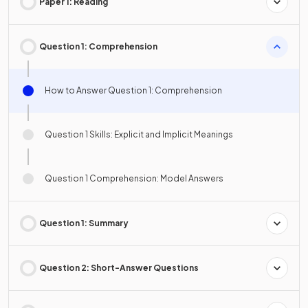
Paper 1: Reading
Question 1: Comprehension
How to Answer Question 1: Comprehension
Question 1 Skills: Explicit and Implicit Meanings
Question 1 Comprehension: Model Answers
Question 1: Summary
Question 2: Short-Answer Questions