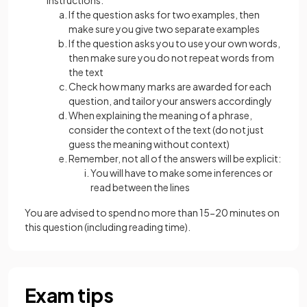
instructions:
If the question asks for two examples, then
make sure you give two separate examples
If the question asks you to use your own words,
then make sure you do not repeat words from
the text
Check how many marks are awarded for each
question, and tailor your answers accordingly
When explaining the meaning of a phrase,
consider the context of the text (do not just
guess the meaning without context)
Remember, not all of the answers will be explicit:
You will have to make some inferences or
read between the lines
You are advised to spend no more than 15-20 minutes on
this question (including reading time).
Exam tips