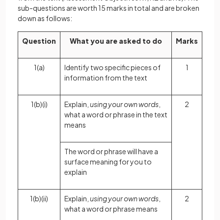
sub-questions are worth 15 marks in total and are broken
down as follows:
Question
What you are asked to do
Marks
1(a)
Identify two specific pieces of
1
information from the text
1(b)(i)
Explain,
using your own words
,
2
what a word or phrase in the text
means
The word or phrase will have a
surface meaning for you to
explain
1(b)(ii)
Explain,
using your own words
,
2
what a word or phrase means