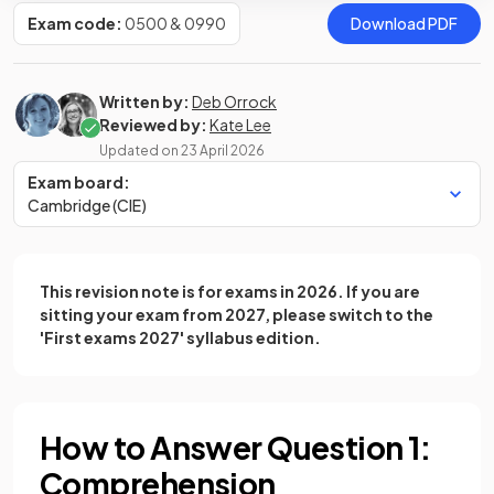
Exam code:
0500 & 0990
Download PDF
Written by:
Deb Orrock
Reviewed by:
Kate Lee
Updated on
23 April 2026
Exam board:
Cambridge (CIE)
This revision note is for exams in 2026. If you are
sitting your exam from 2027, please switch to the
'First exams 2027' syllabus edition.
How to Answer Question 1:
Comprehension