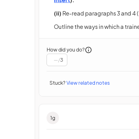
(ii)
Re-read paragraphs 3 and 4 (‘
Outline the ways in which a trai
How did you do?
/
3
Stuck?
View related notes
1
g