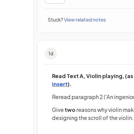
Stuck?
View related notes
1
d
Read Text A, Violin playing, (as
(opens in a new tab)
insert
).
Reread paragraph 2 (‘An ingeniou
Give
two
reasons why violin mak
designing the scroll of the violin.