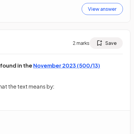
View answer
2
marks
Save
 found in the
November 2023 (500/13)
hat the text means by: