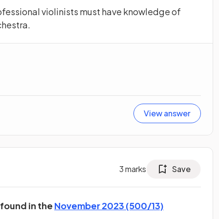
ofessional violinists must have knowledge of
chestra.
View answer
3
marks
Save
 found in the
November 2023 (500/13)