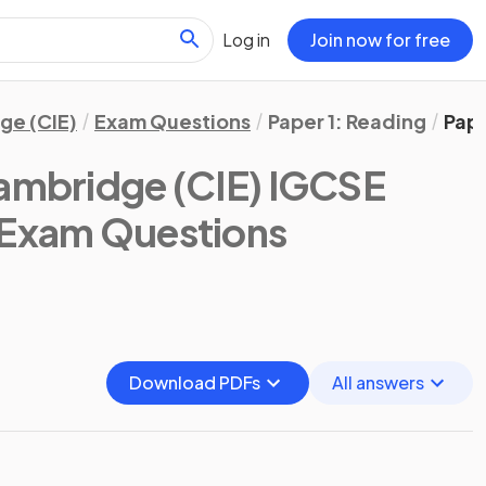
Log in
Join now for free
ge (CIE)
Exam Questions
Paper 1: Reading
Pape
ambridge (CIE) IGCSE
 Exam Questions
Download PDFs
All answers