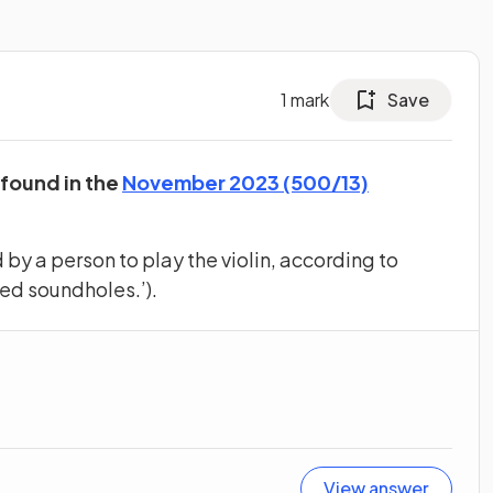
1
mark
Save
 found in the
November 2023 (500/13)
by a person to play the violin, according to
ped soundholes.’).
View answer