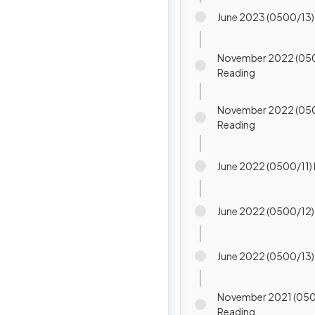
June 2023 (0500/13)
November 2022 (05
Reading
November 2022 (05
Reading
June 2022 (0500/11
June 2022 (0500/1
June 2022 (0500/1
November 2021 (050
Reading