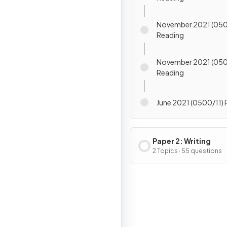
November 2021 (050
Reading
November 2021 (050
Reading
June 2021 (0500/11)
Paper 2: Writing
2 Topics · 55 questions