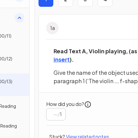
1
a
0/11)
Read Text A, Violin playing, (as
(opens in a new tab)
00/12)
insert
).
Give the name of the object used 
paragraph 1 (‘The violin ... f-sha
00/13)
How did you do?
 Reading
/
1
 Reading
Stuck?
View related notes