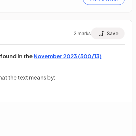
2
marks
Save
 found in the
November 2023 (500/13)
hat the text means by: