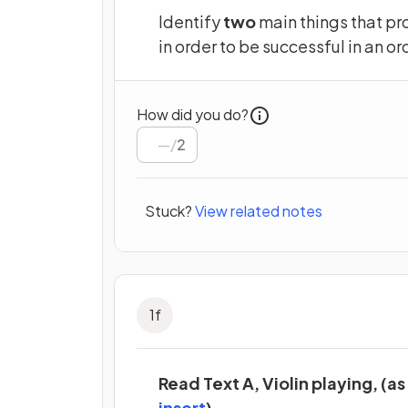
Identify
two
main things that pr
in order to be successful in an or
How did you do?
/
2
Stuck?
View related notes
1
f
Read Text A, Violin playing, (as
(opens in a new tab)
insert
).