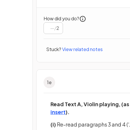
How did you do?
/
2
Stuck?
View related notes
1
e
Read Text A, Violin playing, (as
(opens in a new tab)
insert
).
(i)
Re-read paragraphs 3 and 4 (‘