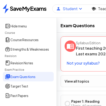
Student
Tea
Home
Exam Questions
Hide menu
Course
Course Resources
Syllabus Edition
First teaching
2
Strengths & Weaknesses
Last
exams
202
Revision
Not your syllabus?
Revision Notes
Exam Practice
Exam Questions
View all topics
Target Test
Past Papers
Paper 1: Reading
1 Topic · 60 questions