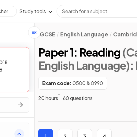
Study tools
cher
IGCSE
English Language
Cambrid
Paper 1: Reading
(C
English Language)
:
018
6
Exam code:
0500 & 0990
20 hours
60 questions
1
2
3
4