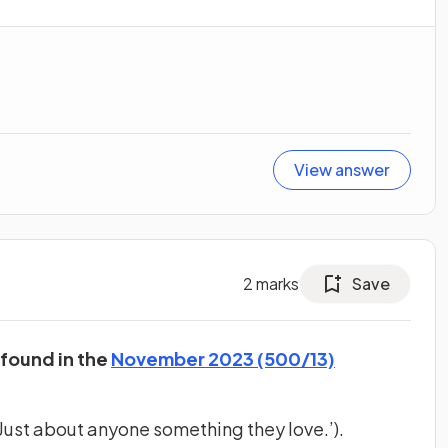
View answer
2
marks
Save
 found in the
November 2023 (500/13)
Just about anyone something they love.’).