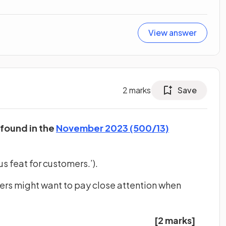
View answer
2
marks
Save
 found in the
November 2023 (500/13)
s feat for customers.’).
ers might want to pay close attention when
[2 marks]