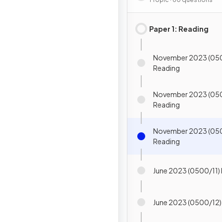
Paper 1: Reading
November 2023 (050
Reading
November 2023 (05
Reading
November 2023 (05
Reading
June 2023 (0500/11)
June 2023 (0500/12)