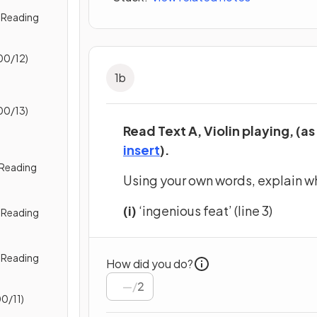
 Reading
00/12)
1
b
00/13)
Read Text A, Violin playing, (as
(opens in a new tab)
insert
).
) Reading
Using your own words, explain w
(i)
‘ingenious feat’ (line 3)
2) Reading
3) Reading
How did you do?
/
2
0/11)