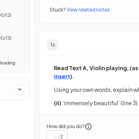
Stuck?
View related notes
0/12)
0/13)
1
c
 Reading
Read Text A, Violin playing, (as
(opens in a new tab)
insert
).
Using your own words, explain w
(ii)
‘immensely beautiful’ (line 3)
How did you do?
/
2