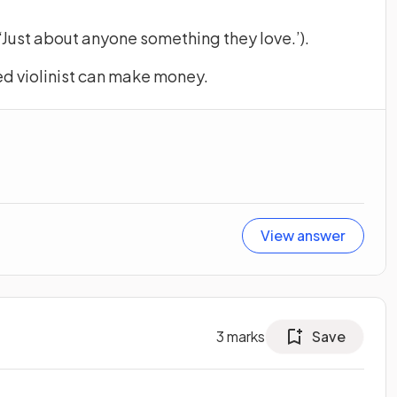
Just about anyone something they love.’).
ned violinist can make money.
View answer
3
marks
Save