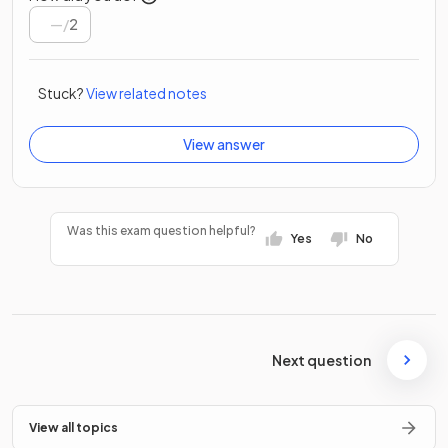
/
2
Stuck?
View related notes
View answer
Was this exam question helpful?
Yes
No
Next question
View all topics