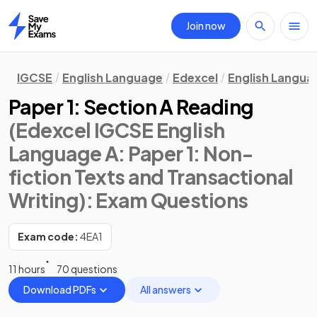
Join now
Home
IGCSE
English Language
Edexcel
English Langua
Paper 1: Section A Reading
(Edexcel IGCSE English
Language A: Paper 1: Non-
fiction Texts and Transactional
Writing)
: Exam Questions
Exam code:
4EA1
11 hours
70 questions
Download PDFs
All answers