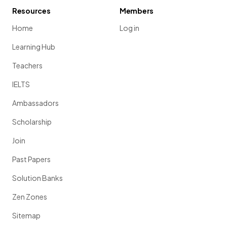
Resources
Members
Home
Log in
Learning Hub
Teachers
IELTS
Ambassadors
Scholarship
Join
Past Papers
Solution Banks
Zen Zones
Sitemap