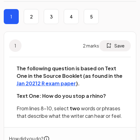
1
2
3
4
5
1
2
marks
Save
The following question is based on Text
One in the Source Booklet (as found in the
(opens in a new tab)
Jan 20212 R exam paper
).
Text One: How do you stop a rhino?
From lines 8–10, select
two
words or phrases
that describe what the writer can hear or feel.
How did you do?