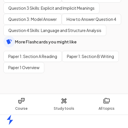
Question 3 Skills: Explicit and Implicit Meanings
Question 3: Model Answer
How to Answer Question 4
Question 4 Skills: Language and Structure Analysis
More Flashcards you might like
Paper 1: Section A Reading
Paper 1: Section B Writing
Paper 1 Overview
Course
Study tools
All topics
Home