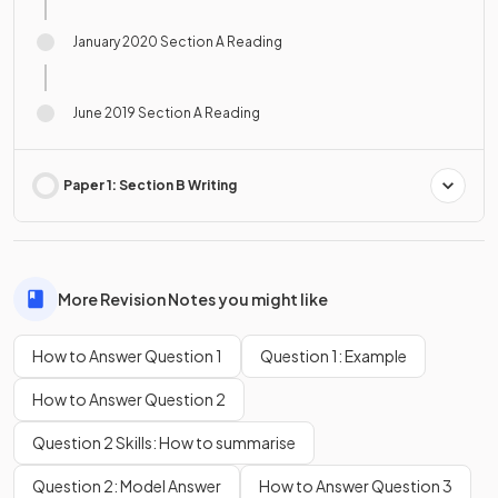
January 2020 Section A Reading
June 2019 Section A Reading
Paper 1: Section B Writing
More Revision Notes you might like
How to Answer Question 1
Question 1: Example
How to Answer Question 2
Question 2 Skills: How to summarise
Question 2: Model Answer
How to Answer Question 3