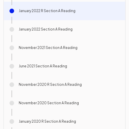
January 2022 R Section A Reading
January 2022 Section A Reading
November 2021 Section A Reading
June 2021 Section A Reading
November 2020 R Section A Reading
November 2020 Section A Reading
January 2020 R Section A Reading