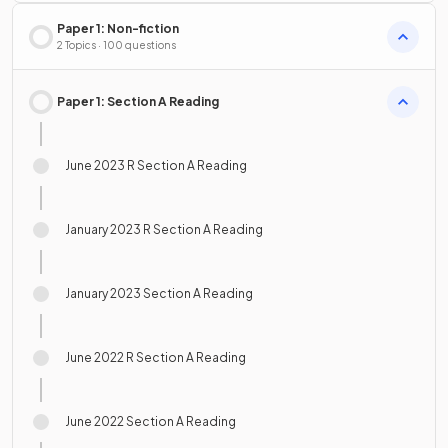
Paper 1: Non-fiction
2 Topics · 100 questions
Paper 1: Section A Reading
June 2023 R Section A Reading
January 2023 R Section A Reading
January 2023 Section A Reading
June 2022 R Section A Reading
June 2022 Section A Reading