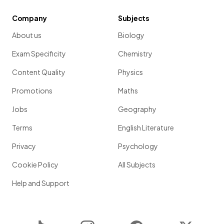
Company
Subjects
About us
Biology
Exam Specificity
Chemistry
Content Quality
Physics
Promotions
Maths
Jobs
Geography
Terms
English Literature
Privacy
Psychology
Cookie Policy
All Subjects
Help and Support