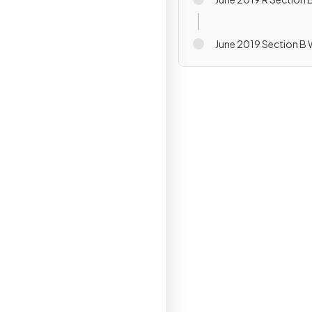
June 2019 Section B 