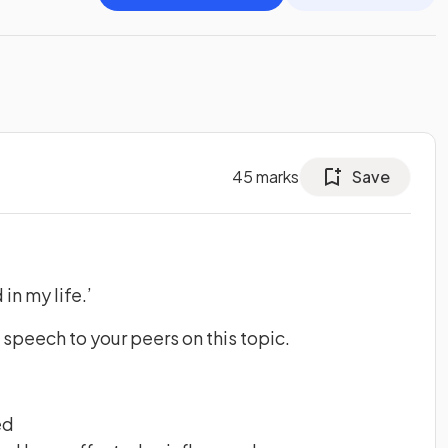
45
marks
Save
in my life.’
 speech to your peers on this topic.
ed