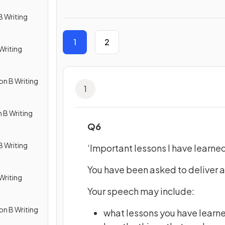
B Writing
1
2
Writing
on B Writing
1
 B Writing
Q6
B Writing
‘Important lessons I have learned 
You have been asked to deliver a
Writing
Your speech may include:
on B Writing
what lessons you have learn