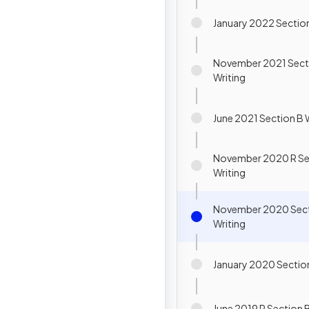
January 2022 Section
November 2021 Sect
Writing
June 2021 Section B 
November 2020 R Se
Writing
November 2020 Sect
Writing
January 2020 Section
June 2019 R Section B