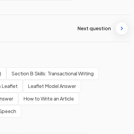
Next question
)
Section B Skills: Transactional Writing
 Leaflet
Leaflet Model Answer
Answer
How to Write an Article
 Speech