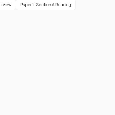
erview
Paper 1: Section A Reading