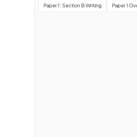
Paper 1: Section B Writing
Paper 1 Ov