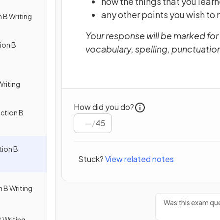
how the things that you lear
any other points you wish to
 B Writing
Your response will be marked for
ion B
vocabulary, spelling, punctuati
Writing
How did you do?
ction B
/
45
ion B
Stuck?
View related notes
 B Writing
Was this exam que
 Writing