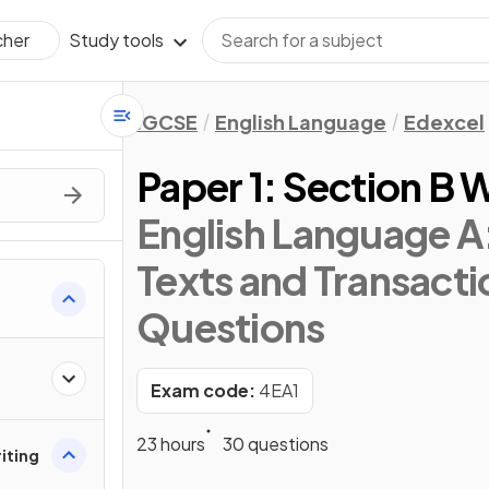
Study tools
cher
IGCSE
English Language
Edexcel
Paper 1: Section B W
English Language A:
Texts and Transacti
Questions
Exam code:
4EA1
23 hours
30 questions
riting