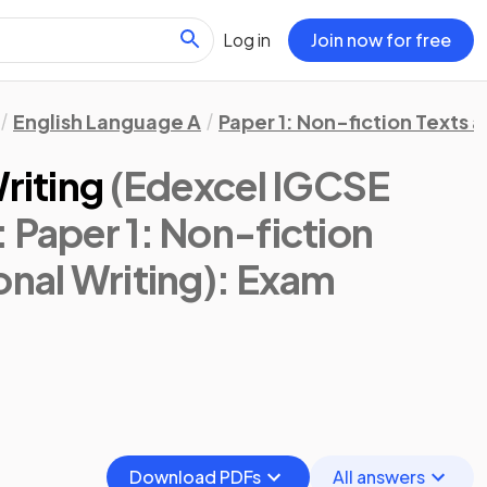
Log in
Join now for free
English Language A
Paper 1: Non-fiction Texts 
riting
(Edexcel IGCSE
 Paper 1: Non-fiction
onal Writing)
: Exam
Download PDFs
All answers