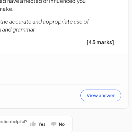
ned have affected or influenced you
 make.
 the accurate and appropriate use of
on and grammar.
[45 marks]
View answer
stion helpful?
Yes
No