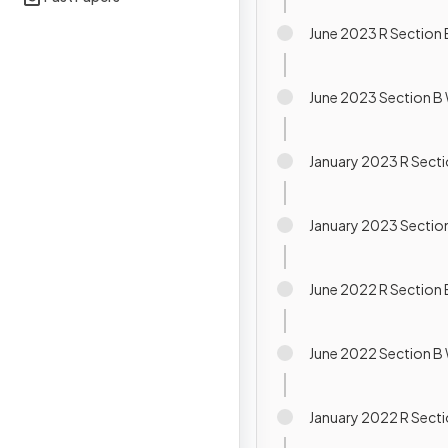
June 2023 R Section 
June 2023 Section B 
January 2023 R Secti
January 2023 Section
June 2022 R Section 
June 2022 Section B 
January 2022 R Secti