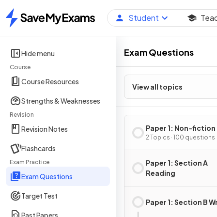
Student
Tea
Home
Exam Questions
Hide menu
Course
Course Resources
View all topics
Strengths & Weaknesses
Revision
Paper 1: Non-fiction
Revision Notes
2 Topics · 100 questions
Flashcards
Exam Practice
Paper 1: Section A
Reading
Exam Questions
Target Test
Paper 1: Section B W
Past Papers