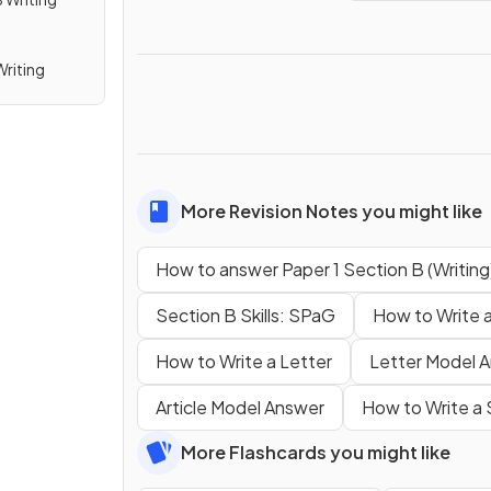
Writing
More Revision Notes you might like
How to answer Paper 1 Section B (Writing
Section B Skills: SPaG
How to Write a
How to Write a Letter
Letter Model 
Article Model Answer
How to Write a
More Flashcards you might like