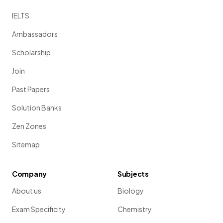
IELTS
Ambassadors
Scholarship
Join
Past Papers
Solution Banks
Zen Zones
Sitemap
Company
Subjects
About us
Biology
Exam Specificity
Chemistry