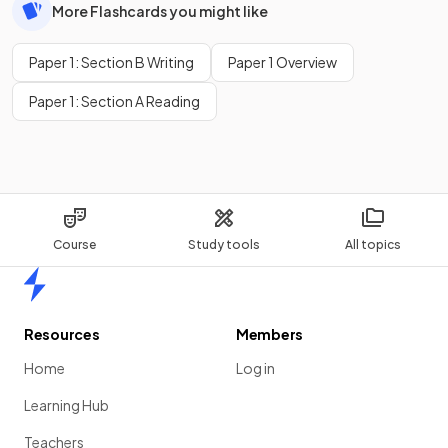
More Flashcards you might like
Paper 1: Section B Writing
Paper 1 Overview
Paper 1: Section A Reading
Course
Study tools
All topics
Home
Resources
Members
Home
Log in
Learning Hub
Teachers