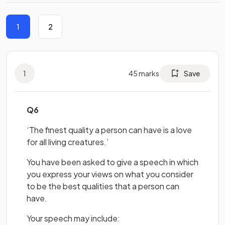
1
2
1
45
marks
Save
Q6
‘The finest quality a person can have is a love
for all living creatures.’
You have been asked to give a speech in which
you express your views on what you consider
to be the best qualities that a person can
have.
Your speech may include: