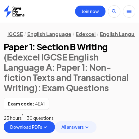
Join now
Home
IGCSE
English Language
Edexcel
English Langua
Paper 1: Section B Writing
(Edexcel IGCSE English
Language A: Paper 1: Non-
fiction Texts and Transactional
Writing)
: Exam Questions
Exam code:
4EA1
23 hours
30 questions
Download PDFs
All answers