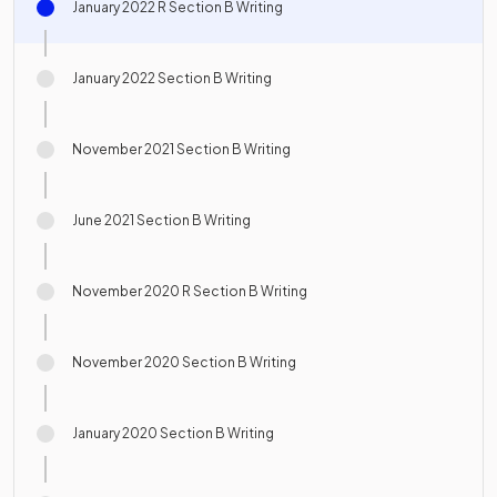
January 2022 R Section B Writing
January 2022 Section B Writing
November 2021 Section B Writing
June 2021 Section B Writing
November 2020 R Section B Writing
November 2020 Section B Writing
January 2020 Section B Writing