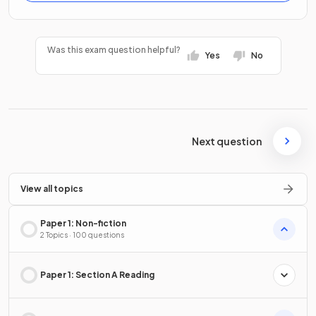
Was this exam question helpful?
Yes
No
Next question
View all topics
Paper 1: Non-fiction
2 Topics · 100 questions
Paper 1: Section A Reading