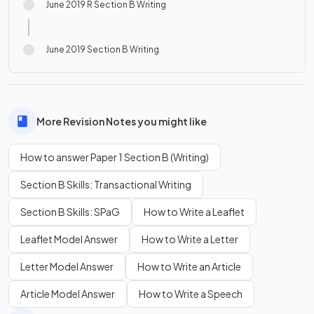
June 2019 R Section B Writing
June 2019 Section B Writing
More Revision Notes you might like
How to answer Paper 1 Section B (Writing)
Section B Skills: Transactional Writing
Section B Skills: SPaG
How to Write a Leaflet
Leaflet Model Answer
How to Write a Letter
Letter Model Answer
How to Write an Article
Article Model Answer
How to Write a Speech