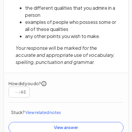
the different qualities that you admire in a
person
examples of people who possess some or
all of these qualities
any other points you wish to make.
Your response will be marked for the
accurate and appropriate use of vocabulary,
spelling, punctuation and grammar.
How did you do?
/
45
Stuck?
View related notes
View answer