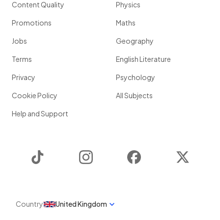
Content Quality
Physics
Promotions
Maths
Jobs
Geography
Terms
English Literature
Privacy
Psychology
Cookie Policy
All Subjects
Help and Support
TikTok
Instagram
Facebook
Twitter
Country
United Kingdom