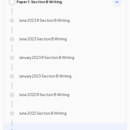
Paper 1: Section B Writing
June 2023 R Section B Writing
June 2023 Section B Writing
January 2023 R Section B Writing
January 2023 Section B Writing
June 2022 R Section B Writing
June 2022 Section B Writing