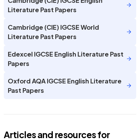
Cambridge (CIE) IGCSE English
Literature Past Papers
Cambridge (CIE) IGCSE World
Literature Past Papers
Edexcel IGCSE English Literature Past
Papers
Oxford AQA IGCSE English Literature
Past Papers
Articles and resources for