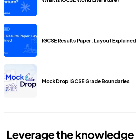
IGCSE Results Paper: Layout Explained
Mock Drop IGCSE Grade Boundaries
Leverage the knowledge