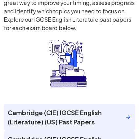
great way to improve your timing, assess progress
and identify which topics you need to focus on.
Explore our IGCSE English Literature past papers
for each exam board below.
Cambridge (CIE) IGCSE English
(Literature) (US) Past Papers