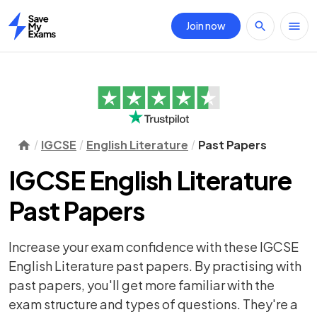
Join now
Home
IGCSE
English Literature
Past Papers
IGCSE English Literature
Past Papers
Increase your exam confidence with these IGCSE
English Literature past papers. By practising with
past papers, you'll get more familiar with the
exam structure and types of questions. They're a