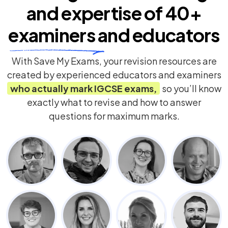
and expertise of
40+
examiners
and educators
With Save My Exams, your revision resources are
created by experienced educators and examiners
who actually mark
IGCSE
exams,
so you’ll know
exactly what to revise and how to answer
questions for maximum marks.