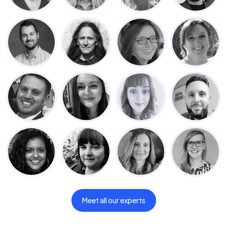
Meet all our experts