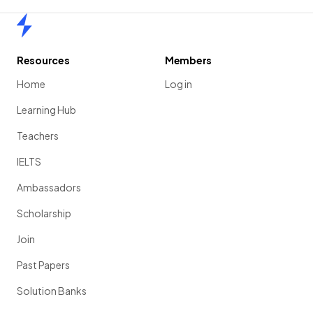
Home
Resources
Members
Home
Log in
Learning Hub
Teachers
IELTS
Ambassadors
Scholarship
Join
Past Papers
Solution Banks