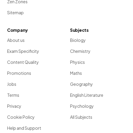
Zen Zones
Sitemap
Company
Subjects
About us
Biology
Exam Specificity
Chemistry
Content Quality
Physics
Promotions
Maths
Jobs
Geography
Terms
English Literature
Privacy
Psychology
Cookie Policy
All Subjects
Help and Support