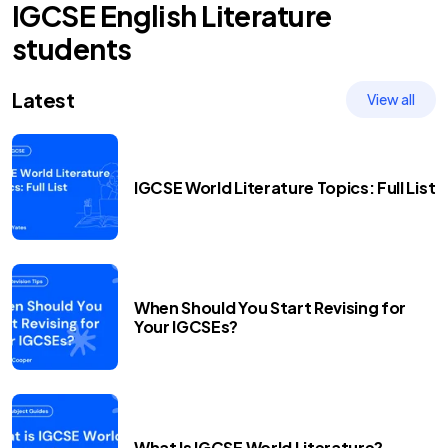
IGCSE
English Literature
students
Latest
View all
IGCSE World Literature Topics: Full List
When Should You Start Revising for
Your IGCSEs?
What Is IGCSE World Literature?