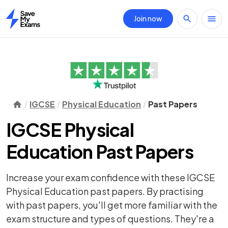
Join now
Home
IGCSE
Physical Education
Past Papers
IGCSE Physical
Education Past Papers
Increase your exam confidence with these IGCSE
Physical Education past papers. By practising
with past papers, you'll get more familiar with the
exam structure and types of questions. They're a