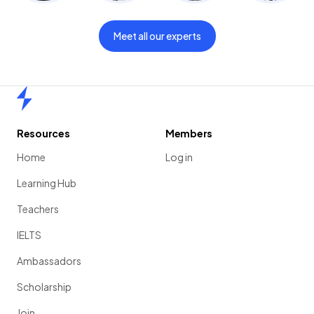
Meet all our experts
Home
Resources
Members
Home
Log in
Learning Hub
Teachers
IELTS
Ambassadors
Scholarship
Join