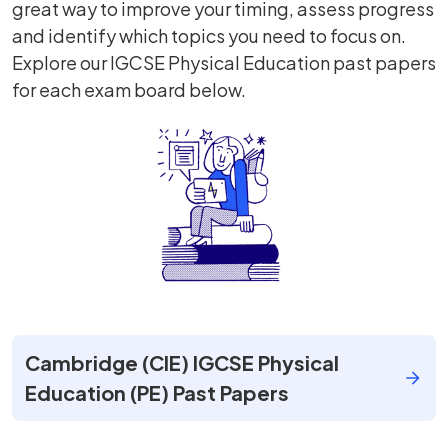
great way to improve your timing, assess progress
and identify which topics you need to focus on.
Explore our IGCSE Physical Education past papers
for each exam board below.
Cambridge (CIE) IGCSE Physical
Education (PE) Past Papers