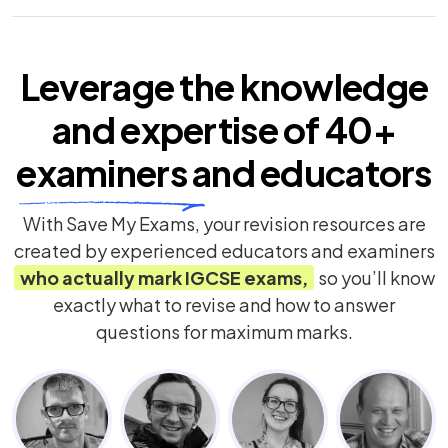
Leverage the knowledge
and expertise of
40+
examiners
and educators
With Save My Exams, your revision resources are
created by experienced educators and examiners
who actually mark
IGCSE
exams,
so you’ll know
exactly what to revise and how to answer
questions for maximum marks.