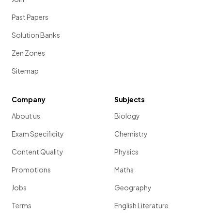
Past Papers
Solution Banks
Zen Zones
Sitemap
Company
Subjects
About us
Biology
Exam Specificity
Chemistry
Content Quality
Physics
Promotions
Maths
Jobs
Geography
Terms
English Literature