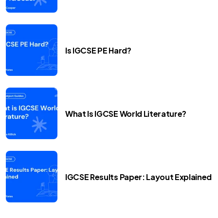
Is IGCSE PE Hard?
What Is IGCSE World Literature?
IGCSE Results Paper: Layout Explained