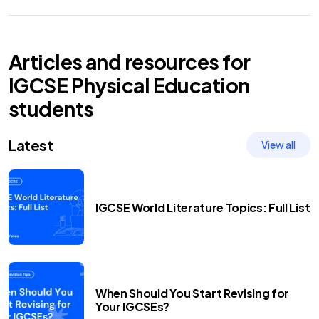
Articles and resources for
IGCSE
Physical Education
students
Latest
View all
IGCSE World Literature Topics: Full List
When Should You Start Revising for
Your IGCSEs?