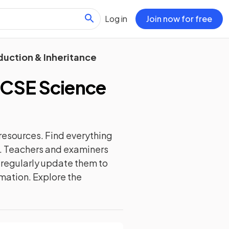
Log in
Join now for free
duction & Inheritance
GCSE Science
resources. Find everything
d. Teachers and examiners
e regularly update them to
rmation. Explore the