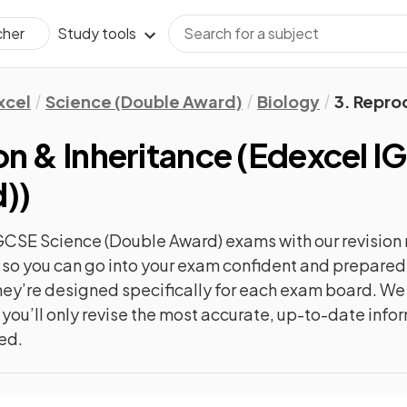
Study tools
cher
xcel
Science (Double Award)
Biology
3. Repro
n & Inheritance
(
Edexcel I
d)
)
GCSE Science (Double Award)
exams with our
revision
c, so you can go into your exam confident and prepare
 they’re designed specifically for each exam board. W
 you’ll only revise the most accurate, up-to-date info
ted.