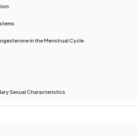
tion
ystems
ogesterone in the Menstrual Cycle
ry Sexual Characteristics