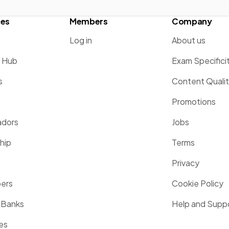
ces
Members
Company
Log in
About us
g Hub
Exam Specifici
s
Content Quali
Promotions
dors
Jobs
hip
Terms
Privacy
pers
Cookie Policy
 Banks
Help and Supp
es