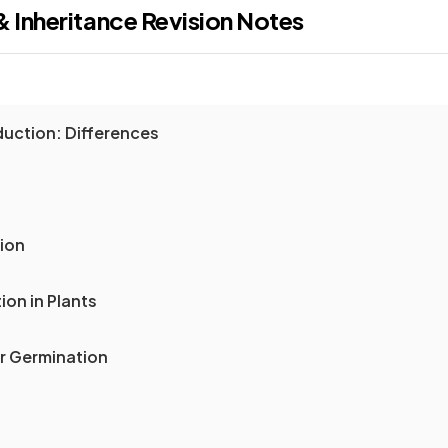
& Inheritance
Revision Notes
duction: Differences
tion
ion in Plants
or Germination