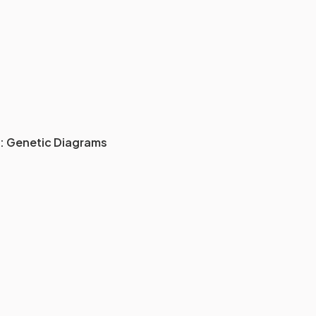
: Genetic Diagrams