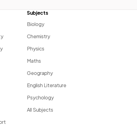
Subjects
Biology
ty
Chemistry
ty
Physics
Maths
Geography
English Literature
Psychology
All Subjects
ort