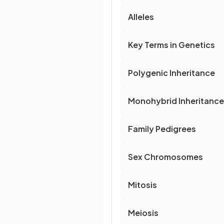
Alleles
Key Terms in Genetics
Polygenic Inheritance
Monohybrid Inheritance
Family Pedigrees
Sex Chromosomes
Mitosis
Meiosis