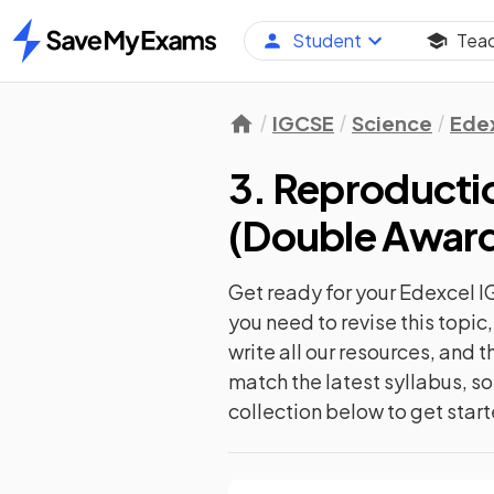
Student
Tea
Home
IGCSE
Science
Ede
3. Reproductio
(Double Awar
Get ready for your
Edexcel I
you need to revise this topi
write all our resources, and
match the latest syllabus, so
collection below to get star