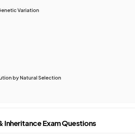
Genetic Variation
ution by Natural Selection
& Inheritance
Exam Questions