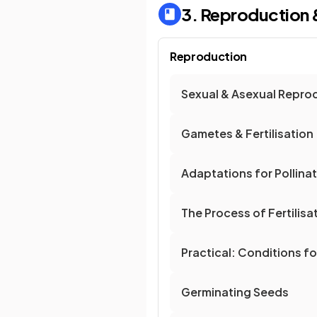
3. Reproduction 
Reproduction
Sexual & Asexual Repro
Gametes & Fertilisation
Adaptations for Pollina
The Process of Fertilisat
Practical: Conditions f
Germinating Seeds