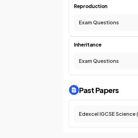
Reproduction
Exam Questions
Inheritance
Exam Questions
Past Papers
Edexcel IGCSE Science 