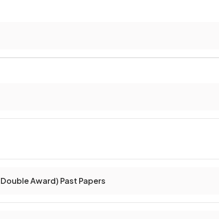
(Double Award) Past Papers