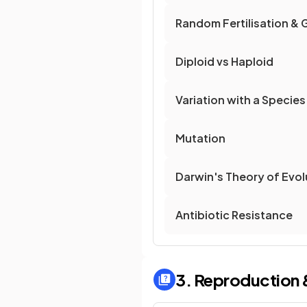
Random Fertilisation & 
Diploid vs Haploid
Variation with a Species
Mutation
Darwin's Theory of Evol
Antibiotic Resistance
3. Reproduction 