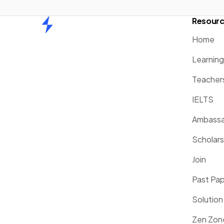
Resour
Home
Home
Learnin
Teacher
IELTS
Ambassa
Scholars
Join
Past Pa
Solution
Zen Zon