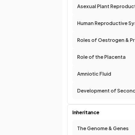
Asexual Plant Reproduc
Human Reproductive S
Roles of Oestrogen & Pr
Role of the Placenta
Amniotic Fluid
Development of Seconda
Inheritance
The Genome & Genes