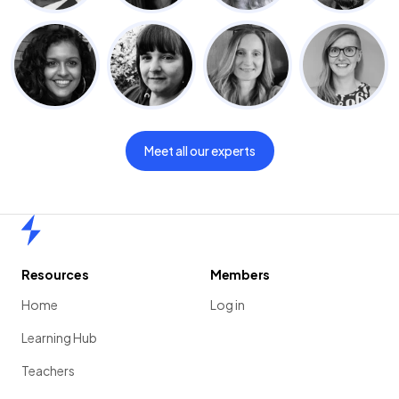
Meet all our experts
Home
Resources
Members
Home
Log in
Learning Hub
Teachers