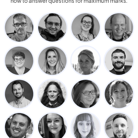
how to answer questions for maximum marks.