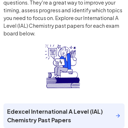
questions. They're a great way to improve your
timing, assess progress and identify which topics
you need to focus on. Explore our International A
Level (IAL) Chemistry past papers for each exam
board below.
Edexcel International A Level (IAL)
Chemistry Past Papers