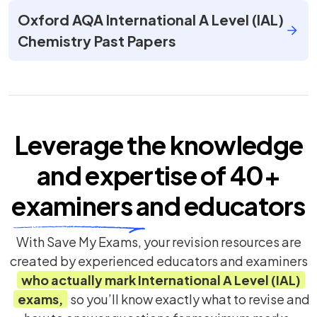
Oxford AQA International A Level (IAL)
Chemistry Past Papers
Leverage the knowledge
and expertise of
40+
examiners
and educators
With Save My Exams, your revision resources are
created by experienced educators and examiners
who actually mark
International A Level (IAL)
exams,
so you’ll know exactly what to revise and