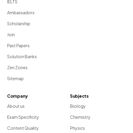
IELTS
Ambassadors
Scholarship
Join
Past Papers
Solution Banks
Zen Zones
Sitemap
Company
Subjects
About us
Biology
Exam Specificity
Chemistry
Content Quality
Physics