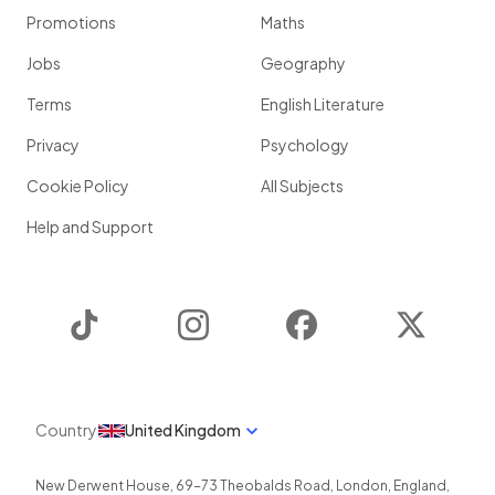
Promotions
Maths
Jobs
Geography
Terms
English Literature
Privacy
Psychology
Cookie Policy
All Subjects
Help and Support
TikTok
Instagram
Facebook
Twitter
Country
United Kingdom
New Derwent House, 69-73 Theobalds Road
,
London
,
England
,