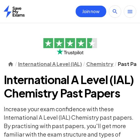
Join now
Home
International A Level (IAL)
Chemistry
Past Pap
International A Level (IAL)
Chemistry Past Papers
Increase your exam confidence with these
International A Level (IAL) Chemistry past papers.
By practising with past papers, you'll get more
familiar with the exam structure and types of