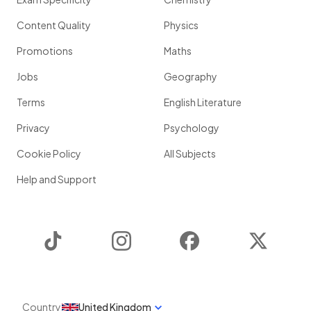
Content Quality
Physics
Promotions
Maths
Jobs
Geography
Terms
English Literature
Privacy
Psychology
Cookie Policy
All Subjects
Help and Support
TikTok
Instagram
Facebook
Twitter
Country
United Kingdom