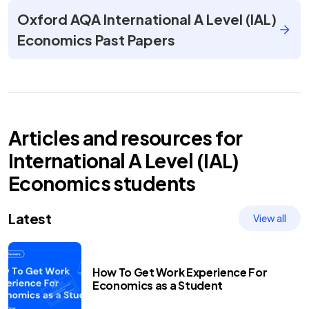
Oxford AQA International A Level (IAL)
Economics Past Papers
Articles and resources for
International A Level (IAL)
Economics
students
Latest
View all
How To Get Work Experience For
Economics as a Student