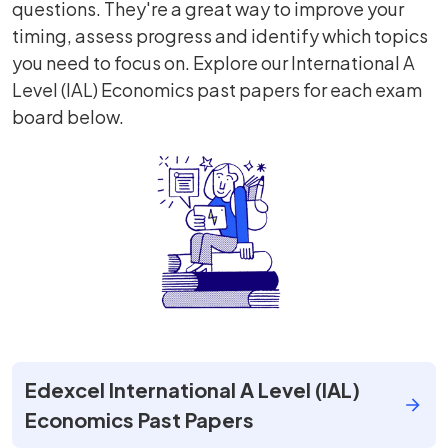
questions. They're a great way to improve your
timing, assess progress and identify which topics
you need to focus on. Explore our International A
Level (IAL) Economics past papers for each exam
board below.
Edexcel International A Level (IAL)
Economics Past Papers