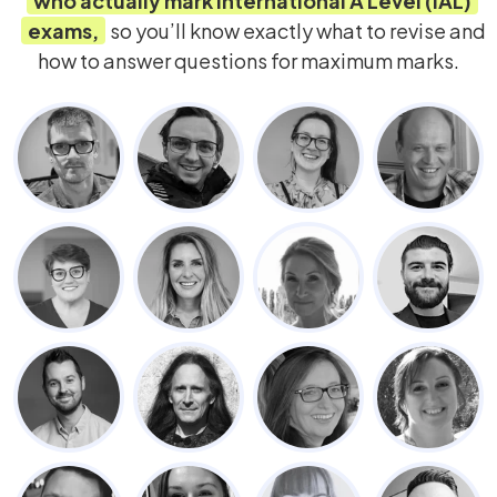
who actually mark
International A Level (IAL)
exams,
so you’ll know exactly what to revise and
how to answer questions for maximum marks.