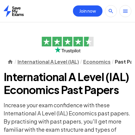
Join now
Home
International A Level (IAL)
Economics
Past Pa
International A Level (IAL)
Economics Past Papers
Increase your exam confidence with these
International A Level (IAL) Economics past papers.
By practising with past papers, you'll get more
familiar with the exam structure and types of