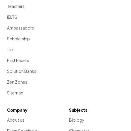
Teachers
IELTS
Ambassadors
Scholarship
Join
Past Papers
Solution Banks
Zen Zones
Sitemap
Company
Subjects
About us
Biology
Exam Specificity
Chemistry