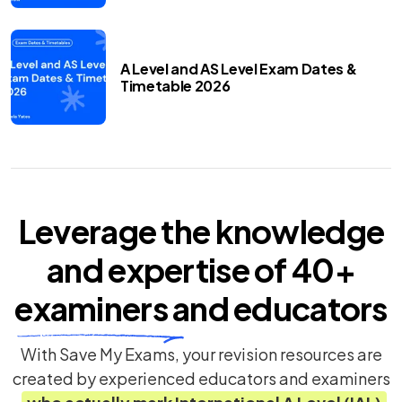
A Level and AS Level Exam Dates &
Timetable 2026
Leverage the knowledge
and expertise of
40+
examiners
and educators
With Save My Exams, your revision resources are
created by experienced educators and examiners