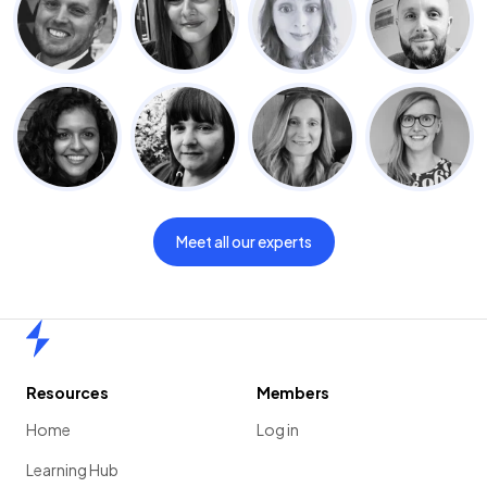
Meet all our experts
Home
Resources
Members
Home
Log in
Learning Hub