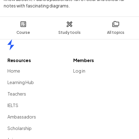
notes with fascinating diagrams.
Course
Study tools
All topics
Home
Resources
Members
Home
Log in
Learning Hub
Teachers
IELTS
Ambassadors
Scholarship