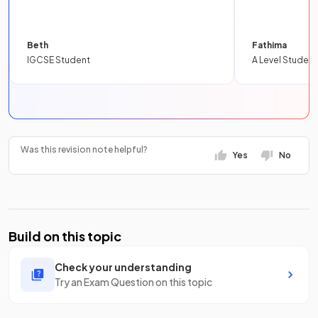
Beth
Fathima
IGCSE Student
A Level Student
Was this revision note helpful?
Yes
No
Build on this topic
Check your understanding
Try an Exam Question on this topic