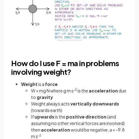
How do I use F = ma in problems
involving weight?
Weight
is a
force
W = mg N where g m s
-2
is the
acceleration
due
to
gravity
Weight always acts
vertically
downwards
(towards earth)
If
upwards
is the
positive
direction
(and
assuming no other vertical forces are involved)
then
acceleration
would be negative, a = -9.8
m s
-2