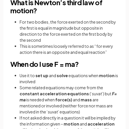
What is Newton’s third law of
motion?
For two bodies, the force exerted on the second by
the first is equal in magnitude but opposite in
direction to the force exerted on the first body by
the second
This is sometimes loosely referred to as “for every
action there is an opposite and equal reaction”
When do I use F = ma?
Use it to
set
up
and
solve
equations when
motion
is
involved
Some related equations may come from the
constant
acceleration
equations
(‘
suvat
’) but
F=
ma
is needed when
force(s)
and
mass
are
mentioned or involved (neither force nor mass are
involved in the ‘
suvat
’ equations)
If not asked directly in a question it will be implied by
the information given –
motion
and
acceleration