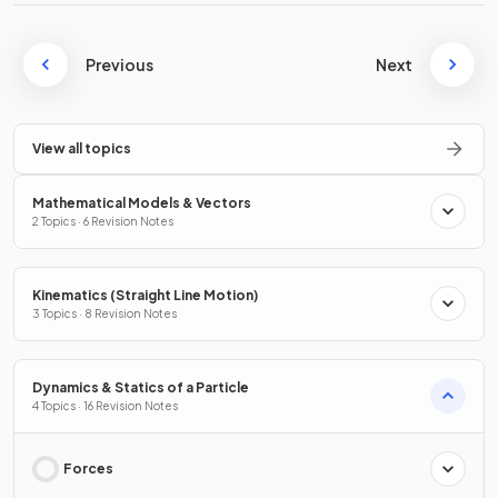
Previous
Next
View all topics
Mathematical Models & Vectors
2 Topics · 6 Revision Notes
Kinematics (Straight Line Motion)
3 Topics · 8 Revision Notes
Dynamics & Statics of a Particle
4 Topics · 16 Revision Notes
Forces