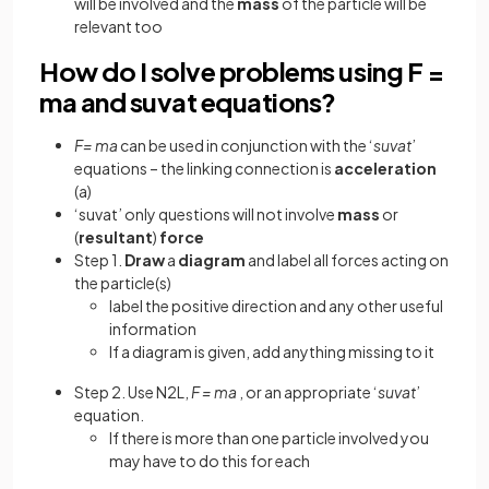
will be involved and the
mass
of the particle will be
relevant too
How do I solve problems using F =
ma and suvat equations?
F= ma
can be used in conjunction with the ‘
suvat
’
equations – the linking connection is
acceleration
(a)
‘suvat’ only questions will not involve
mass
or
(
resultant
)
force
Step 1.
Draw
a
diagram
and label all forces acting on
the particle(s)
label the positive direction and any other useful
information
If a diagram is given, add anything missing to it
Step 2. Use N2L,
F = ma
, or an appropriate ‘
suvat
’
equation.
If there is more than one particle involved you
may have to do this for each