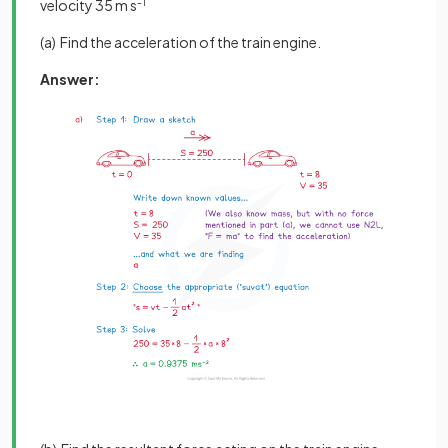
velocity 35 m s
-1
(a) Find the acceleration of the train engine.
Answer: