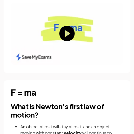
F = ma
What is Newton’s first law of
motion?
An object at rest will stay at rest, and an object
moving with constant
velocity
will continue to