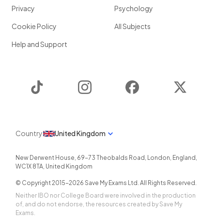
Privacy
Psychology
Cookie Policy
All Subjects
Help and Support
TikTok
Instagram
Facebook
Twitter
Country
United Kingdom
New Derwent House, 69-73 Theobalds Road
,
London
,
England
,
WC1X 8TA
,
United Kingdom
© Copyright 2015-
2026
Save My Exams Ltd. All Rights Reserved.
Neither IBO nor College Board were involved in the production
of, and do not endorse, the resources created by Save My
Exams.