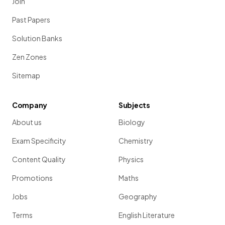
Join
Past Papers
Solution Banks
Zen Zones
Sitemap
Company
Subjects
About us
Biology
Exam Specificity
Chemistry
Content Quality
Physics
Promotions
Maths
Jobs
Geography
Terms
English Literature