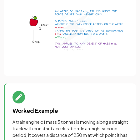
Worked Example
A train engine of mass 5 tonnes is moving along a straight
track with constant acceleration. In an eight second
period, it covers a distance of 250 m at which point it has