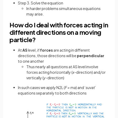
Step 3. Solve the equation
In harder problems simultaneous equations
may arise.
How do I deal with forces acting in
different directions on a moving
particle?
At
AS
level, if
forces
are acting in different
directions, those directions will be
perpendicular
to one another
Thus nearly all questions at AS level involve
forces acting horizontally (
x
-direction) and/or
vertically (
y
-direction)
In such cases we apply N2L (
F = ma
) and ‘
suvat
’
equations separately to both directions