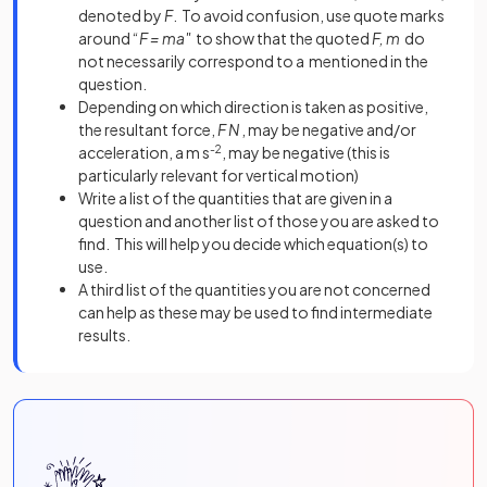
denoted by
F
. To avoid confusion, use quote marks
around “
F = ma"
to show that the quoted
F, m
do
not necessarily correspond to a mentioned in the
question.
Depending on which direction is taken as positive,
the resultant force,
F N
, may be negative and/or
acceleration, a m s
-2
, may be negative (this is
particularly relevant for vertical motion)
Write a list of the quantities that are given in a
question and another list of those you are asked to
find. This will help you decide which equation(s) to
use.
A third list of the quantities you are not concerned
can help as these may be used to find intermediate
results.