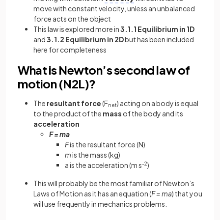
move with constant velocity, unless an unbalanced
force acts on the object
This law is explored more in
3.1.1 Equilibrium in 1D
and
3.1.2 Equilibrium in 2D
but has been included
here for completeness
What is Newton’s second law of
motion (N2L)?
The
resultant
force
(F
) acting on a body is equal
net
to the product of the
mass
of the body and its
acceleration
F = ma
F
is the resultant force (N)
m
is the mass (kg)
a is the acceleration (m s
-2
)
This will probably be the most familiar of Newton’s
Laws of Motion as it has an equation (
F = ma
) that you
will use frequently in mechanics problems.