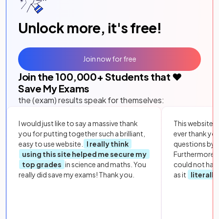
Unlock more, it's free!
Join now for free
Join the
100,000
+ Students that ❤️
Save My Exams
the (exam) results speak for themselves:
I would just like to say a massive thank
This website i
you for putting together such a brilliant,
ever thank yo
easy to use website.
I really think
questions by to
using this site helped me secure my
Furthermore, 
top grades
in science and maths. You
could not hav
really did save my exams! Thank you.
as it
literall