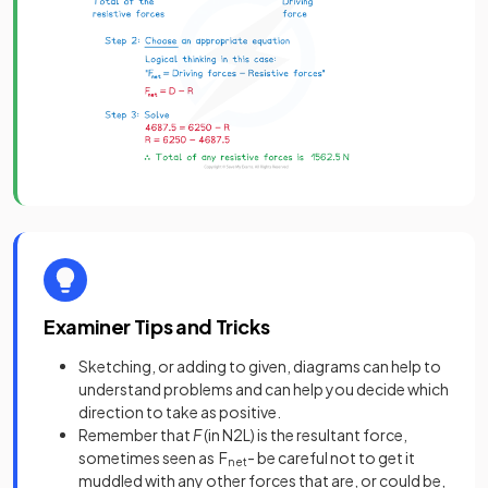
Examiner Tips and Tricks
Sketching, or adding to given, diagrams can help to
understand problems and can help you decide which
direction to take as positive.
Remember that
F
(in N2L) is the resultant force,
sometimes seen as F
- be careful not to get it
net
muddled with any other forces that are, or could be,