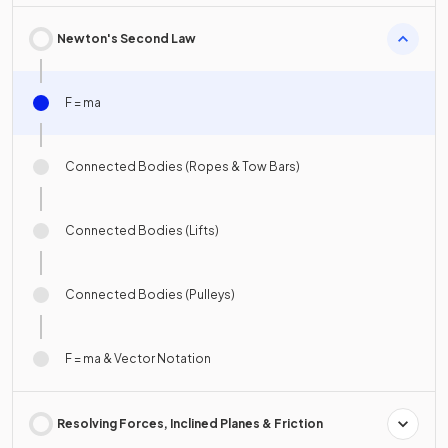
Newton's Second Law
F = ma
Connected Bodies (Ropes & Tow Bars)
Connected Bodies (Lifts)
Connected Bodies (Pulleys)
F = ma & Vector Notation
Resolving Forces, Inclined Planes & Friction