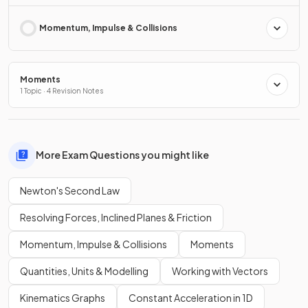
Momentum, Impulse & Collisions
Moments
1 Topic · 4 Revision Notes
More Exam Questions you might like
Newton's Second Law
Resolving Forces, Inclined Planes & Friction
Momentum, Impulse & Collisions
Moments
Quantities, Units & Modelling
Working with Vectors
Kinematics Graphs
Constant Acceleration in 1D