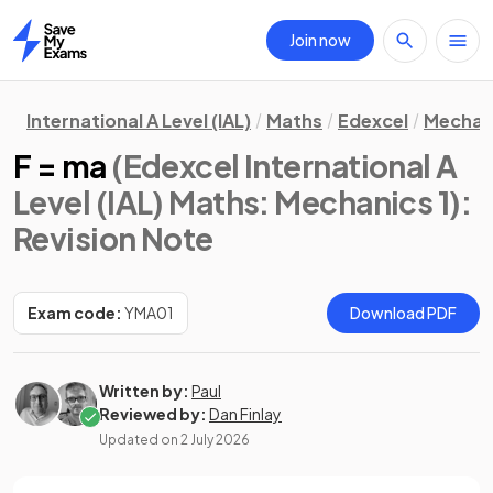
Join now
Home
International A Level (IAL)
Maths
Edexcel
Mechani
F = ma
(Edexcel International A
Level (IAL) Maths: Mechanics 1)
:
Revision Note
Exam code:
YMA01
Download PDF
Written by:
Paul
Reviewed by:
Dan Finlay
Updated on
2 July 2026