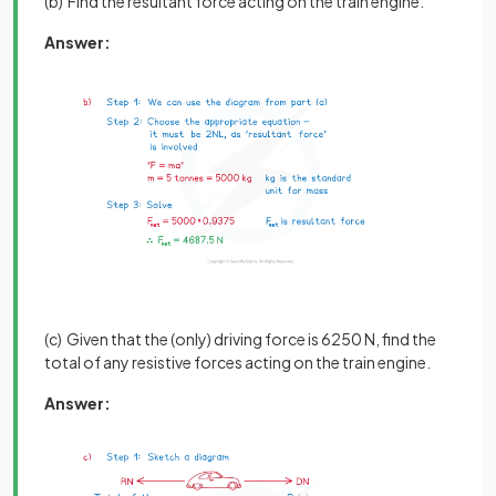
(b) Find the resultant force acting on the train engine.
Answer:
(c) Given that the (only) driving force is 6250 N, find the
total of any resistive forces acting on the train engine.
Answer: