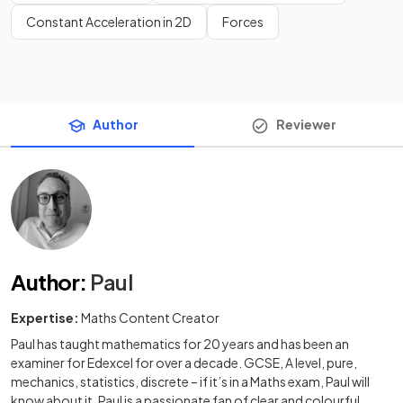
Constant Acceleration in 2D
Forces
Author
Reviewer
Author
:
Paul
Expertise:
Maths Content Creator
Paul has taught mathematics for 20 years and has been an
examiner for Edexcel for over a decade. GCSE, A level, pure,
mechanics, statistics, discrete – if it’s in a Maths exam, Paul will
know about it. Paul is a passionate fan of clear and colourful