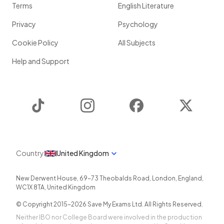
Terms
English Literature
Privacy
Psychology
Cookie Policy
All Subjects
Help and Support
TikTok
Instagram
Facebook
Twitter
Country
United Kingdom
New Derwent House, 69-73 Theobalds Road
,
London
,
England
,
WC1X 8TA
,
United Kingdom
© Copyright 2015-
2026
Save My Exams Ltd. All Rights Reserved.
Neither IBO nor College Board were involved in the production