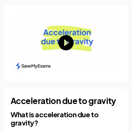
Acceleration due to gravity
What is acceleration due to
gravity?