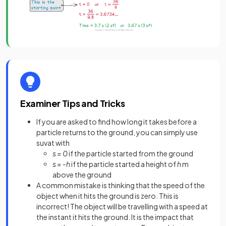
Examiner Tips and Tricks
If you are asked to find how long it takes before a
particle returns to the ground, you can simply use
suvat with
s = 0
if the particle started from the ground
s = -h
if the particle started a height of
h
m
above the ground
A common mistake is thinking that the speed of the
object when it hits the ground is zero. This is
incorrect! The object will be travelling with a speed at
the instant it hits the ground. It is the impact that