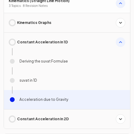
Kinematics (Straight Line Motion)
3 Topics · 8 Revision Notes
Kinematics Graphs
Constant Acceleration in 1D
Deriving the suvat Formulae
suvat in 1D
Acceleration due to Gravity
Constant Acceleration in 2D