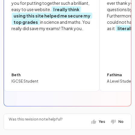
you for putting together such a brilliant,
ever thank yo
easy to use website.
I really think
questions by to
using this site helped me secure my
Furthermore, 
top grades
in science and maths. You
could not hav
really did save my exams! Thank you.
as it
literall
Beth
Fathima
IGCSE Student
A Level Student
Was this revision note helpful?
Yes
No