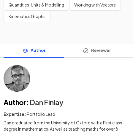
Quantities, Units & Modelling
Working with Vectors
Kinematics Graphs
Author
Reviewer
Author
:
Dan Finlay
Expertise:
Portfolio Lead
Dan graduated from the University of Oxford with a First class
degree in mathematics. As well as teaching maths for over 8