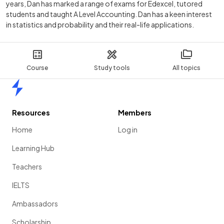
years, Dan has marked a range of exams for Edexcel, tutored
students and taught A Level Accounting. Dan has a keen interest
in statistics and probability and their real-life applications.
Course
Study tools
All topics
Home
Resources
Members
Home
Log in
Learning Hub
Teachers
IELTS
Ambassadors
Scholarship