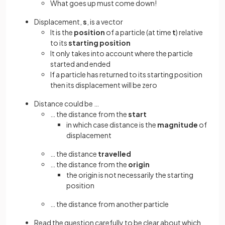
What goes up must come down!
Displacement,
s
, is a vector
It is the
position
of a particle (at time
t
) relative
to its
starting
position
It only takes into account where the particle
started and ended
If a particle has returned to its starting position
then its displacement will be zero
Distance could be …
… the distance from the
start
in which case distance is the
magnitude
of
displacement
… the distance
travelled
… the distance from the
origin
the origin is not necessarily the starting
position
… the distance from another particle
Read the question carefully to be clear about which