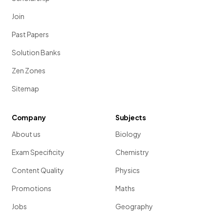
Join
Past Papers
Solution Banks
Zen Zones
Sitemap
Company
Subjects
About us
Biology
Exam Specificity
Chemistry
Content Quality
Physics
Promotions
Maths
Jobs
Geography