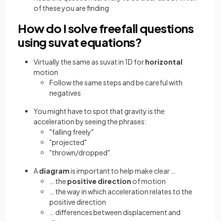
of these you are finding
How do I solve freefall questions
using suvat equations?
Virtually the same as suvat in 1D for
horizontal
motion
Follow the same steps and be careful with
negatives
You might have to spot that gravity is the
acceleration by seeing the phrases:
"falling freely"
"projected"
"thrown/dropped"
A
diagram
is important to help make clear …
… the
positive direction
of motion
… the way in which acceleration relates to the
positive direction
… differences between displacement and