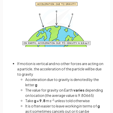
If motion is vertical and no other forces are acting on
a particle, the acceleration of the particle will be due
to gravity
Acceleration due to gravity is denoted by the
letter
g
The value for gravity on Earth
varies
depending
on location (the average value is 9.80665)
Take
g = 9.8
m s
-2
unless told otherwise
It is often easier to leave working in terms of
g
as it sometimes cancels out or it can be