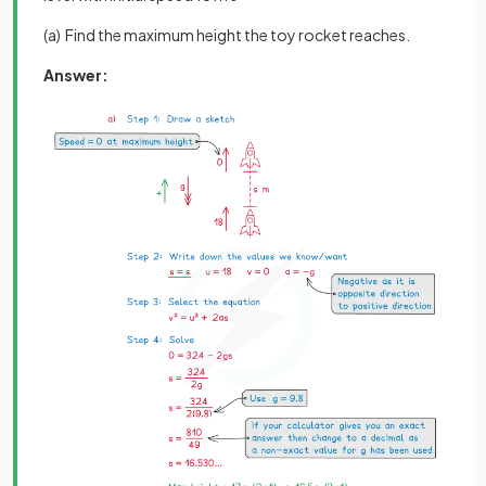
(a) Find the maximum height the toy rocket reaches.
Answer: