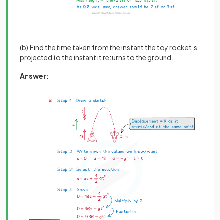
(b) Find the time taken from the instant the toy rocket is
projected to the instant it returns to the ground.
Answer: