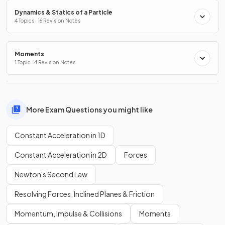
Dynamics & Statics of a Particle
4 Topics · 16 Revision Notes
Moments
1 Topic · 4 Revision Notes
More Exam Questions you might like
Constant Acceleration in 1D
Constant Acceleration in 2D
Forces
Newton's Second Law
Resolving Forces, Inclined Planes & Friction
Momentum, Impulse & Collisions
Moments