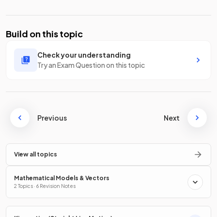
Build on this topic
Check your understanding
Try an Exam Question on this topic
Previous
Next
View all topics
Mathematical Models & Vectors
2 Topics · 6 Revision Notes