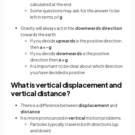
calculated at the end
Some questions may ask for the answer to be
left in terms of
g
Gravity will always act in the
downwards direction
towards the earth
If you decide
upwards
is the positive direction,
then
a = -g
If you decide
downwards
is the positive
direction then
a = g
It is important to be clear about which direction
you have decided is positive
What is vertical displacement and
vertical distance?
There is a difference between
displacement
and
distance
It is more pronounced in
vertical
motion problems
Particles typically travel in both directions (up
and down)