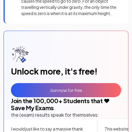
causes the speed to go to zero. For an object
travelling vertically under gravity, the only time the
speed is zero is when it is at its maximum height.
Unlock more, it's free!
Join now for free
Join the
100,000
+ Students that ❤️
Save My Exams
the (exam) results speak for themselves:
I would just like to say a massive thank
This website i