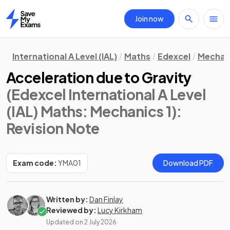
Join now
Home
International A Level (IAL)
Maths
Edexcel
Mechani
Acceleration due to Gravity
(Edexcel International A Level
(IAL) Maths: Mechanics 1)
:
Revision Note
Exam code:
YMA01
Download PDF
Written by:
Dan Finlay
Reviewed by:
Lucy Kirkham
Updated on
2 July 2026