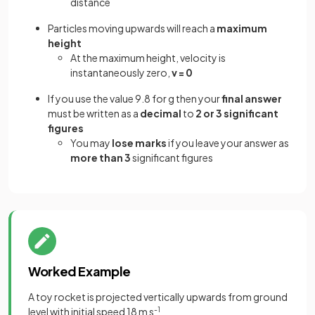
distance
Particles moving upwards will reach a
maximum
height
At the maximum height, velocity is
instantaneously zero,
v = 0
If you use the value 9.8 for g then your
final answer
must be written as a
decimal
to
2 or 3
significant
figures
You may
lose marks
if you leave your answer as
more than 3
significant figures
Worked Example
A toy rocket is projected vertically upwards from ground
level with initial speed 18 m s
-1