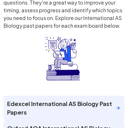
questions. They're a great way to improve your
timing, assess progress and identify which topics
you need to focus on. Explore our International AS
Biology past papers for each exam board below.
Edexcel International AS Biology Past
Papers