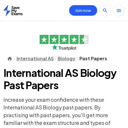
Join now
Home
International AS
Biology
Past Papers
International AS Biology
Past Papers
Increase your exam confidence with these
International AS Biology past papers. By
practising with past papers, you'll get more
familiar with the exam structure and types of