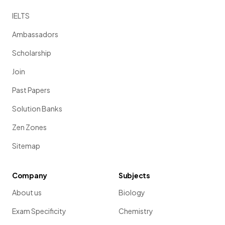
IELTS
Ambassadors
Scholarship
Join
Past Papers
Solution Banks
Zen Zones
Sitemap
Company
Subjects
About us
Biology
Exam Specificity
Chemistry