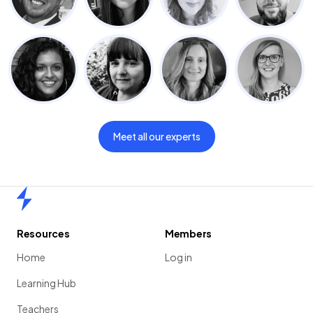
Meet all our experts
Home
Resources
Members
Home
Log in
Learning Hub
Teachers