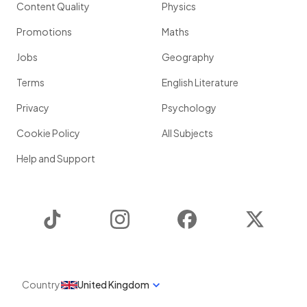
Content Quality
Physics
Promotions
Maths
Jobs
Geography
Terms
English Literature
Privacy
Psychology
Cookie Policy
All Subjects
Help and Support
TikTok
Instagram
Facebook
Twitter
Country
United Kingdom