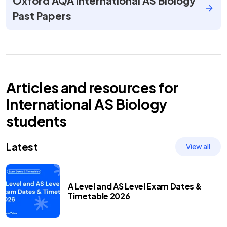
Oxford AQA International AS Biology
Past Papers
Articles and resources for
International AS
Biology
students
Latest
View all
A Level and AS Level Exam Dates &
Timetable 2026