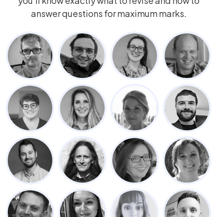
you’ll know exactly what to revise and how to
answer questions for maximum marks.