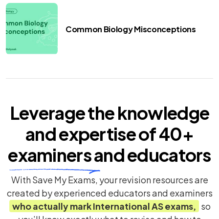
Common Biology Misconceptions
Leverage the knowledge
and expertise of
40+
examiners
and educators
With Save My Exams, your revision resources are
created by experienced educators and examiners
who actually mark
International AS
exams,
so