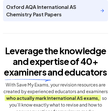
Oxford AQA International AS
Chemistry Past Papers
Leverage the knowledge
and expertise of
40+
examiners
and educators
With Save My Exams, your revision resources are
created by experienced educators and examiners
who actually mark
International AS
exams,
so
you’ll know exactly what to revise and how to