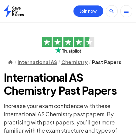
Join now
Home
International AS
Chemistry
Past Papers
International AS
Chemistry Past Papers
Increase your exam confidence with these
International AS Chemistry past papers. By
practising with past papers, you'll get more
familiar with the exam structure and types of