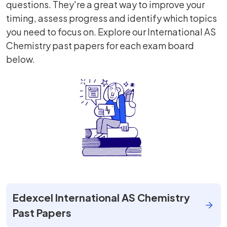
questions. They're a great way to improve your
timing, assess progress and identify which topics
you need to focus on. Explore our International AS
Chemistry past papers for each exam board
below.
Edexcel International AS Chemistry
Past Papers