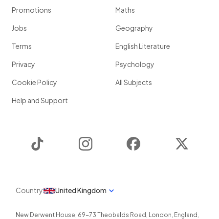
Promotions
Maths
Jobs
Geography
Terms
English Literature
Privacy
Psychology
Cookie Policy
All Subjects
Help and Support
TikTok
Instagram
Facebook
Twitter
Country
United Kingdom
New Derwent House, 69-73 Theobalds Road
,
London
,
England
,