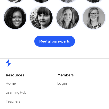
Meet all our experts
Home
Resources
Members
Home
Log in
Learning Hub
Teachers