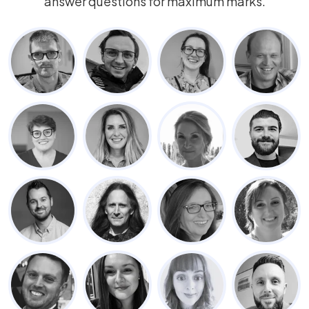
answer questions for maximum marks.