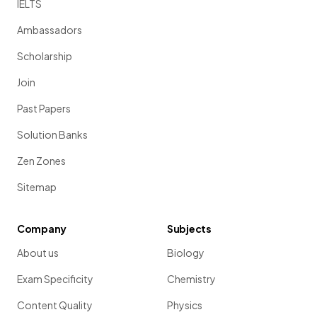
IELTS
Ambassadors
Scholarship
Join
Past Papers
Solution Banks
Zen Zones
Sitemap
Company
Subjects
About us
Biology
Exam Specificity
Chemistry
Content Quality
Physics