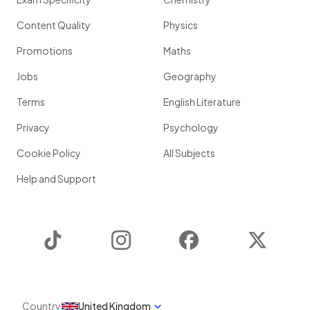
Content Quality
Physics
Promotions
Maths
Jobs
Geography
Terms
English Literature
Privacy
Psychology
Cookie Policy
All Subjects
Help and Support
TikTok
Instagram
Facebook
Twitter
Country
United Kingdom