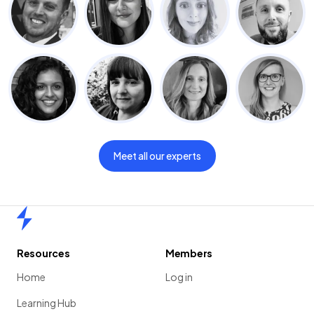
Meet all our experts
Home
Resources
Members
Home
Log in
Learning Hub