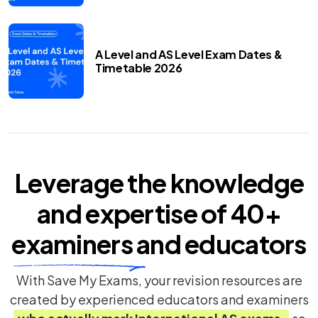
A Level and AS Level Exam Dates &
Timetable 2026
Leverage the knowledge
and expertise of
40+
examiners
and educators
With Save My Exams, your revision resources are
created by experienced educators and examiners