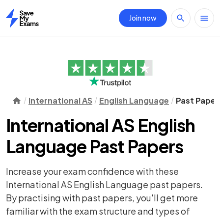
Join now
Home
International AS
English Language
Past Paper
International AS English
Language Past Papers
Increase your exam confidence with these
International AS English Language past papers.
By practising with past papers, you'll get more
familiar with the exam structure and types of