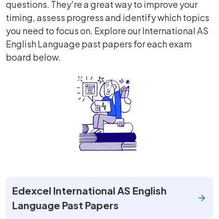
questions. They're a great way to improve your
timing, assess progress and identify which topics
you need to focus on. Explore our International AS
English Language past papers for each exam
board below.
Edexcel International AS English
Language Past Papers