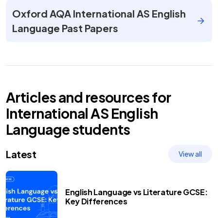
Oxford AQA International AS English
Language Past Papers
Articles and resources for
International AS
English
Language
students
Latest
View all
English Language vs Literature GCSE:
Key Differences