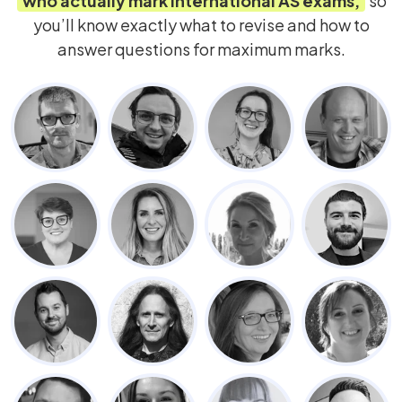
who actually mark
International AS
exams,
so
you’ll know exactly what to revise and how to
answer questions for maximum marks.