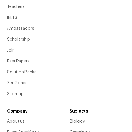
Teachers
IELTS
Ambassadors
Scholarship
Join
Past Papers
Solution Banks
Zen Zones
Sitemap
Company
Subjects
About us
Biology
Exam Specificity
Chemistry