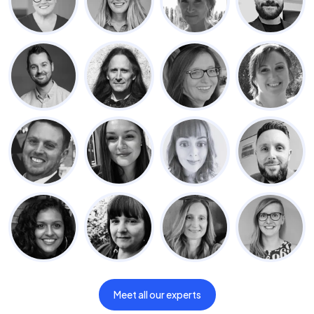
Meet all our experts