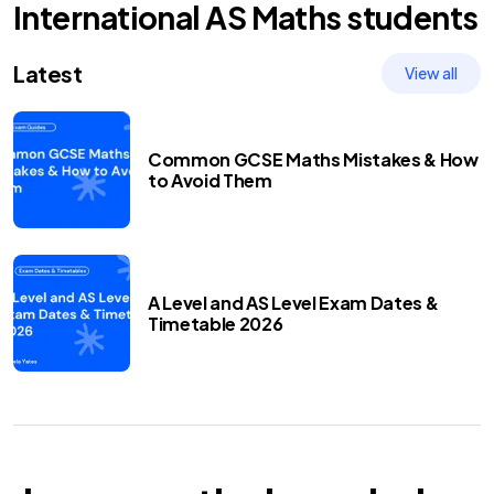
International AS
Maths
students
Latest
View all
Common GCSE Maths Mistakes & How
to Avoid Them
A Level and AS Level Exam Dates &
Timetable 2026