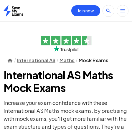
Join now
Home
International AS
Maths
Mock Exams
International AS Maths
Mock Exams
Increase your exam confidence with these
International AS Maths mock exams. By practising
with mock exams, you'll get more familiar with the
exam structure and types of questions. They're a