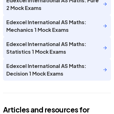
Edexcel International AS Maths: Pure
2 Mock Exams
Edexcel International AS Maths:
Mechanics 1 Mock Exams
Edexcel International AS Maths:
Statistics 1 Mock Exams
Edexcel International AS Maths:
Decision 1 Mock Exams
Articles and resources for