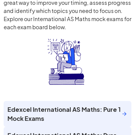
great way to improve your timing, assess progress
and identify which topics you need to focus on.
Explore our International AS Maths mock exams for
each exam board below.
Edexcel International AS Maths: Pure 1
Mock Exams