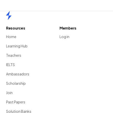
Home
Resources
Members
Home
Log in
Learning Hub
Teachers
IELTS
Ambassadors
Scholarship
Join
Past Papers
Solution Banks