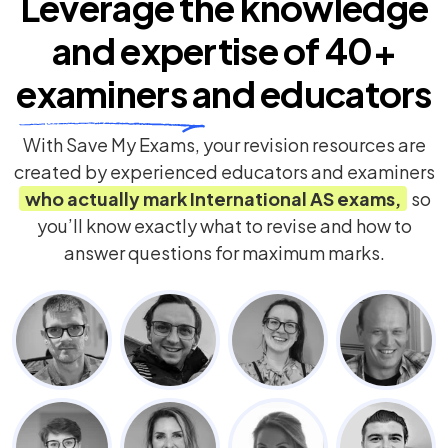
Leverage the knowledge
and expertise of
40+
examiners
and educators
With Save My Exams, your revision resources are
created by experienced educators and examiners
who actually mark
International AS
exams,
so
you’ll know exactly what to revise and how to
answer questions for maximum marks.