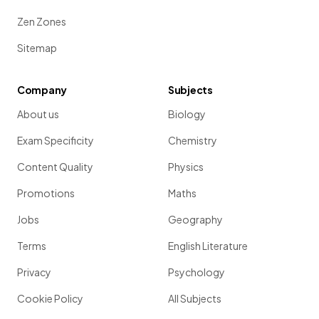
Zen Zones
Sitemap
Company
Subjects
About us
Biology
Exam Specificity
Chemistry
Content Quality
Physics
Promotions
Maths
Jobs
Geography
Terms
English Literature
Privacy
Psychology
Cookie Policy
All Subjects