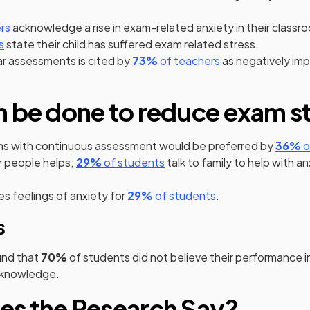
 a new tab)
(opens in a new tab)
rs
acknowledge a rise in exam-related anxiety in their classr
 a new tab)
(opens in a new tab)
s
state their child has suffered exam related stress.
(opens in a new tab)
(opens in a new t
ar assessments is cited by
73%
of teachers
as negatively im
 be done to reduce exam s
(
s with continuous assessment would be preferred by
36%
o
(opens in a new tab)
(opens in a new tab)
r people helps;
29%
of students
talk to family to help with a
s in a new tab)
(opens in a new tab)
(opens in a new ta
s feelings of anxiety for
29%
of students
.
s
nd that
70%
of students did not believe their performance 
r knowledge.
es the Research Say?