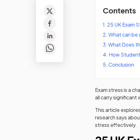
Contents
1
.
25 UK Exam St
2
.
What can be 
3
.
What Does th
4
.
How Student
5
.
Conclusion
Exam stress is a ch
all carry significan
This article explore
research says about
stress effectively.