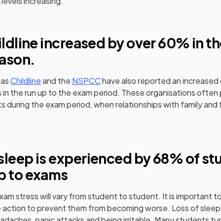
 levels increasing.
ns in a new tab)
ildline increased by over 60% in t
ason.
(opens in a new tab)
(opens in a new tab)
 as
Childline
and the
NSPCC
have also reported an increased
s in the run up to the exam period. These organisations often p
s during the exam period, when relationships with family and 
.
ens in a new tab)
sleep is experienced by 68% of st
p to exams
m stress will vary from student to student. It is important 
action to prevent them from becoming worse. Loss of sleep 
eadaches, panic attacks and being irritable. Many students tu