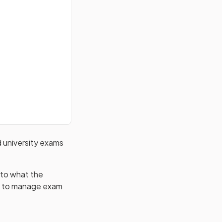
d university exams
into what the
ies to manage exam