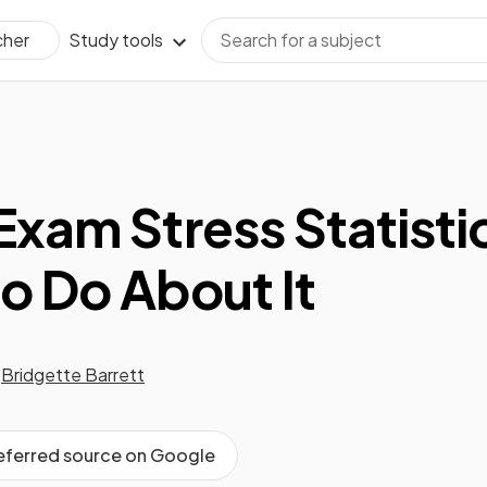
Study tools
cher
Exam Stress Statisti
o Do About It
Bridgette Barrett
referred source on Google