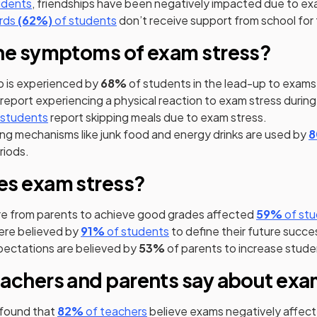
s in a new tab)
(opens in a new tab)
udents
, friendships have been negatively impacted due to ex
(opens in a new tab)
(opens in a new tab)
(opens in a new tab)
rds
(62%)
of students
don’t receive support from school for 
he symptoms of exam stress?
p is experienced by
68%
of students in the lead-up to exams
 a new tab)
(opens in a new tab)
report experiencing a physical reaction to exam stress durin
pens in a new tab)
(opens in a new tab)
 students
report skipping meals due to exam stress.
ng mechanisms like junk food and energy drinks are used by
riods.
es exam stress?
(opens
re from parents to achieve good grades affected
59%
of stu
(opens in a new tab)
(opens in a new tab)
ere believed by
91%
of students
to define their future succe
pectations are believed by
53%
of parents to increase studen
achers and parents say about exa
(opens in a new tab)
(opens in a new tab)
found that
82%
of teachers
believe exams negatively affect