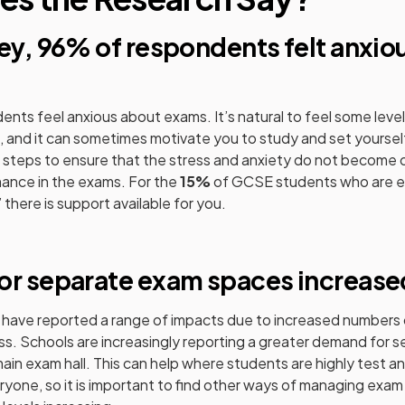
vey, 96% of respondents felt anxio
dents feel anxious about exams. It’s natural to feel some leve
and it can sometimes motivate you to study and set yourself
e steps to ensure that the stress and anxiety do not become
mance in the exams. For the
15%
of GCSE students who are e
’ there is support available for you.
pens in a new tab)
or separate exam spaces increase
 have reported a range of impacts due to increased numbers
ss. Schools are increasingly reporting a greater demand for 
ain exam hall. This can help where students are highly test anx
ryone, so it is important to find other ways of managing exam 