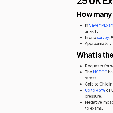
25 UK Ex
How many s
In
SaveMyExams
anxiety.
(o
In one
survey
,
Approximately,
What is th
Requests for 
(op
The
NSPCC
ha
stress.
Calls to Childli
(opens in
(op
(op
Up to
45%
of 
pressure.
Negative impac
to exams.