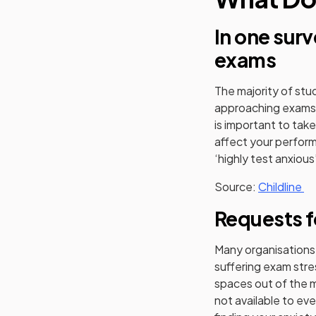
In one sur
exams
The majority of stu
approaching exams, 
is important to tak
affect your perfor
‘highly test anxious
(o
Source:
Childline
Requests f
Many organisations
suffering exam stre
spaces out of the m
not available to eve