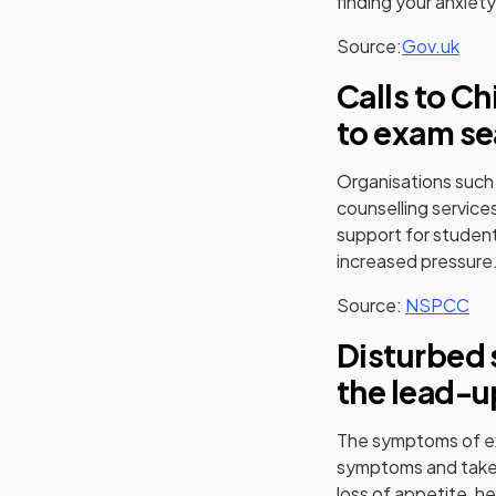
finding your anxiety
(ope
Source:
Gov.uk
Calls to Ch
to exam se
Organisations such
counselling service
support for student
increased pressure
(op
Source:
NSPCC
Disturbed 
the lead-u
The symptoms of exa
symptoms and take 
loss of appetite, h