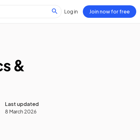
Log in
Join now for free
cs &
Last updated
8 March 2026