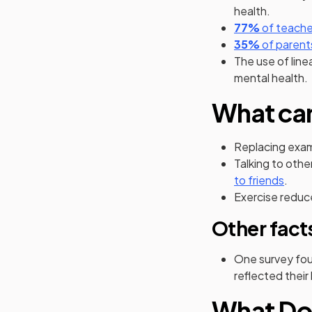
health.
(opens in
77%
of teache
(opens in
35%
of parent
The use of line
mental health.
What can
Replacing exam
Talking to othe
(open
to friends
.
Exercise reduce
Other fact
One survey fou
reflected thei
What Do