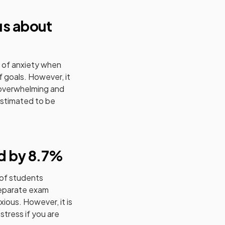
us about
l of anxiety when
 goals. However, it
 overwhelming and
stimated to be
d by 8.7%
 of students
separate exam
ious. However, it is
stress if you are