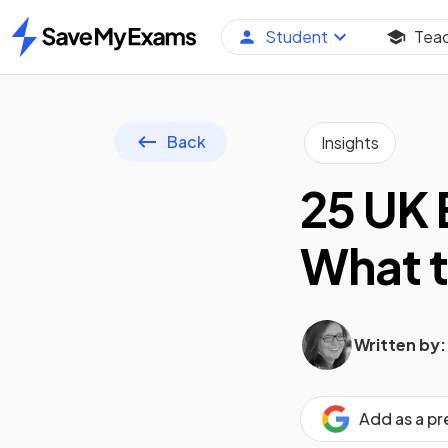
Student
Tea
Home
Back
Insights
25 UK 
What t
Written by:
Add as a p