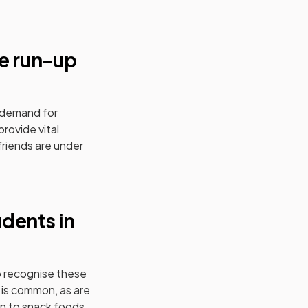
he run-up
 demand for
rovide vital
friends are under
udents in
to recognise these
is common, as are
rn to snack foods