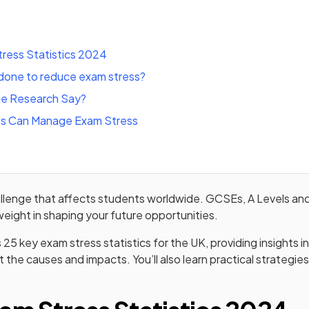
ress Statistics 2024
done to reduce exam stress?
e Research Say?
s Can Manage Exam Stress
allenge that affects students worldwide. GCSEs, A Levels an
t weight in shaping your future opportunities.
s 25 key exam stress statistics for the UK, providing insights 
 the causes and impacts. You’ll also learn practical strateg