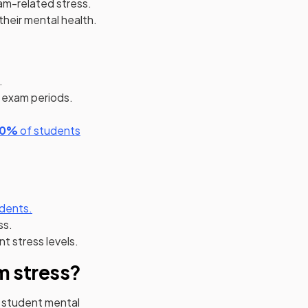
am-related stress.
their mental health.
.
g exam periods.
(opens in a new tab)
(opens in a new tab)
80%
of students
 in a new tab)
(opens in a new tab)
dents.
ss.
t stress levels.
m stress?
 student mental