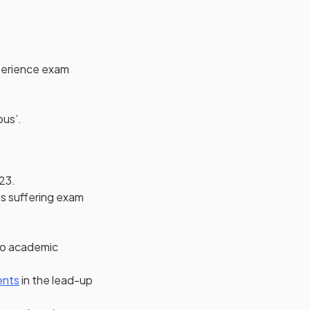
perience exam
ous’.
23.
ts suffering exam
to academic
ew tab)
in a new tab)
(opens in a new tab)
ents
in the lead-up