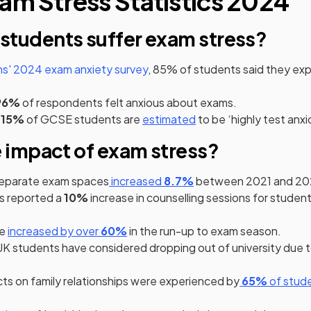
am Stress Statistics 2024
tudents suffer exam stress?
' 2024 exam anxiety survey
, 85% of students said they ex
pens in a new tab)
96%
of respondents felt anxious about exams.
(opens in a new tab)
15%
of GCSE students are
estimated
to be ‘highly test anxi
e impact of exam stress?
(opens in a new tab)
(opens in a new tab)
separate exam spaces
increased
8.7%
between 2021 and 20
ens in a new tab)
s reported a
10%
increase in counselling sessions for studen
(opens in a new tab)
(opens in a new tab)
ne
increased by over
60%
in the run-up to exam season.
 a new tab)
ens in a new tab)
ens in a new tab)
UK students have considered dropping out of university due 
(opens in a n
(opens 
ts on family relationships were experienced by
65%
of stud