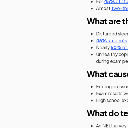
(open
For
45%
of st
Almost
two-thi
What are t
Disturbed slee
(opens in
46%
students
(o
Nearly
50%
of
Unhealthy copi
during exam pe
What caus
Feeling pressu
Exam results w
High school ex
What do te
An NEU survey 