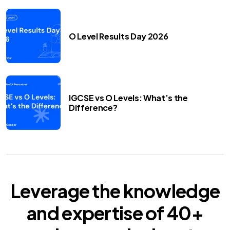
O Level Results Day 2026
IGCSE vs O Levels: What’s the
Difference?
Leverage the knowledge
and expertise of
40+