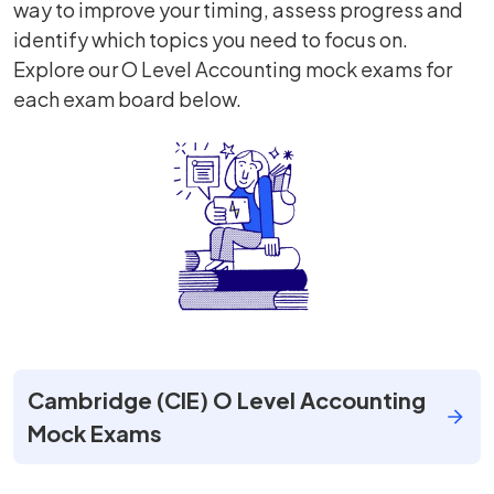
way to improve your timing, assess progress and
identify which topics you need to focus on.
Explore our O Level Accounting mock exams for
each exam board below.
Cambridge (CIE) O Level Accounting
Mock Exams