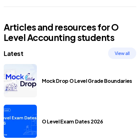
Articles and resources for
O
Level
Accounting
students
Latest
View all
Mock Drop O Level Grade Boundaries
O Level Exam Dates 2026