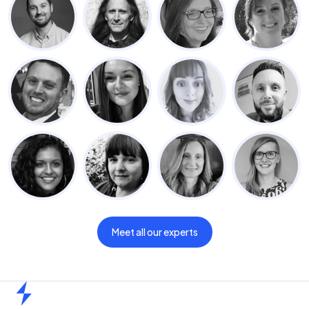
Meet all our experts
Home