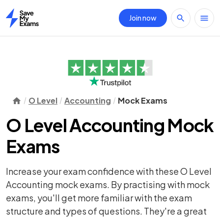
Join now
Home
O Level
Accounting
Mock Exams
O Level Accounting Mock
Exams
Increase your exam confidence with these O Level
Accounting mock exams. By practising with mock
exams, you'll get more familiar with the exam
structure and types of questions. They're a great