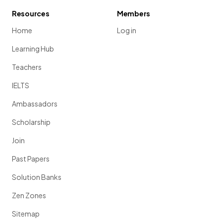
Resources
Members
Home
Log in
Learning Hub
Teachers
IELTS
Ambassadors
Scholarship
Join
Past Papers
Solution Banks
Zen Zones
Sitemap