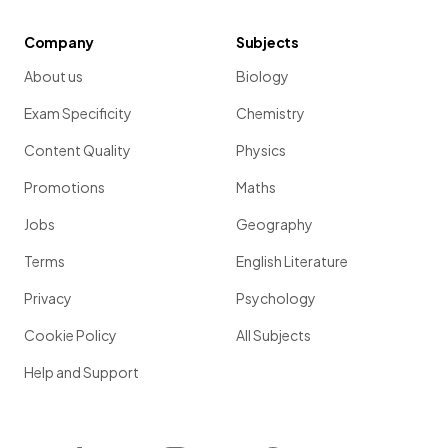
Company
Subjects
About us
Biology
Exam Specificity
Chemistry
Content Quality
Physics
Promotions
Maths
Jobs
Geography
Terms
English Literature
Privacy
Psychology
Cookie Policy
All Subjects
Help and Support