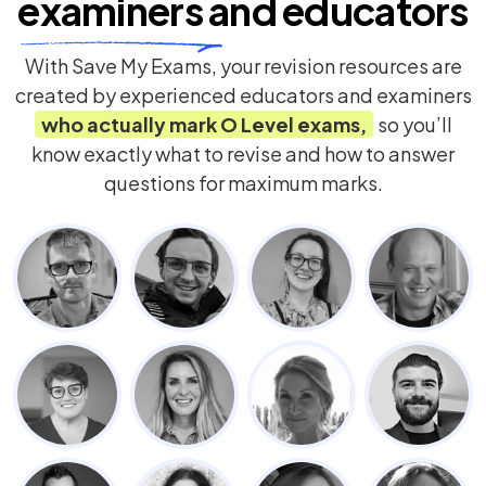
examiners
and educators
With Save My Exams, your revision resources are
created by experienced educators and examiners
who actually mark
O Level
exams,
so you’ll
know exactly what to revise and how to answer
questions for maximum marks.