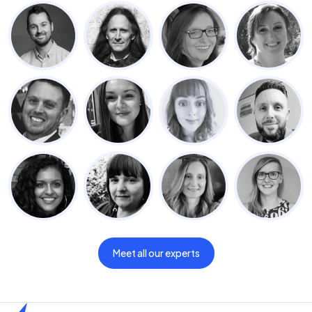
Meet all our experts
Home