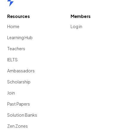
Resources
Members
Home
Log in
Learning Hub
Teachers
IELTS
Ambassadors
Scholarship
Join
Past Papers
Solution Banks
Zen Zones