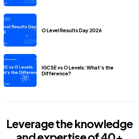
O Level Results Day 2026
IGCSE vs O Levels: What’s the
Difference?
Leverage the knowledge
and expertise of
40+