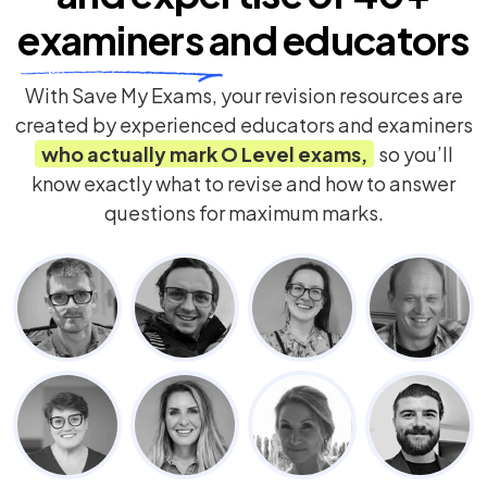
examiners
and educators
With Save My Exams, your revision resources are
created by experienced educators and examiners
who actually mark
O Level
exams,
so you’ll
know exactly what to revise and how to answer
questions for maximum marks.