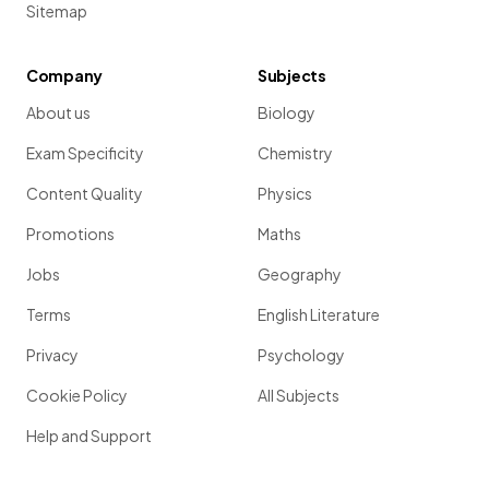
Sitemap
Company
Subjects
About us
Biology
Exam Specificity
Chemistry
Content Quality
Physics
Promotions
Maths
Jobs
Geography
Terms
English Literature
Privacy
Psychology
Cookie Policy
All Subjects
Help and Support