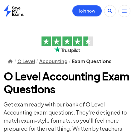
Join now
Home
O Level
Accounting
Exam Questions
O Level Accounting Exam
Questions
Get exam ready with our bank of O Level
Accounting exam questions. They're designed to
match exam-style formats, so you'll feel more
prepared for the real thing. Written by teachers