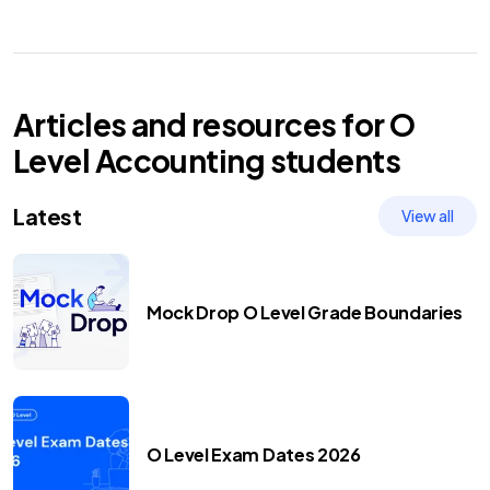
Articles and resources for
O
Level
Accounting
students
Latest
View all
Mock Drop O Level Grade Boundaries
O Level Exam Dates 2026