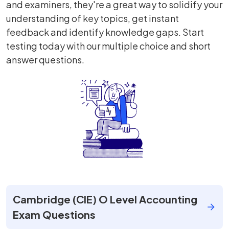
and examiners, they're a great way to solidify your
understanding of key topics, get instant
feedback and identify knowledge gaps. Start
testing today with our multiple choice and short
answer questions.
Cambridge (CIE) O Level Accounting
Exam Questions