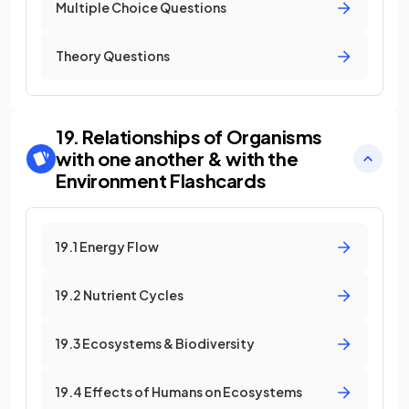
Multiple Choice Questions
Theory Questions
19. Relationships of Organisms
with one another & with the
Environment
Flashcards
19.1 Energy Flow
19.2 Nutrient Cycles
19.3 Ecosystems & Biodiversity
19.4 Effects of Humans on Ecosystems