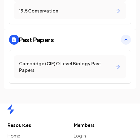
19.5 Conservation
Past Papers
Cambridge (CIE) O Level Biology Past
Papers
Home
Resources
Members
Home
Log in