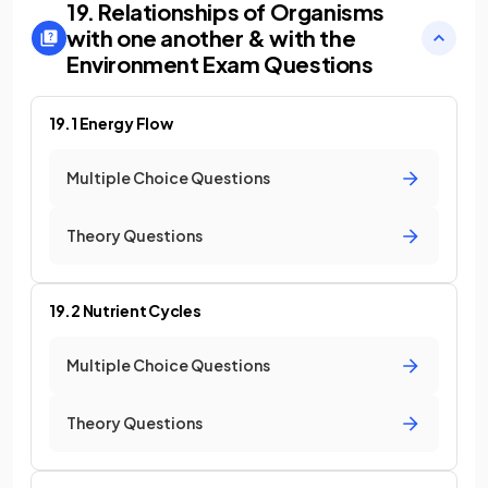
19. Relationships of Organisms
with one another & with the
Environment
Exam Questions
19.1 Energy Flow
Multiple Choice Questions
Theory Questions
19.2 Nutrient Cycles
Multiple Choice Questions
Theory Questions