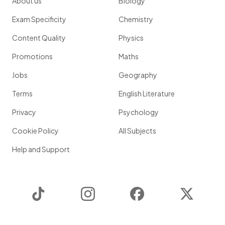
About us
Biology
Exam Specificity
Chemistry
Content Quality
Physics
Promotions
Maths
Jobs
Geography
Terms
English Literature
Privacy
Psychology
Cookie Policy
All Subjects
Help and Support
TikTok
Instagram
Facebook
Twitter