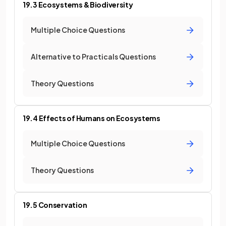
19.3 Ecosystems & Biodiversity
Multiple Choice Questions
Alternative to Practicals Questions
Theory Questions
19.4 Effects of Humans on Ecosystems
Multiple Choice Questions
Theory Questions
19.5 Conservation