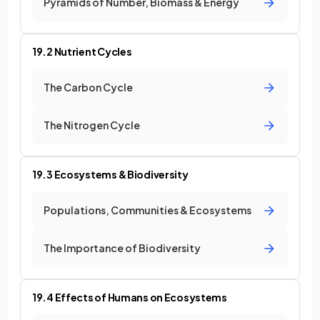
Pyramids of Number, Biomass & Energy
19.2 Nutrient Cycles
The Carbon Cycle
The Nitrogen Cycle
19.3 Ecosystems & Biodiversity
Populations, Communities & Ecosystems
The Importance of Biodiversity
19.4 Effects of Humans on Ecosystems