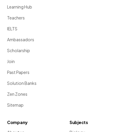
Learning Hub
Teachers
IELTS
Ambassadors
Scholarship
Join
Past Papers
Solution Banks
Zen Zones
Sitemap
Company
Subjects