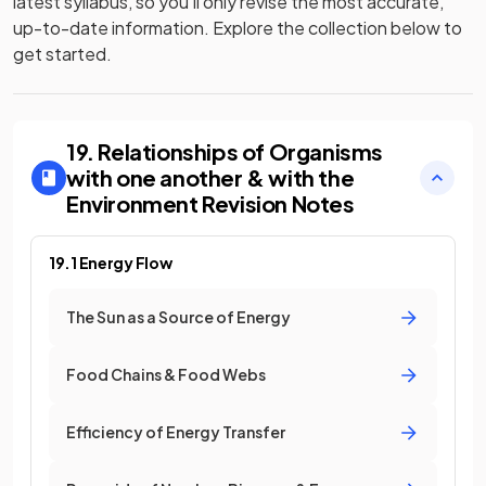
latest syllabus, so you’ll only revise the most accurate,
up-to-date information. Explore the collection below to
get started.
19. Relationships of Organisms
with one another & with the
Environment
Revision Notes
19.1 Energy Flow
The Sun as a Source of Energy
Food Chains & Food Webs
Efficiency of Energy Transfer