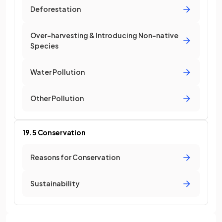
Deforestation
Over-harvesting & Introducing Non-native
Species
Water Pollution
Other Pollution
19.5 Conservation
Reasons for Conservation
Sustainability