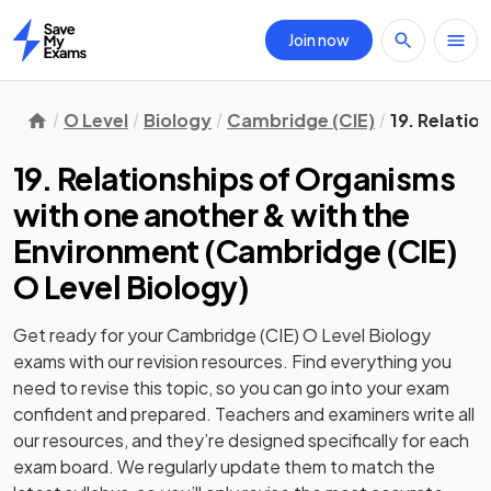
Join now
Home
O Level
Biology
Cambridge (CIE)
19. Relatio
19. Relationships of Organisms
with one another & with the
Environment
(
Cambridge (CIE)
O Level Biology
)
Get ready for your
Cambridge (CIE) O Level Biology
exams with our
revision
resources. Find everything you
need to revise this topic, so you can go into your exam
confident and prepared. Teachers and examiners write all
our resources, and they’re designed specifically for each
exam board. We regularly update them to match the