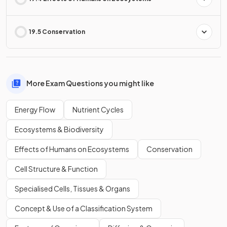
19.5 Conservation
More Exam Questions you might like
Energy Flow
Nutrient Cycles
Ecosystems & Biodiversity
Effects of Humans on Ecosystems
Conservation
Cell Structure & Function
Specialised Cells, Tissues & Organs
Concept & Use of a Classification System