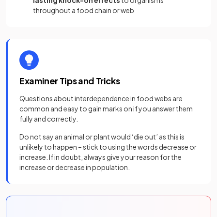
throughout a food chain or web
Examiner Tips and Tricks
Questions about interdependence in food webs are
common and easy to gain marks on if you answer them
fully and correctly.
Do not say an animal or plant would ‘die out’ as this is
unlikely to happen – stick to using the words decrease or
increase. If in doubt, always give your reason for the
increase or decrease in population.