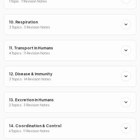
1 Topic · 7 Revision Notes
10. Respiration
3 Topics · 3 Revision Notes
11. Transport in Humans
4 Topics · 11 Revision Notes
12. Disease & Immunity
3 Topics · 14 Revision Notes
13. Excretion in Humans
2 Topics · 3 Revision Notes
14. Coordination & Control
6 Topics · 11 Revision Notes