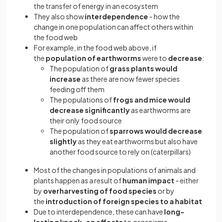
the transfer of energy in an ecosystem
They also show
interdependence
- how the
change in one population can affect others within
the food web
For example, in the food web above, if
the
population of earthworms
were to
decrease
:
The population of
grass plants would
increase
as there are now fewer species
feeding off them
The populations of
frogs and mice would
decrease significantly
as earthworms are
their only food source
The population of
sparrows would decrease
slightly
as they eat earthworms but also have
another food source to rely on (caterpillars)
Most of the changes in populations of animals and
plants happen as a result of
human impact
- either
by
overharvesting of food species
or by
the
introduction of foreign species to a habitat
Due to interdependence, these can have
long-
lasting knock-on effects
to organisms