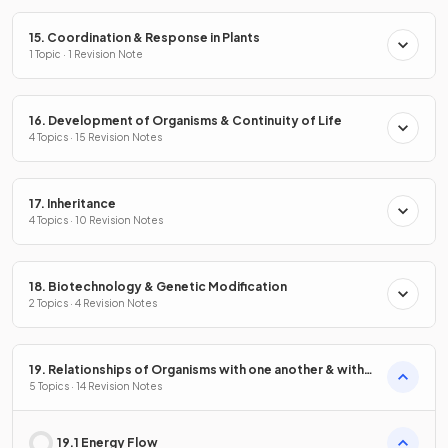
15. Coordination & Response in Plants
1 Topic · 1 Revision Note
16. Development of Organisms & Continuity of Life
4 Topics · 15 Revision Notes
17. Inheritance
4 Topics · 10 Revision Notes
18. Biotechnology & Genetic Modification
2 Topics · 4 Revision Notes
19. Relationships of Organisms with one another & with
the Environment
5 Topics · 14 Revision Notes
19.1 Energy Flow