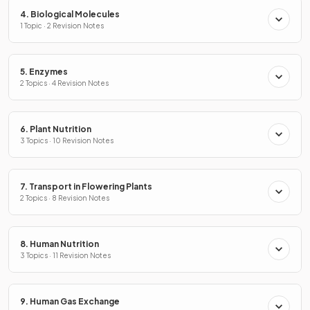
4. Biological Molecules
1 Topic · 2 Revision Notes
5. Enzymes
2 Topics · 4 Revision Notes
6. Plant Nutrition
3 Topics · 10 Revision Notes
7. Transport in Flowering Plants
2 Topics · 8 Revision Notes
8. Human Nutrition
3 Topics · 11 Revision Notes
9. Human Gas Exchange