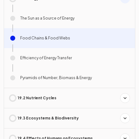
The Sun as a Source of Energy
Food Chains & Food Webs
Efficiency of Energy Transfer
Pyramids of Number, Biomass & Energy
19.2 Nutrient Cycles
19.3 Ecosystems & Biodiversity
19.4 Effects of Humans on Ecosystems