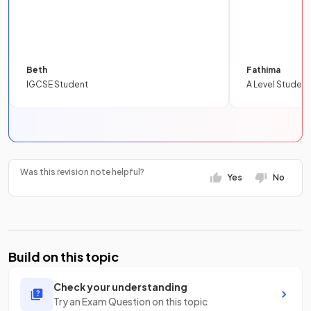
Beth
Fathima
IGCSE Student
A Level Student
Was this revision note helpful?
Yes
No
Build on this topic
Check your understanding
Try an Exam Question on this topic