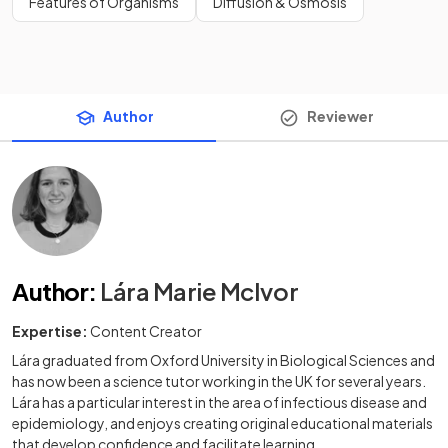
Features of Organisms
Diffusion & Osmosis
Author
Reviewer
Author
:
Lára Marie McIvor
Expertise:
Content Creator
Lára graduated from Oxford University in Biological Sciences and
has now been a science tutor working in the UK for several years.
Lára has a particular interest in the area of infectious disease and
epidemiology, and enjoys creating original educational materials
that develop confidence and facilitate learning.