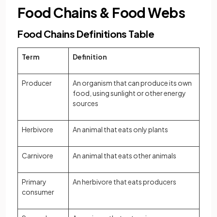
Food Chains & Food Webs
Food Chains Definitions Table
Term
Definition
Producer
An organism that can produce its own
food, using sunlight or other energy
sources
Herbivore
An animal that eats only plants
Carnivore
An animal that eats other animals
Primary
An herbivore that eats producers
consumer