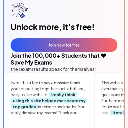
Unlock more, it's free!
Join now for free
Join the
100,000
+ Students that ❤️
Save My Exams
the (exam) results speak for themselves:
I would just like to say a massive thank
This website i
you for putting together such a brilliant,
ever thank yo
easy to use website.
I really think
questions by to
using this site helped me secure my
Furthermore, 
top grades
in science and maths. You
could not hav
really did save my exams! Thank you.
as it
literall