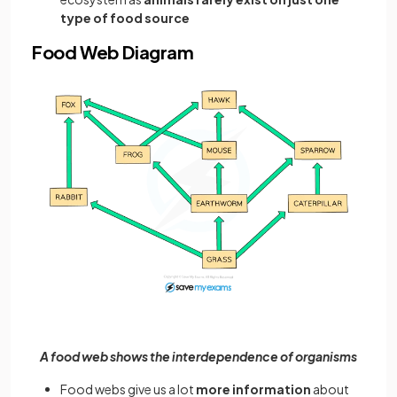
type of food source
Food Web Diagram
A food web shows the interdependence of organisms
Food webs give us a lot
more information
about