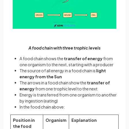
A food chain with three trophic levels
A food chain shows the
transfer of energy
from
one organism to the next, starting with a producer
The source of all energy in a food chain is
light
energy from the Sun
The arrows in a food chain show the
transfer of
energy
from one trophic level to the next
Energy is transferred from one organism to another
by ingestion (eating)
In the food chain above:
Position in
Organism
Explanation
the food