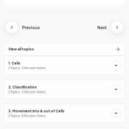
Previous
Next
View all topics
1. Cells
2 Topics · 5 Revision Notes
2. Classification
2 Topics · 3 Revision Notes
3. Movement into & out of Cells
2 Topics · 8 Revision Notes