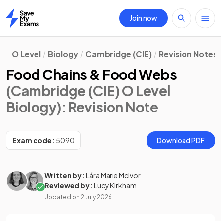
Join now
Home
O Level
Biology
Cambridge (CIE)
Revision Notes
Food Chains & Food Webs
(Cambridge (CIE) O Level
Biology)
: Revision Note
Exam code:
5090
Download PDF
Written by:
Lára Marie McIvor
Reviewed by:
Lucy Kirkham
Updated on
2 July 2026