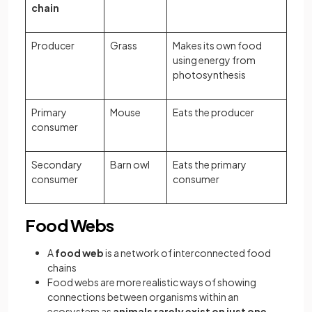
chain
Producer
Grass
Makes its own food
using energy from
photosynthesis
Primary
Mouse
Eats the producer
consumer
Secondary
Barn owl
Eats the primary
consumer
consumer
Food Webs
A
food web
is a network of interconnected food
chains
Food webs are more realistic ways of showing
connections between organisms within an
ecosystem as
animals rarely exist on just one