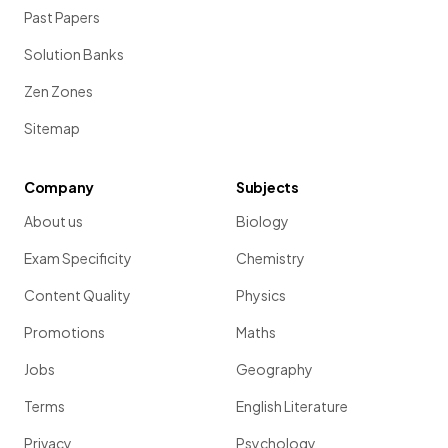
Past Papers
Solution Banks
Zen Zones
Sitemap
Company
Subjects
About us
Biology
Exam Specificity
Chemistry
Content Quality
Physics
Promotions
Maths
Jobs
Geography
Terms
English Literature
Privacy
Psychology