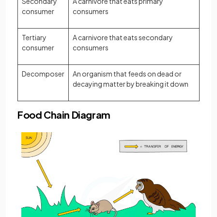
Secondary
A carnivore that eats primary
consumer
consumers
Tertiary
A carnivore that eats secondary
consumer
consumers
Decomposer
An organism that feeds on dead or
decaying matter by breaking it down
Food Chain Diagram