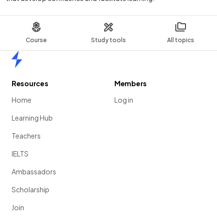
Course
Study tools
All topics
Home
Resources
Members
Home
Log in
Learning Hub
Teachers
IELTS
Ambassadors
Scholarship
Join