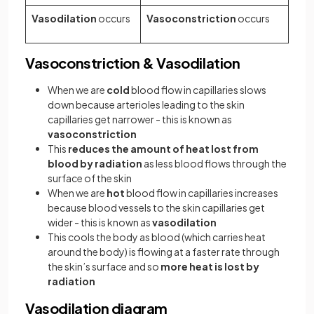
Vasodilation
occurs
Vasoconstriction
occurs
Vasoconstriction & Vasodilation
When we are
cold
blood flow in capillaries slows
down because arterioles leading to the skin
capillaries get narrower - this is known as
vasoconstriction
This
reduces the amount of heat lost from
blood by radiation
as less blood flows through the
surface of the skin
When we are
hot
blood flow in capillaries increases
because blood vessels to the skin capillaries get
wider - this is known as
vasodilation
This cools the body as blood (which carries heat
around the body) is flowing at a faster rate through
the skin’s surface and so
more heat is lost by
radiation
Vasodilation diagram