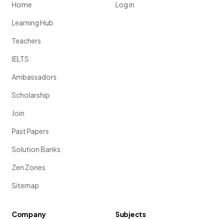
Home
Log in
Learning Hub
Teachers
IELTS
Ambassadors
Scholarship
Join
Past Papers
Solution Banks
Zen Zones
Sitemap
Company
Subjects