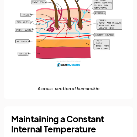
A cross-section of human skin
Maintaining a Constant
Internal Temperature