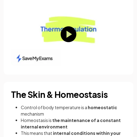
The Skin & Homeostasis
Control of body temperature is a
homeostatic
mechanism
Homeostasis is
the maintenance of a constant
internal environment
This means that
internal conditions within your