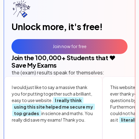
Unlock more, it's free!
Join now for free
Join the
100,000
+ Students that ❤️
Save My Exams
the (exam) results speak for themselves:
I would just like to say a massive thank
This website i
you for putting together such a brilliant,
ever thank yo
easy to use website.
I really think
questions by to
using this site helped me secure my
Furthermore, 
top grades
in science and maths. You
could not hav
really did save my exams! Thank you.
as it
literall