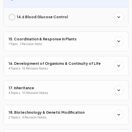
14.6 Blood Glucose Control
15. Coordination & Response in Plants
1 Topic · 1 Revision Note
16. Development of Organisms & Continuity of Life
4 Topics · 15 Revision Notes
17. Inheritance
4 Topics · 10 Revision Notes
18. Biotechnology & Genetic Modification
2 Topics · 4 Revision Notes