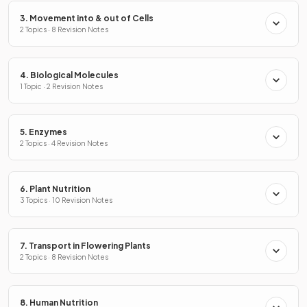
3. Movement into & out of Cells
2 Topics · 8 Revision Notes
4. Biological Molecules
1 Topic · 2 Revision Notes
5. Enzymes
2 Topics · 4 Revision Notes
6. Plant Nutrition
3 Topics · 10 Revision Notes
7. Transport in Flowering Plants
2 Topics · 8 Revision Notes
8. Human Nutrition