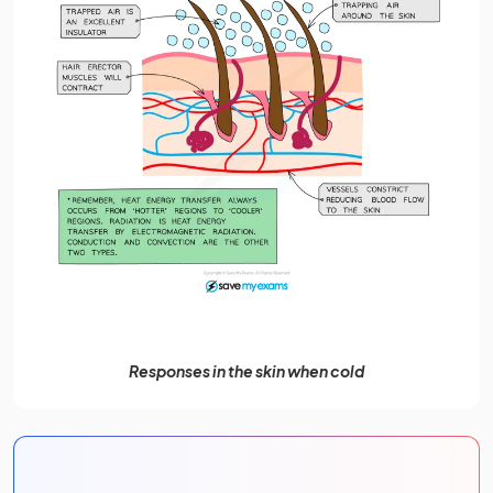
Responses in the skin when cold