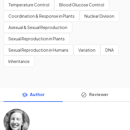
Temperature Control
Blood Glucose Control
Coordination & Response in Plants
Nuclear Division
Asexual & Sexual Reproduction
Sexual Reproduction in Plants
Sexual Reproduction in Humans
Variation
DNA
Inheritance
Author
Reviewer