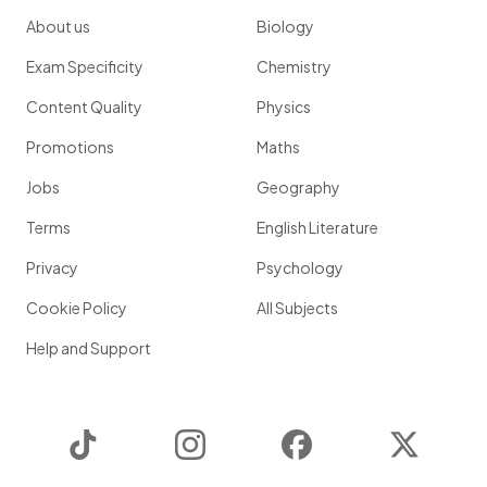
About us
Biology
Exam Specificity
Chemistry
Content Quality
Physics
Promotions
Maths
Jobs
Geography
Terms
English Literature
Privacy
Psychology
Cookie Policy
All Subjects
Help and Support
TikTok
Instagram
Facebook
Twitter