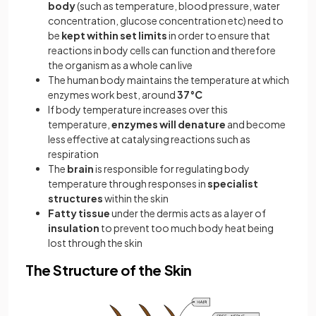
body
(such as temperature, blood pressure, water
concentration, glucose concentration etc) need to
be
kept within set limits
in order to ensure that
reactions in body cells can function and therefore
the organism as a whole can live
The human body maintains the temperature at which
enzymes work best, around
37°C
If body temperature increases over this
temperature,
enzymes will denature
and become
less effective at catalysing reactions such as
respiration
The
brain
is responsible for regulating body
temperature through responses in
specialist
structures
within the skin
Fatty tissue
under the dermis acts as a layer of
insulation
to prevent too much body heat being
lost through the skin
The Structure of the Skin