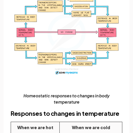
Homeostatic responses to changes in body
temperature
Responses to changes in temperature
When we are hot
When we are cold