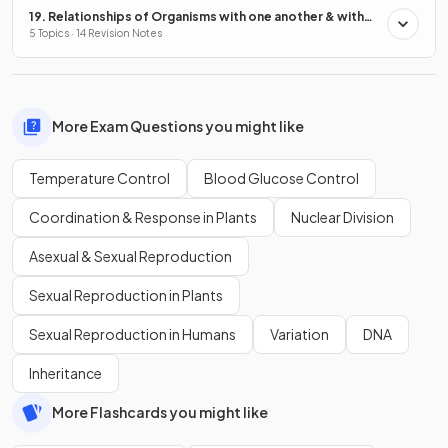
19. Relationships of Organisms with one another & with
the Environment
5 Topics · 14 Revision Notes
More Exam Questions you might like
Temperature Control
Blood Glucose Control
Coordination & Response in Plants
Nuclear Division
Asexual & Sexual Reproduction
Sexual Reproduction in Plants
Sexual Reproduction in Humans
Variation
DNA
Inheritance
More Flashcards you might like