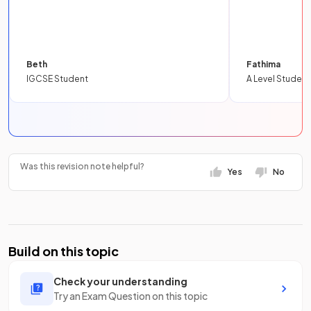
Beth
Fathima
IGCSE Student
A Level Student
Was this revision note helpful?
Yes
No
Build on this topic
Check your understanding
Try an Exam Question on this topic