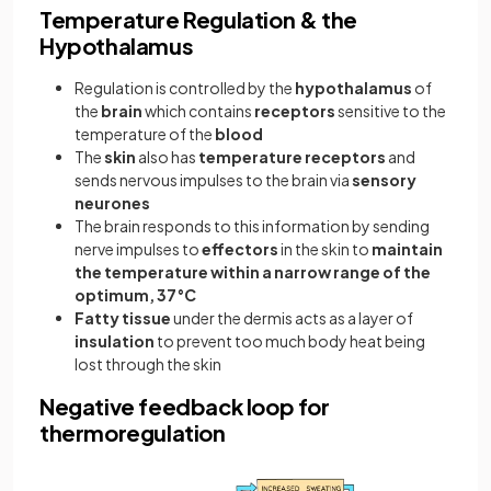
Temperature Regulation & the
Hypothalamus
Regulation is controlled by the
hypothalamus
of
the
brain
which contains
receptors
sensitive to the
temperature of the
blood
The
skin
also has
temperature receptors
and
sends nervous impulses to the brain via
sensory
neurones
The brain responds to this information by sending
nerve impulses to
effectors
in the skin to
maintain
the temperature within a narrow range of the
optimum, 37°C
Fatty tissue
under the dermis acts as a layer of
insulation
to prevent too much body heat being
lost through the skin
Negative feedback loop for
thermoregulation