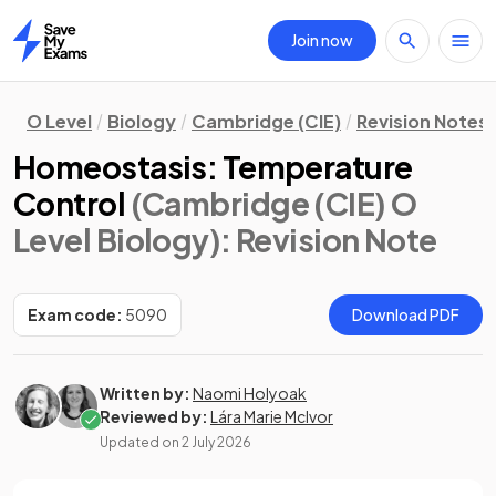
Join now
Home
O Level
Biology
Cambridge (CIE)
Revision Notes
Homeostasis: Temperature
Control
(Cambridge (CIE) O
Level Biology)
: Revision Note
Exam code:
5090
Download PDF
Written by:
Naomi Holyoak
Reviewed by:
Lára Marie McIvor
Updated on
2 July 2026