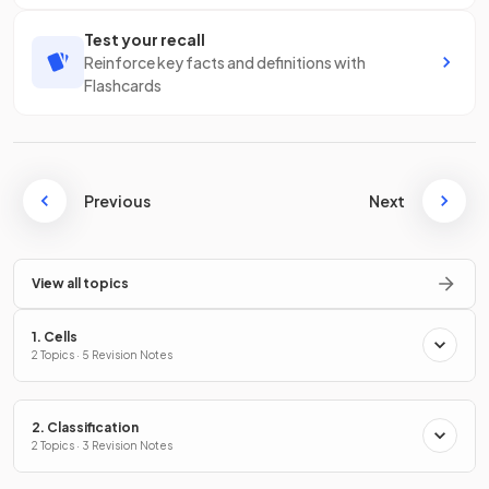
Test your recall
Reinforce key facts and definitions with
Flashcards
Previous
Next
View all topics
1. Cells
2 Topics · 5 Revision Notes
2. Classification
2 Topics · 3 Revision Notes