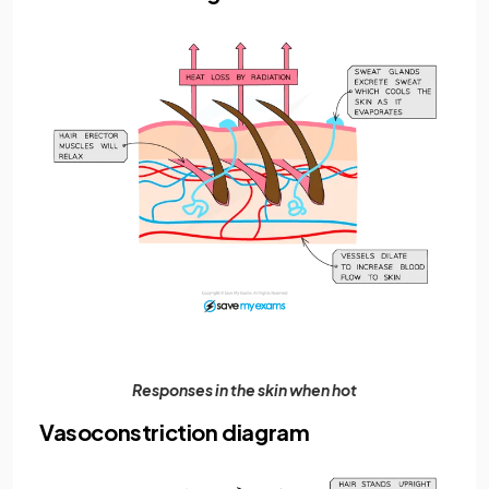
Responses in the skin when hot
Vasoconstriction diagram