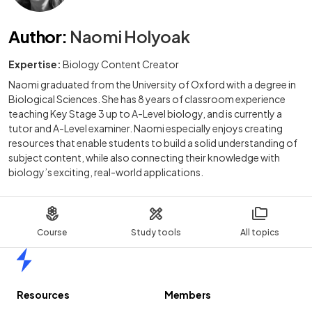
Author
:
Naomi Holyoak
Expertise:
Biology Content Creator
Naomi graduated from the University of Oxford with a degree in
Biological Sciences. She has 8 years of classroom experience
teaching Key Stage 3 up to A-Level biology, and is currently a
tutor and A-Level examiner. Naomi especially enjoys creating
resources that enable students to build a solid understanding of
subject content, while also connecting their knowledge with
biology’s exciting, real-world applications.
Course
Study tools
All topics
Home
Resources
Members