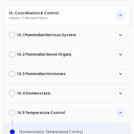
14. Coordination & Control
6 Topics · 11 Revision Notes
14.1 Mammalian Nervous System
14.2 Mammalian Sense Organs
14.3 Mammalian Hormones
14.4 Homeostasis
14.5 Temperature Control
Homeostasis: Temperature Control