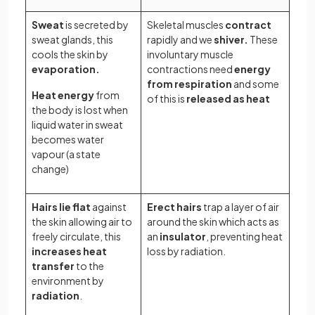
Sweat
is secreted by
Skeletal muscles
contract
sweat glands, this
rapidly and we
shiver.
These
cools the skin by
involuntary muscle
evaporation.
contractions need
energy
from respiration
and some
Heat energy
from
of this is
released as heat
the body is lost when
liquid water in sweat
becomes water
vapour (a state
change)
Hairs lie flat
against
Erect hairs
trap a layer of air
the skin allowing air to
around the skin which acts as
freely circulate, this
an
insulator
, preventing heat
increases heat
loss by radiation.
transfer
to the
environment by
radiation
.