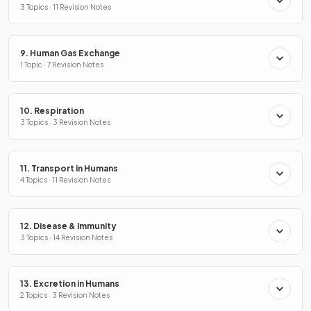
3 Topics · 11 Revision Notes
9. Human Gas Exchange
1 Topic · 7 Revision Notes
10. Respiration
3 Topics · 3 Revision Notes
11. Transport in Humans
4 Topics · 11 Revision Notes
12. Disease & Immunity
3 Topics · 14 Revision Notes
13. Excretion in Humans
2 Topics · 3 Revision Notes