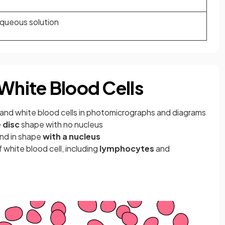
aqueous solution
 White Blood Cells
and white blood cells in photomicrographs and diagrams
 disc
shape with no nucleus
und in shape
with a nucleus
 white blood cell, including
lymphocytes
and