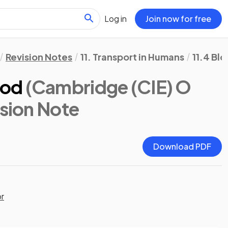
Log in
Join now for free
Revision Notes
11. Transport in Humans
11.4 Bl
ood
(Cambridge (CIE) O
ision Note
Download PDF
or