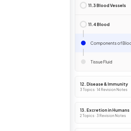
11.3 Blood Vessels
11.4 Blood
Components of Blo
Tissue Fluid
12. Disease & Immunity
3 Topics · 14 Revision Notes
13. Excretion in Humans
2 Topics · 3 Revision Notes