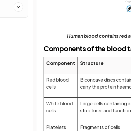
ther
Human blood contains red an
Components of the blood t
Component
Structure
Red blood
Biconcave discs contain
cells
carry the protein haem
White blood
Large cells containing a
cells
structures and functio
Platelets
Fragments of cells