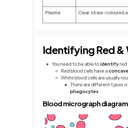
Plasma
Clear, straw-coloured 
Identifying Red &
You need to be able to
identify
red 
Red blood cells have a
concave
White blood cells are usually ro
There are different types of
phagocytes
Blood micrograph diagram