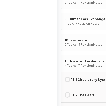
3 Topics · 11 Revision Notes
9. Human Gas Exchange
1 Topic · 7 Revision Notes
10. Respiration
3 Topics · 3 Revision Notes
11. Transport in Humans
4 Topics · 11 Revision Notes
11.1 Circulatory Sys
11.2 The Heart