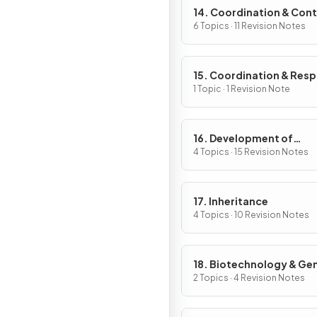
14. Coordination & Cont
6 Topics · 11 Revision Notes
15. Coordination & Res
in Plants
1 Topic · 1 Revision Note
16. Development of
Organisms & Continuity
4 Topics · 15 Revision Notes
Life
17. Inheritance
4 Topics · 10 Revision Notes
18. Biotechnology & Ge
Modification
2 Topics · 4 Revision Notes