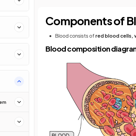
Components of B
Blood consists of
red blood cells, 
Blood composition diagra
tem