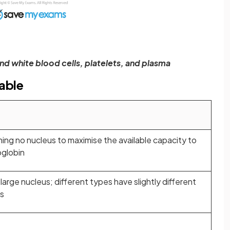
d white blood cells, platelets, and plasma
able
ing no nucleus to maximise the available capacity to
oglobin
 large nucleus; different types have slightly different
ns