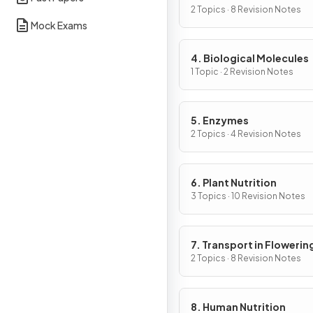
Cells
2 Topics · 8 Revision Notes
Mock Exams
4. Biological Molecules
1 Topic · 2 Revision Notes
5. Enzymes
2 Topics · 4 Revision Notes
6. Plant Nutrition
3 Topics · 10 Revision Notes
7. Transport in Flowerin
Plants
2 Topics · 8 Revision Notes
8. Human Nutrition