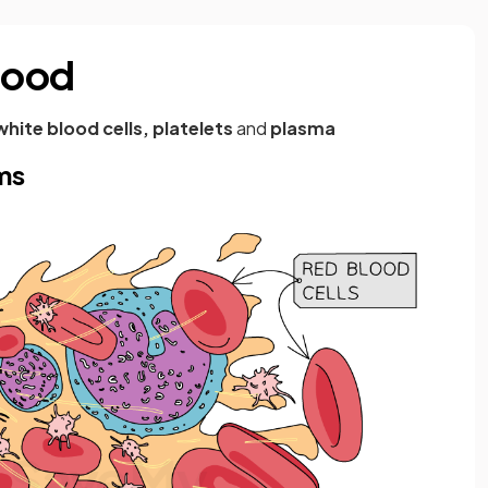
lood
white blood cells, platelets
and
plasma
ms