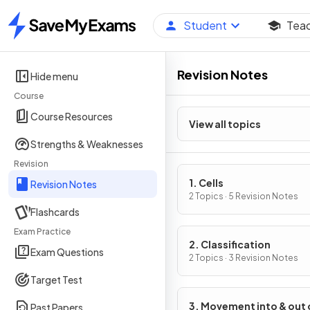
Student
Tea
Home
Revision Notes
Hide menu
Course
Course Resources
View all topics
Strengths & Weaknesses
Revision
1. Cells
Revision Notes
2 Topics · 5 Revision Notes
Flashcards
Exam Practice
2. Classification
Exam Questions
2 Topics · 3 Revision Notes
Target Test
3. Movement into & out 
Past Papers