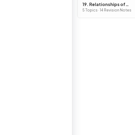
19. Relationships of
Organisms with one ano
5 Topics · 14 Revision Notes
& with the Environment