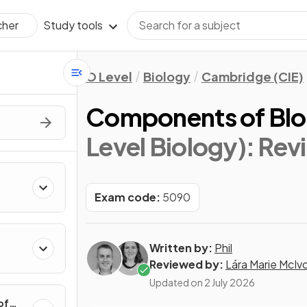
Study tools
cher
O Level
Biology
Cambridge (CIE)
Components of Bl
Level Biology)
: Rev
Exam code:
5090
Written by:
Phil
Reviewed by:
Lára Marie McIv
Updated on
2 July 2026
of