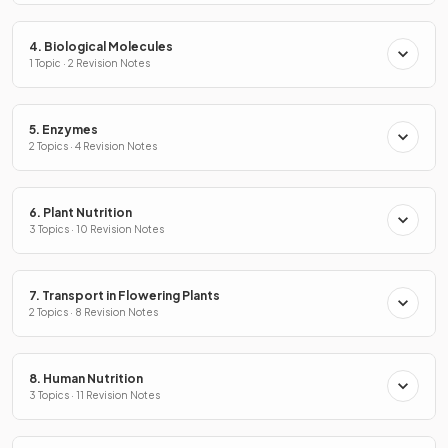
4. Biological Molecules
1 Topic · 2 Revision Notes
5. Enzymes
2 Topics · 4 Revision Notes
6. Plant Nutrition
3 Topics · 10 Revision Notes
7. Transport in Flowering Plants
2 Topics · 8 Revision Notes
8. Human Nutrition
3 Topics · 11 Revision Notes