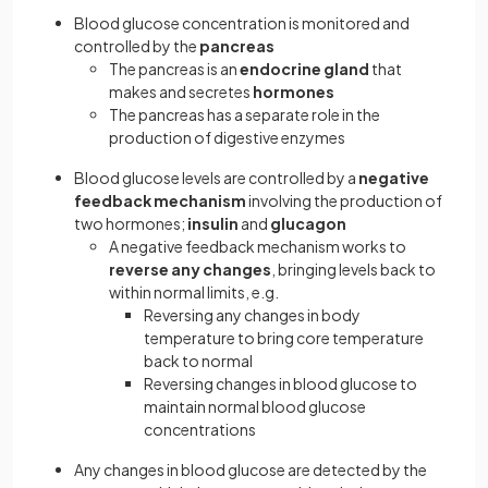
Blood glucose concentration is monitored and
controlled by the
pancreas
The pancreas is an
endocrine gland
that
makes and secretes
hormones
The pancreas has a separate role in the
production of digestive enzymes
Blood glucose levels are controlled by a
negative
feedback mechanism
involving the production of
two hormones;
insulin
and
glucagon
A negative feedback mechanism works to
reverse any changes
, bringing levels back to
within normal limits, e.g.
Reversing any changes in body
temperature to bring core temperature
back to normal
Reversing changes in blood glucose to
maintain normal blood glucose
concentrations
Any changes in blood glucose are detected by the