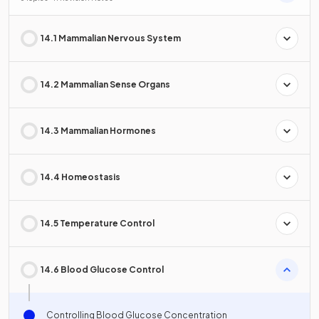
14.1 Mammalian Nervous System
14.2 Mammalian Sense Organs
14.3 Mammalian Hormones
14.4 Homeostasis
14.5 Temperature Control
14.6 Blood Glucose Control
Controlling Blood Glucose Concentration