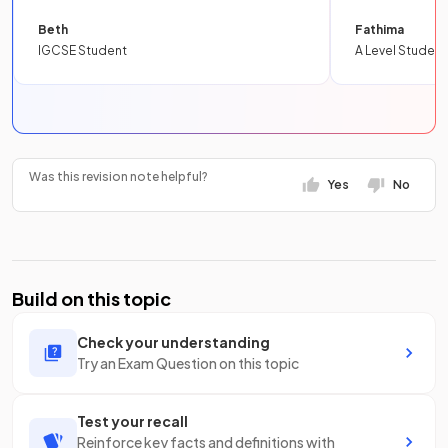
Beth
Fathima
IGCSE Student
A Level Student
Was this revision note helpful?
Yes
No
Build on this topic
Check your understanding
Try an Exam Question on this topic
Test your recall
Reinforce key facts and definitions with