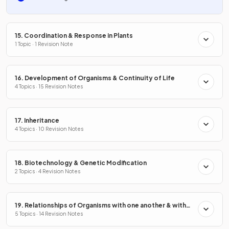
15. Coordination & Response in Plants
1 Topic · 1 Revision Note
16. Development of Organisms & Continuity of Life
4 Topics · 15 Revision Notes
17. Inheritance
4 Topics · 10 Revision Notes
18. Biotechnology & Genetic Modification
2 Topics · 4 Revision Notes
19. Relationships of Organisms with one another & with
the Environment
5 Topics · 14 Revision Notes