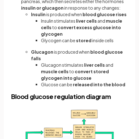
pancreas, which then secretes either the hormones
insulin or glucagon
in response to any changes:
Insulin
is produced when
blood glucose rises
Insulin stimulates
liver cells
and
muscle
cells
to
convert excess glucose into
glycogen
Glycogen can be
stored
inside cells
Glucagon
is produced when
blood glucose
falls
Glucagon stimulates
liver cells
and
muscle cells
to
convert stored
glycogen into glucose
Glucose can be
released into the blood
Blood glucose regulation diagram