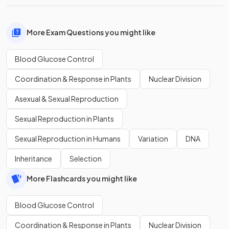
More Exam Questions you might like
Blood Glucose Control
Coordination & Response in Plants
Nuclear Division
Asexual & Sexual Reproduction
Sexual Reproduction in Plants
Sexual Reproduction in Humans
Variation
DNA
Inheritance
Selection
More Flashcards you might like
Blood Glucose Control
Coordination & Response in Plants
Nuclear Division