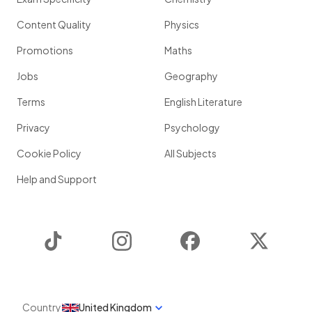
Content Quality
Physics
Promotions
Maths
Jobs
Geography
Terms
English Literature
Privacy
Psychology
Cookie Policy
All Subjects
Help and Support
TikTok
Instagram
Facebook
Twitter
Country
United Kingdom