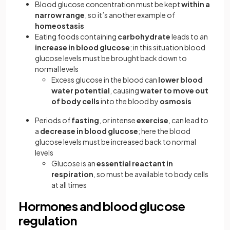
Blood glucose concentration must be kept
within a
narrow range
, so it’s another example of
homeostasis
Eating foods containing
carbohydrate
leads to an
increase in blood glucose
; in this situation blood
glucose levels must be brought back down to
normal levels
Excess glucose in the blood can
lower blood
water potential
, causing
water to move out
of body cells
into the blood by
osmosis
Periods of
fasting
, or intense
exercise
, can lead to
a
decrease in blood glucose
; here the blood
glucose levels must be increased back to normal
levels
Glucose is an
essential reactant in
respiration
, so must be available to body cells
at all times
Hormones and blood glucose
regulation