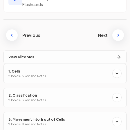
Flashcards
Previous
Next
View all topics
1. Cells
2 Topics · 5 Revision Notes
2. Classification
2 Topics · 3 Revision Notes
3. Movement into & out of Cells
2 Topics · 8 Revision Notes