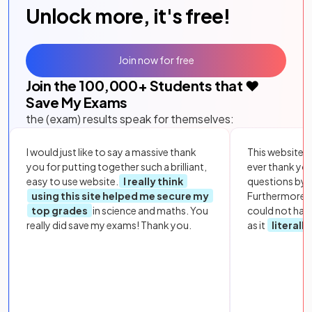
Unlock more, it's free!
Join now for free
Join the
100,000
+ Students that ❤️
Save My Exams
the (exam) results speak for themselves:
I would just like to say a massive thank
This website i
you for putting together such a brilliant,
ever thank yo
easy to use website.
I really think
questions by to
using this site helped me secure my
Furthermore, 
top grades
in science and maths. You
could not hav
really did save my exams! Thank you.
as it
literall