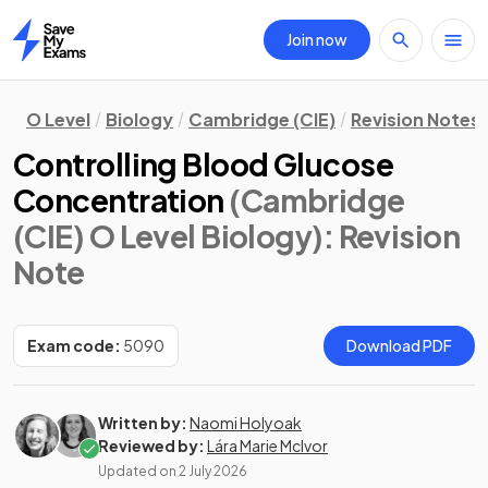
Join now
Home
O Level
Biology
Cambridge (CIE)
Revision Notes
Controlling Blood Glucose
Concentration
(Cambridge
(CIE) O Level Biology)
: Revision
Note
Exam code:
5090
Download PDF
Written by:
Naomi Holyoak
Reviewed by:
Lára Marie McIvor
Updated on
2 July 2026