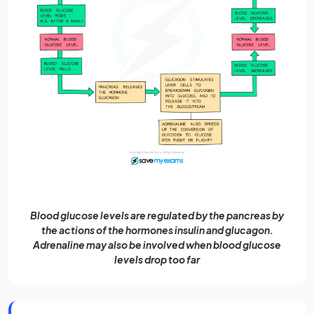
Blood glucose levels are regulated by the pancreas by
the actions of the hormones insulin and glucagon.
Adrenaline may also be involved when blood glucose
levels drop too far