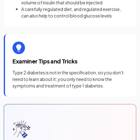
volume of insulin that should be injected
A carefully regulated diet, and regulated exercise,
can also help to control blood glucose levels
Examiner Tips and Tricks
Type 2 diabetes is not in the specification, so you don't
need to learn about it; you only need to know the
symptoms and treatment of type 1 diabetes.