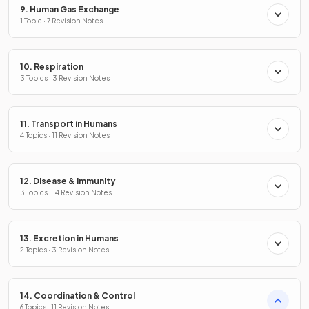
9. Human Gas Exchange
1 Topic · 7 Revision Notes
10. Respiration
3 Topics · 3 Revision Notes
11. Transport in Humans
4 Topics · 11 Revision Notes
12. Disease & Immunity
3 Topics · 14 Revision Notes
13. Excretion in Humans
2 Topics · 3 Revision Notes
14. Coordination & Control
6 Topics · 11 Revision Notes