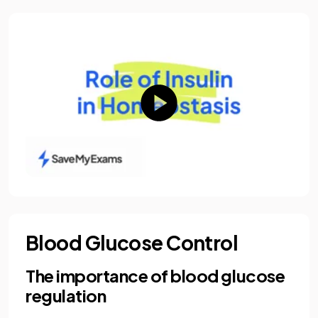
Blood Glucose Control
The importance of blood glucose
regulation