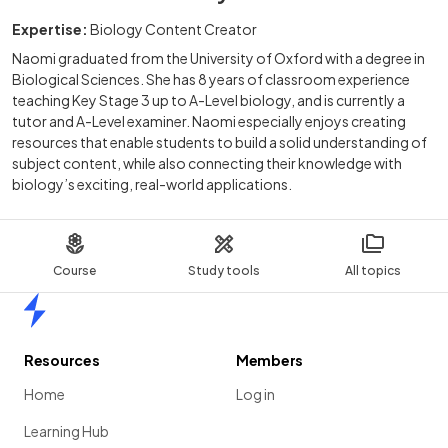
Expertise:
Biology Content Creator
Naomi graduated from the University of Oxford with a degree in
Biological Sciences. She has 8 years of classroom experience
teaching Key Stage 3 up to A-Level biology, and is currently a
tutor and A-Level examiner. Naomi especially enjoys creating
resources that enable students to build a solid understanding of
subject content, while also connecting their knowledge with
biology’s exciting, real-world applications.
Course
Study tools
All topics
Home
Resources
Members
Home
Log in
Learning Hub