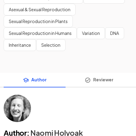
Asexual & Sexual Reproduction
Sexual Reproduction in Plants
Sexual Reproduction in Humans
Variation
DNA
Inheritance
Selection
Author
Reviewer
Author
:
Naomi Holyoak