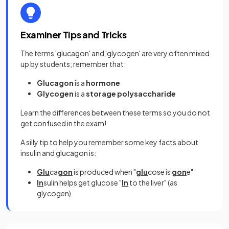
Examiner Tips and Tricks
The terms 'glucagon' and 'glycogen' are very often mixed
up by students; remember that:
Glucagon
is a
hormone
Glycogen
is a
storage polysaccharide
Learn the differences between these terms so you do not
get confused in the exam!
A silly tip to help you remember some key facts about
insulin and glucagon is:
Glu
ca
gon
is produced when "
glu
cose is
gon
e"
In
sulin helps get glucose "
In
to the liver" (as
glycogen)