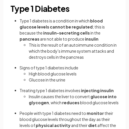
Type 1 Diabetes
Type 1 diabetes is a condition in which
blood
glucose levels cannot be regulated
; this is
because the
insulin-secreting cells
in the
pancreas
are not able to produce
insulin
This is the result of an autoimmune condition in
which the body's immune system attacks and
destroys cells in the pancreas
Signs of type 1 diabetes include
High blood glucose levels
Glucose in the urine
Treating type 1 diabetes involves
injecting insulin
Insulin causes the liver to convert
glucose into
glycogen
, which
reduces
blood glucose levels
People with type 1 diabetes need to
monitor
their
blood glucose levels throughout the day as their
levels of
physical activity
and their
diet
affect the