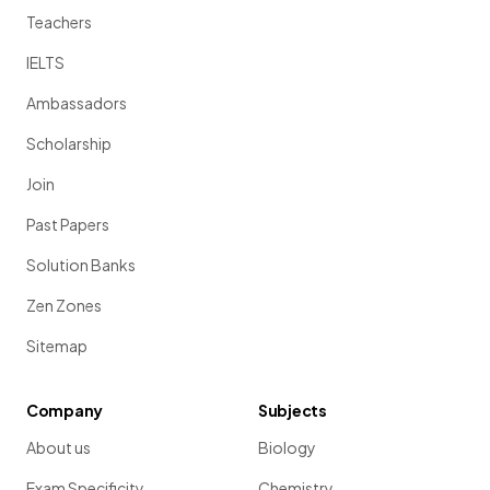
Teachers
IELTS
Ambassadors
Scholarship
Join
Past Papers
Solution Banks
Zen Zones
Sitemap
Company
Subjects
About us
Biology
Exam Specificity
Chemistry