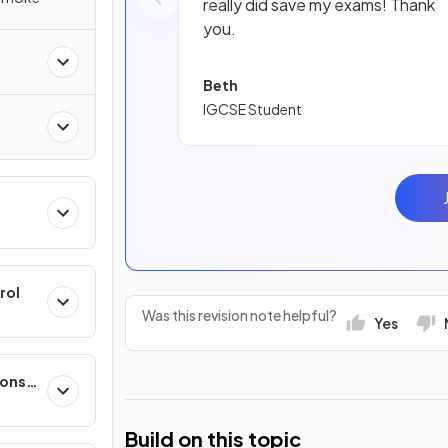
really did save my exams! Thank
you.
Beth
IGCSE Student
rol
Was this revision note helpful?
Yes
ponse
Build on this topic