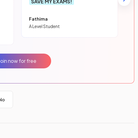
SAVE MY EXAMS!
Fathima
A Level Student
Join now for free
No