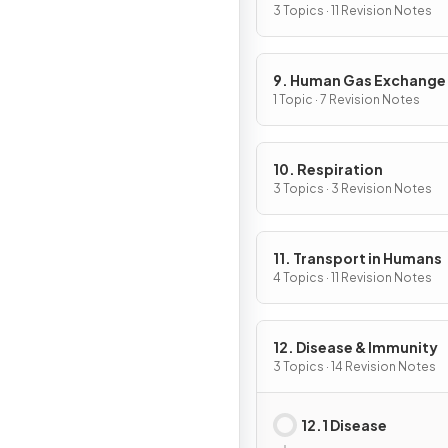
3 Topics · 11 Revision Notes
9. Human Gas Exchange
1 Topic · 7 Revision Notes
10. Respiration
3 Topics · 3 Revision Notes
11. Transport in Humans
4 Topics · 11 Revision Notes
12. Disease & Immunity
3 Topics · 14 Revision Notes
12.1 Disease