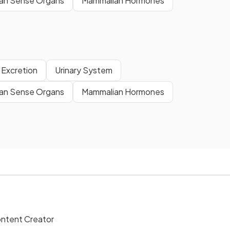
an Sense Organs
Mammalian Hormones
Excretion
Urinary System
an Sense Organs
Mammalian Hormones
ontent Creator