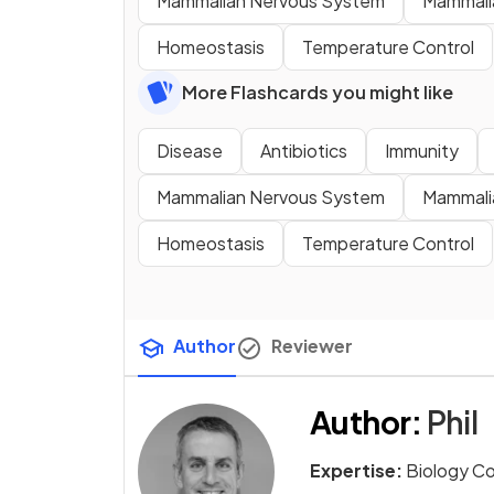
Mammalian Nervous System
Mammali
Homeostasis
Temperature Control
More Flashcards you might like
Disease
Antibiotics
Immunity
Mammalian Nervous System
Mammali
Homeostasis
Temperature Control
Author
Reviewer
Author
:
Phil
Expertise:
Biology C