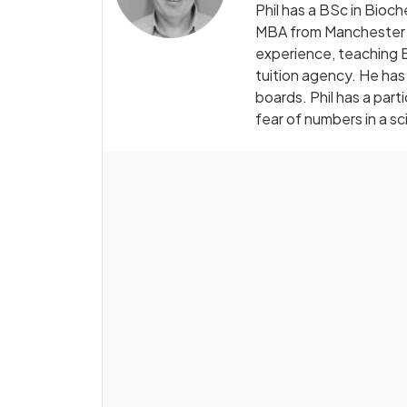
Phil has a BSc in Bioc
MBA from Manchester B
experience, teaching B
tuition agency. He has
boards. Phil has a par
fear of numbers in a sc