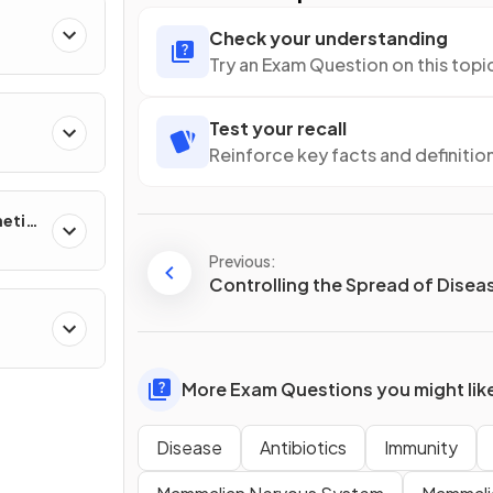
Check your understanding
 of
Try an Exam Question on this topi
Test your recall
Reinforce key facts and definitio
netic
Previous:
Controlling the Spread of Disea
ther
More Exam Questions you might lik
Disease
Antibiotics
Immunity