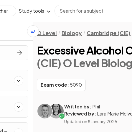
Study tools
cher
O Level
Biology
Cambridge (CIE)
Excessive Alcohol
(CIE) O Level Biolo
Exam code:
5090
Written by:
Phil
Reviewed by:
Lára Marie McIv
Updated on
8 January 2025
of