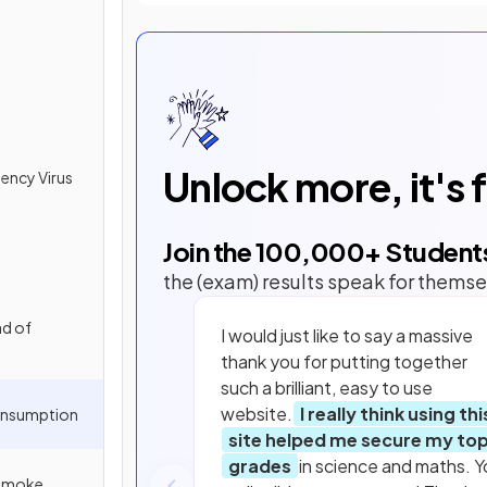
Unlock more, it's 
ency Virus
Join the
100,000
+ Student
the (exam) results speak for themse
ad of
I would just like to say a massive
thank you for putting together
such a brilliant, easy to use
website.
I really think using thi
onsumption
site helped me secure my to
grades
in science and maths. Y
 Smoke