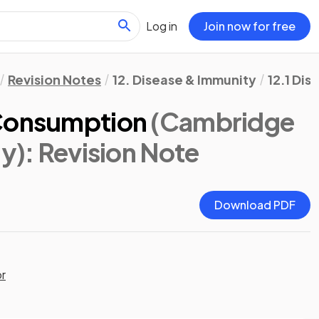
Log in
Join now for free
Revision Notes
12. Disease & Immunity
12.1 Dis
 Consumption
(Cambridge
gy)
: Revision Note
Download PDF
or