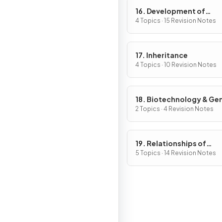
16. Development of
Organisms & Continuity
4 Topics · 15 Revision Notes
Life
17. Inheritance
4 Topics · 10 Revision Notes
18. Biotechnology & Ge
Modification
2 Topics · 4 Revision Notes
19. Relationships of
Organisms with one ano
5 Topics · 14 Revision Notes
& with the Environment