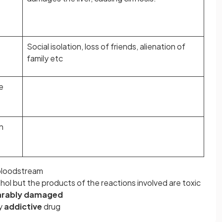
Social isolation, loss of friends, alienation of
family etc
e
n
bloodstream
ol but the products of the reactions involved are toxic
arably damaged
ry
addictive
drug