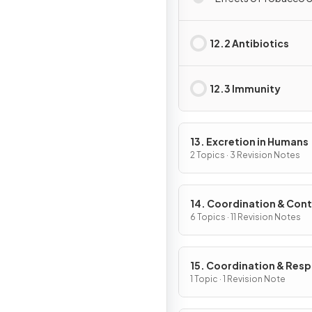
12.2 Antibiotics
12.3 Immunity
13. Excretion in Humans
2 Topics · 3 Revision Notes
14. Coordination & Cont
6 Topics · 11 Revision Notes
15. Coordination & Res
in Plants
1 Topic · 1 Revision Note