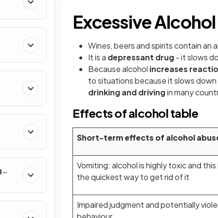
Excessive Alcoho
Wines, beers and spirits contain an a
It is a
depressant drug
- it slows d
Because alcohol
increases reacti
to situations because it slows down s
drinking and driving
in many count
Effects of alcohol table
Short-term effects of alcohol abus
Vomiting: alcohol is highly toxic and this 
g
the quickest way to get rid of it
Impaired judgment and potentially viol
behaviour