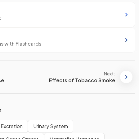
c
ns with Flashcards
Next:
se
Effects of Tobacco Smoke
e
Excretion
Urinary System