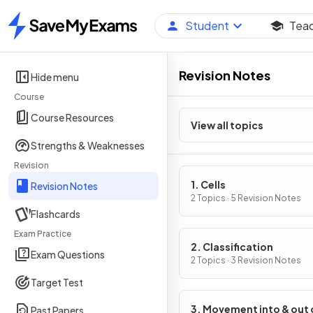
Student
Tea
Home
Revision Notes
Hide menu
Course
Course Resources
View all topics
Strengths & Weaknesses
Revision
1. Cells
Revision Notes
2 Topics · 5 Revision Notes
Flashcards
Exam Practice
2. Classification
Exam Questions
2 Topics · 3 Revision Notes
Target Test
3. Movement into & out 
Past Papers