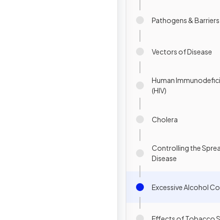
Pathogens & Barriers
Vectors of Disease
Human Immunodefici
(HIV)
Cholera
Controlling the Spre
Disease
Excessive Alcohol C
Effects of Tobacco