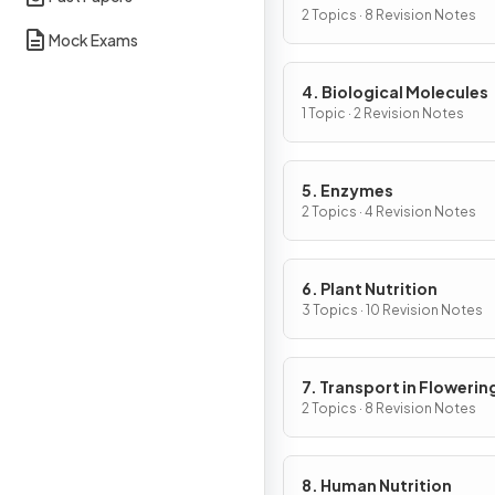
Cells
2 Topics · 8 Revision Notes
Mock Exams
4. Biological Molecules
1 Topic · 2 Revision Notes
5. Enzymes
2 Topics · 4 Revision Notes
6. Plant Nutrition
3 Topics · 10 Revision Notes
7. Transport in Flowerin
Plants
2 Topics · 8 Revision Notes
8. Human Nutrition