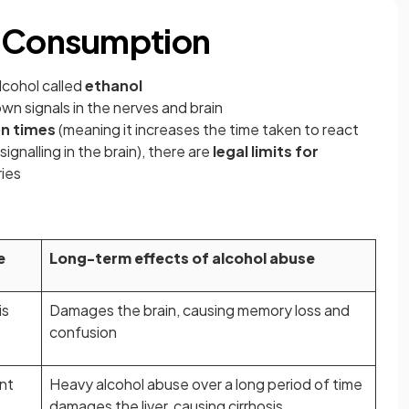
l Consumption
lcohol called
ethanol
own signals in the nerves and brain
on times
(meaning it increases the time taken to react
ignalling in the brain), there are
legal limits for
ries
e
Long-term effects of alcohol abuse
is
Damages the brain, causing memory loss and
confusion
ent
Heavy alcohol abuse over a long period of time
damages the liver, causing cirrhosis.