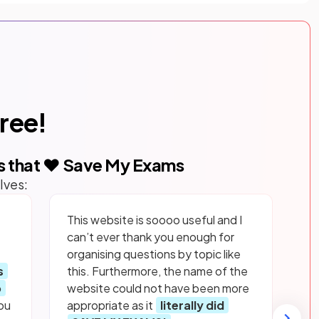
free!
s that ❤️ Save My Exams
lves:
This website is soooo useful and I
can’t ever thank you enough for
organising questions by topic like
s
this. Furthermore, the name of the
p
website could not have been more
ou
appropriate as it
literally did