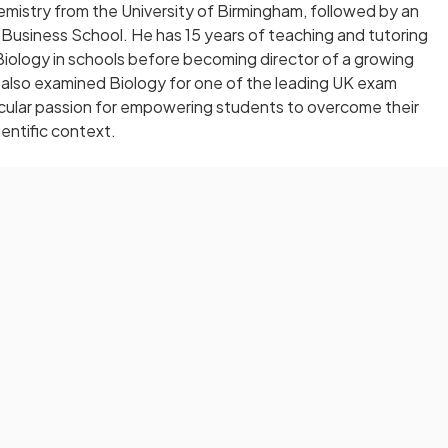
hemistry from the University of Birmingham, followed by an
usiness School. He has 15 years of teaching and tutoring
iology in schools before becoming director of a growing
 also examined Biology for one of the leading UK exam
ticular passion for empowering students to overcome their
ientific context.