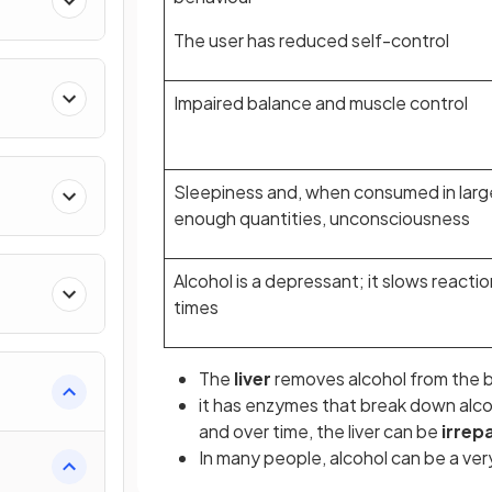
The user has reduced self-control
Impaired balance and muscle control
Sleepiness and, when consumed in larg
enough quantities, unconsciousness
Alcohol is a depressant; it slows reactio
times
The
liver
removes alcohol from the 
it has enzymes that break down alcoh
and over time, the liver can be
irrep
In many people, alcohol can be a ve