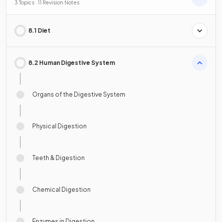
3 Topics · 11 Revision Notes
8.1 Diet
8.2 Human Digestive System
Organs of the Digestive System
Physical Digestion
Teeth & Digestion
Chemical Digestion
Enzymes in Digestion