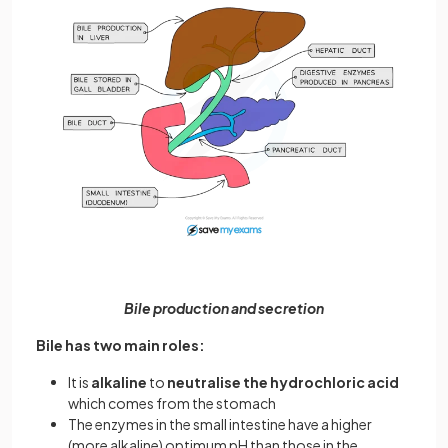
Bile production and secretion
Bile has two main roles:
It is
alkaline
to
neutralise the hydrochloric acid
which comes from the stomach
The enzymes in the small intestine have a higher
(more alkaline) optimum pH than those in the