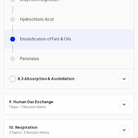
Hydrochloric Acid
Emulsification of Fats & Oils
Peristalsis
8.3 Absorption & Assimilation
9. Human Gas Exchange
1 Topic · 7 Revision Notes
10. Respiration
3 Topics · 3 Revision Notes