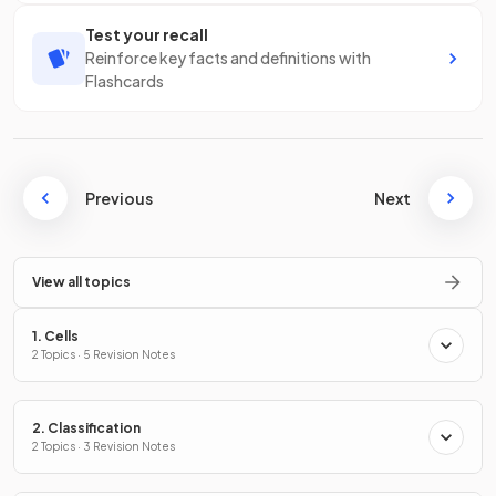
Test your recall
Reinforce key facts and definitions with
Flashcards
Previous
Next
View all topics
1. Cells
2 Topics · 5 Revision Notes
2. Classification
2 Topics · 3 Revision Notes