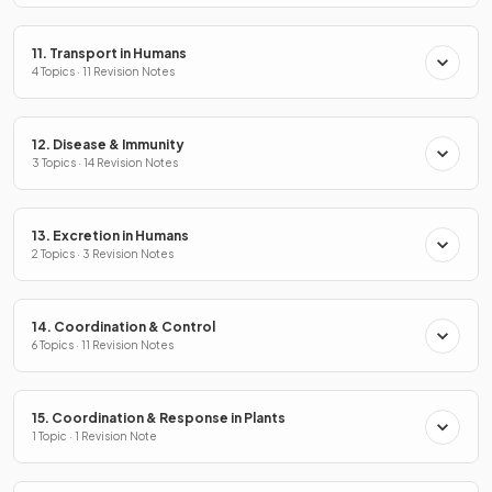
11. Transport in Humans
4 Topics · 11 Revision Notes
12. Disease & Immunity
3 Topics · 14 Revision Notes
13. Excretion in Humans
2 Topics · 3 Revision Notes
14. Coordination & Control
6 Topics · 11 Revision Notes
15. Coordination & Response in Plants
1 Topic · 1 Revision Note