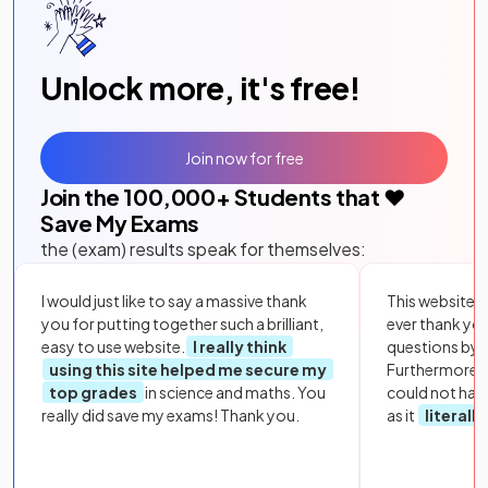
Unlock more, it's free!
Join now for free
Join the
100,000
+ Students that ❤️
Save My Exams
the (exam) results speak for themselves:
I would just like to say a massive thank
This website i
you for putting together such a brilliant,
ever thank yo
easy to use website.
I really think
questions by to
using this site helped me secure my
Furthermore, 
top grades
in science and maths. You
could not hav
really did save my exams! Thank you.
as it
literall