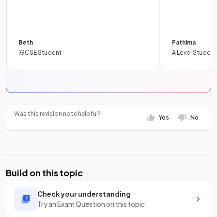
Beth
Fathima
IGCSE Student
A Level Student
Was this revision note helpful?
Yes
No
Build on this topic
Check your understanding
Try an Exam Question on this topic