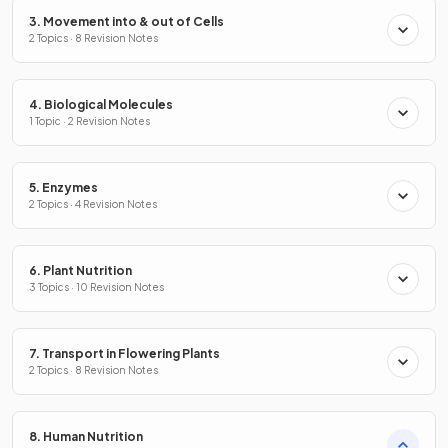
3. Movement into & out of Cells
2 Topics · 8 Revision Notes
4. Biological Molecules
1 Topic · 2 Revision Notes
5. Enzymes
2 Topics · 4 Revision Notes
6. Plant Nutrition
3 Topics · 10 Revision Notes
7. Transport in Flowering Plants
2 Topics · 8 Revision Notes
8. Human Nutrition