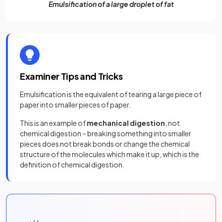
Emulsification of a large droplet of fat
Examiner Tips and Tricks
Emulsification is the equivalent of tearing a large piece of
paper into smaller pieces of paper.
This is an example of
mechanical digestion
, not
chemical digestion – breaking something into smaller
pieces does not break bonds or change the chemical
structure of the molecules which make it up, which is the
definition of chemical digestion.