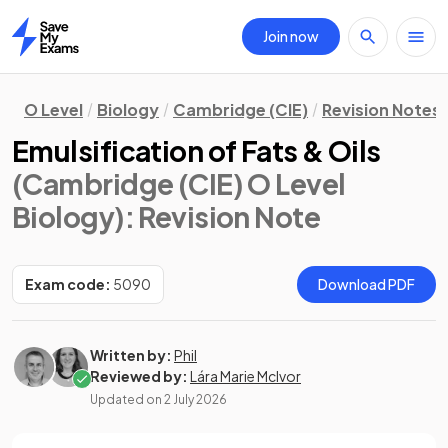
Join now
Home
O Level
Biology
Cambridge (CIE)
Revision Notes
Emulsification of Fats & Oils
(Cambridge (CIE) O Level
Biology)
: Revision Note
Exam code:
5090
Download PDF
Written by:
Phil
Reviewed by:
Lára Marie McIvor
Updated on
2 July 2026