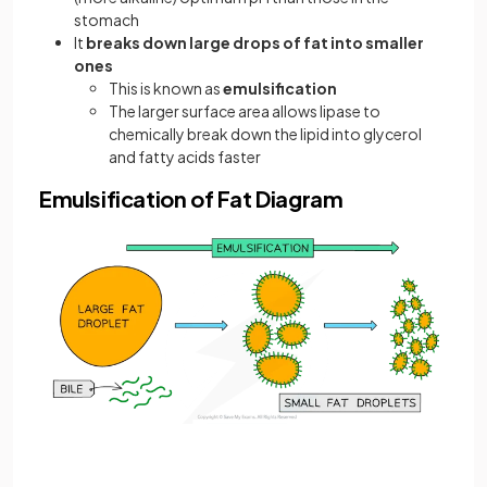
stomach
It
breaks down large drops of fat into smaller
ones
This is known as
emulsification
The larger surface area allows lipase to
chemically break down the lipid into glycerol
and fatty acids faster
Emulsification of Fat Diagram