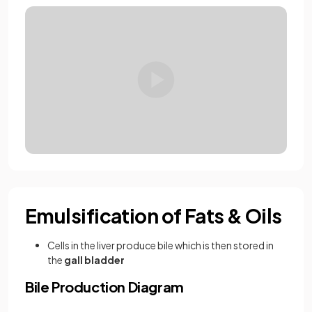
Emulsification of Fats & Oils
Cells in the liver produce bile which is then stored in
the
gall bladder
Bile Production Diagram