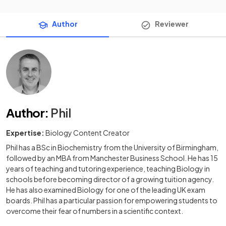
Author
Reviewer
Author
:
Phil
Expertise:
Biology Content Creator
Phil has a BSc in Biochemistry from the University of Birmingham,
followed by an MBA from Manchester Business School. He has 15
years of teaching and tutoring experience, teaching Biology in
schools before becoming director of a growing tuition agency.
He has also examined Biology for one of the leading UK exam
boards. Phil has a particular passion for empowering students to
overcome their fear of numbers in a scientific context.