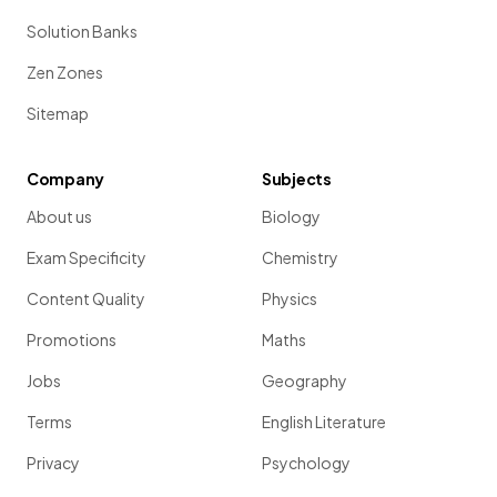
Solution Banks
Zen Zones
Sitemap
Company
Subjects
About us
Biology
Exam Specificity
Chemistry
Content Quality
Physics
Promotions
Maths
Jobs
Geography
Terms
English Literature
Privacy
Psychology