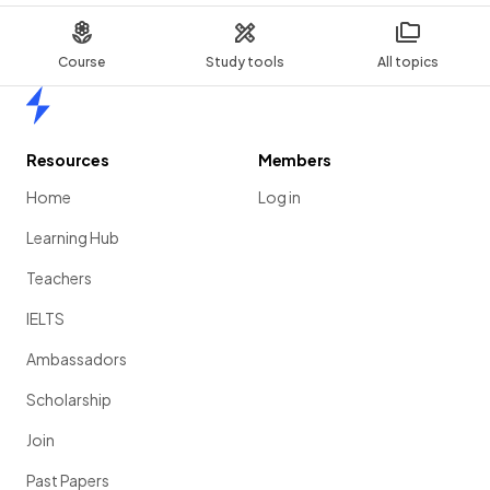
Course
Study tools
All topics
Home
Resources
Members
Home
Log in
Learning Hub
Teachers
IELTS
Ambassadors
Scholarship
Join
Past Papers