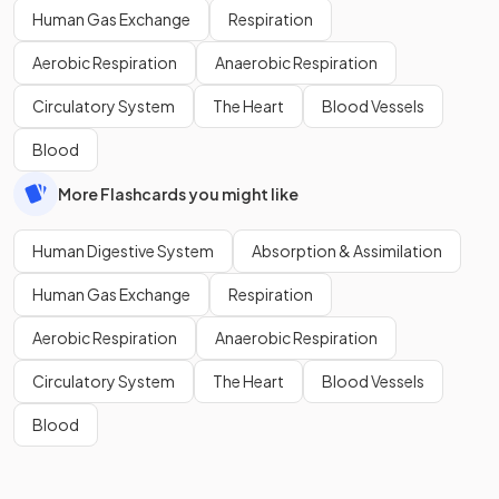
Human Gas Exchange
Respiration
Aerobic Respiration
Anaerobic Respiration
Circulatory System
The Heart
Blood Vessels
Blood
More Flashcards you might like
Human Digestive System
Absorption & Assimilation
Human Gas Exchange
Respiration
Aerobic Respiration
Anaerobic Respiration
Circulatory System
The Heart
Blood Vessels
Blood