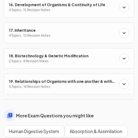
16. Development of Organisms & Continuity of Life
4 Topics · 15 Revision Notes
17. Inheritance
4 Topics · 10 Revision Notes
18. Biotechnology & Genetic Modification
2 Topics · 4 Revision Notes
19. Relationships of Organisms with one another & with
the Environment
5 Topics · 14 Revision Notes
More Exam Questions you might like
Human Digestive System
Absorption & Assimilation