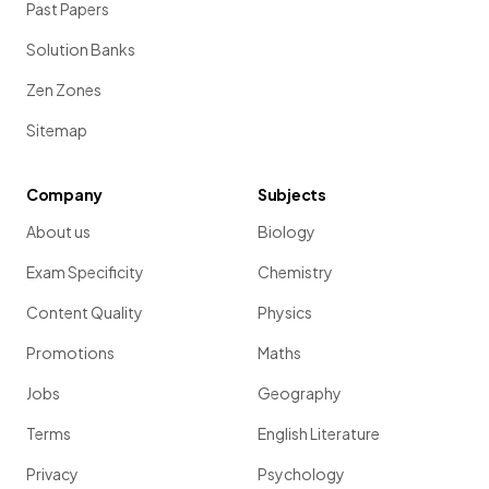
Past Papers
Solution Banks
Zen Zones
Sitemap
Company
Subjects
About us
Biology
Exam Specificity
Chemistry
Content Quality
Physics
Promotions
Maths
Jobs
Geography
Terms
English Literature
Privacy
Psychology