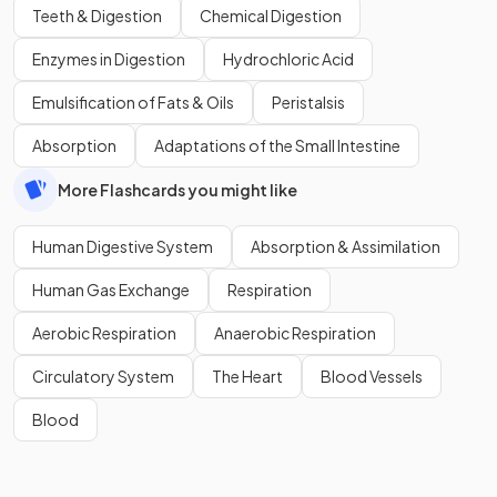
Teeth & Digestion
Chemical Digestion
Enzymes in Digestion
Hydrochloric Acid
Emulsification of Fats & Oils
Peristalsis
Absorption
Adaptations of the Small Intestine
More Flashcards you might like
Human Digestive System
Absorption & Assimilation
Human Gas Exchange
Respiration
Aerobic Respiration
Anaerobic Respiration
Circulatory System
The Heart
Blood Vessels
Blood