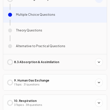
Multiple Choice Questions
Theory Questions
Alternative to Practical Questions
8.3 Absorption & Assimilation
9. Human Gas Exchange
1 Topic · 31 questions
10. Respiration
3 Topics · 38 questions