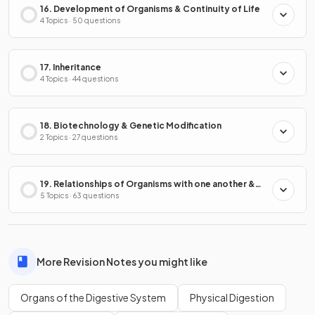
16. Development of Organisms & Continuity of Life
4 Topics · 50 questions
17. Inheritance
4 Topics · 44 questions
18. Biotechnology & Genetic Modification
2 Topics · 27 questions
19. Relationships of Organisms with one another &
with the Environment
5 Topics · 63 questions
More Revision Notes you might like
Organs of the Digestive System
Physical Digestion