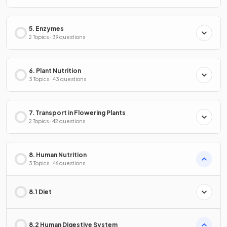
5. Enzymes
2 Topics · 39 questions
6. Plant Nutrition
3 Topics · 43 questions
7. Transport in Flowering Plants
2 Topics · 42 questions
8. Human Nutrition
3 Topics · 46 questions
8.1 Diet
8.2 Human Digestive System