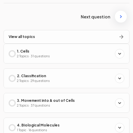
Next question
View all topics
1. Cells
2 Topics · 31 questions
2. Classification
2 Topics · 29 questions
3. Movement into & out of Cells
2 Topics · 37 questions
4. Biological Molecules
1 Topic · 16 questions