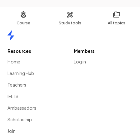
Course
Study tools
All topics
Home
Resources
Members
Home
Log in
Learning Hub
Teachers
IELTS
Ambassadors
Scholarship
Join