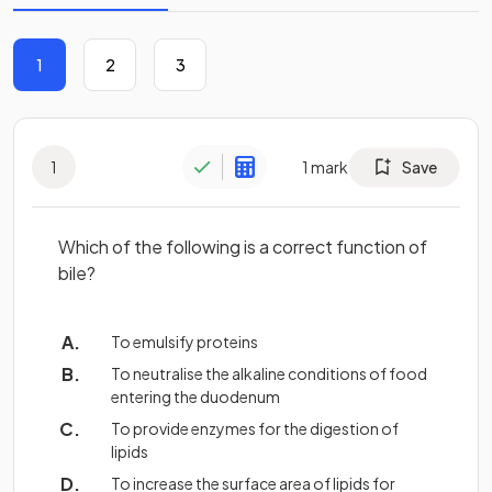
1
2
3
1
1
mark
Save
Which of the following is a correct function of
bile?
To emulsify proteins
To neutralise the alkaline conditions of food
entering the duodenum
To provide enzymes for the digestion of
lipids
To increase the surface area of lipids for