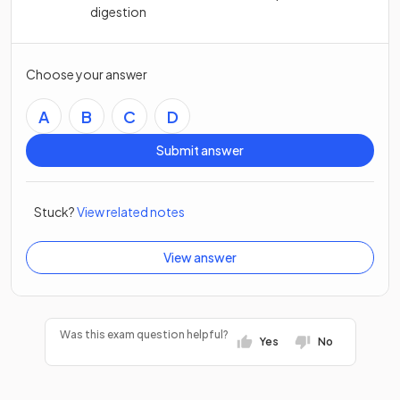
digestion
Choose your answer
A
B
C
D
Submit answer
Stuck?
View related notes
View answer
Was this exam question helpful?
Yes
No