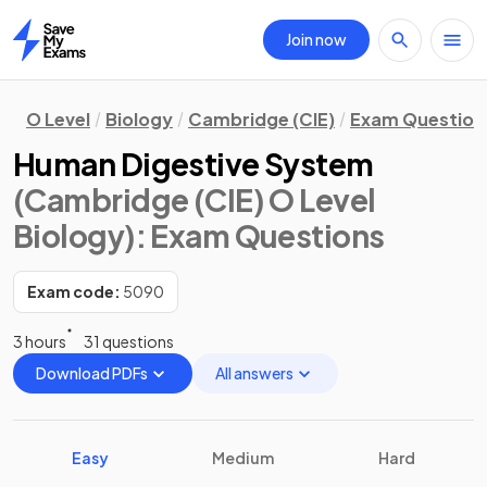
Join now
Home
O Level
Biology
Cambridge (CIE)
Exam Question
Human Digestive System
(Cambridge (CIE) O Level
Biology)
: Exam Questions
Exam code:
5090
3 hours
31 questions
Download PDFs
All answers
Easy
Medium
Hard