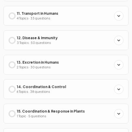
11. Transport in Humans
4 Topics · 33 questions
12. Disease & Immunity
3 Topics · 50 questions
13. Excretion in Humans
2 Topics · 30 questions
14. Coordination & Control
6 Topics · 38 questions
15. Coordination & Response in Plants
1 Topic · 5 questions