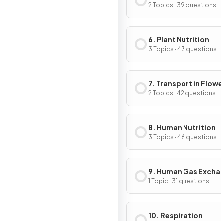
2 Topics · 39 questions
6. Plant Nutrition
3 Topics · 43 questions
7. Transport in Flow
Plants
2 Topics · 42 questions
8. Human Nutrition
3 Topics · 46 questions
9. Human Gas Exch
1 Topic · 31 questions
10. Respiration