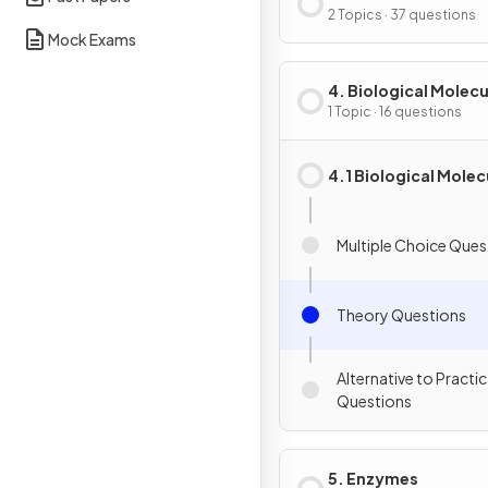
of Cells
2 Topics · 37 questions
Mock Exams
4. Biological Molecu
1 Topic · 16 questions
4.1 Biological Molec
Multiple Choice Ques
Theory Questions
Alternative to Practic
Questions
5. Enzymes