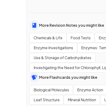
More Revision Notes you might like
Chemicals & Life
Food Tests
Enz
Enzyme Investigations
Enzymes: Tem
Use & Storage of Carbohydrates
Investigating the Need for Chlorophyll, L
More Flashcards you might like
Biological Molecules
Enzyme Action
Leaf Structure
Mineral Nutrition
U