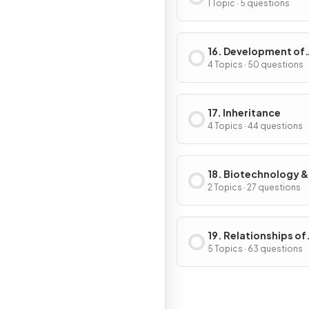
Response in Plants
1 Topic · 5 questions
16. Development of
Organisms & Contin
4 Topics · 50 questions
of Life
17. Inheritance
4 Topics · 44 questions
18. Biotechnology &
Genetic Modificati
2 Topics · 27 questions
19. Relationships of
Organisms with one
5 Topics · 63 questions
another & with the
Environment