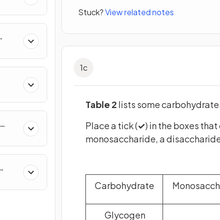
Stuck?
View related notes
uity
1
c
Table 2
lists some carbohydrate
Place a tick (
✓
) in the boxes tha
on
monosaccharide, a disaccharide
Carbohydrate
Monosacch
Glycogen