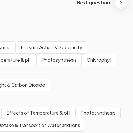
Next question
ymes
Enzyme Action & Specificity
perature & pH
Photosynthesis
Chlorophyll
ight & Carbon Dioxide
Effects of Temperature & pH
Photosynthesis
ptake & Transport of Water and Ions