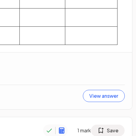
View answer
1
mark
Save