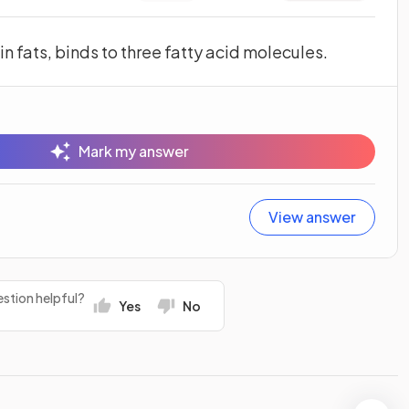
n fats, binds to three fatty acid molecules.
Mark my answer
View answer
stion helpful?
Yes
No