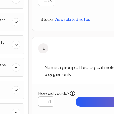
/
3
Stuck?
View related notes
ans
ity
1
b
mans
Name a group of biological mole
oxygen
only.
How did you do?
/
1