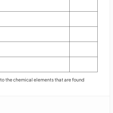
t to the chemical elements that are found