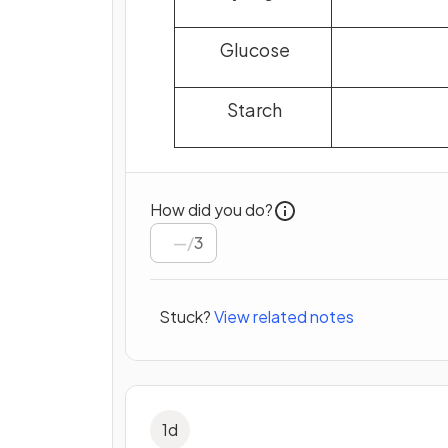
Glucose
Starch
How did you do?
/
3
Stuck?
View related notes
1
d