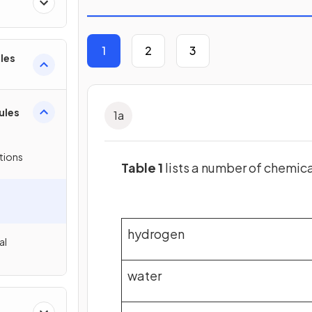
1
2
3
les
ules
1
a
tions
Table 1
lists a number of chemic
hydrogen
al
water