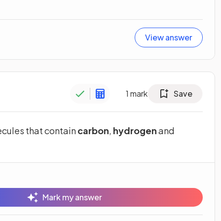
View answer
1
mark
Save
cules that contain
carbon
,
hydrogen
and
Mark my answer