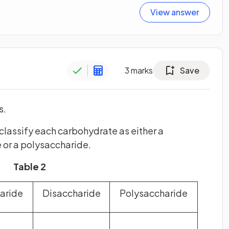
View answer
3
marks
Save
s.
t classify each carbohydrate as either a
 or a polysaccharide.
Table 2
aride
Disaccharide
Polysaccharide