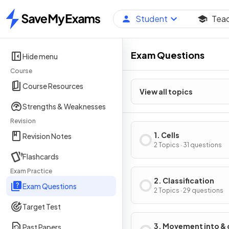
Student
Tea
Home
Exam Questions
Hide menu
Course
Course Resources
View all topics
Strengths & Weaknesses
Revision
1. Cells
Revision Notes
2 Topics · 31 questions
Flashcards
Exam Practice
2. Classification
Exam Questions
2 Topics · 29 questions
Target Test
3. Movement into & 
Past Papers