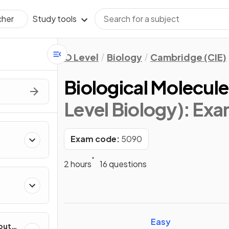
Study tools
cher
O Level
Biology
Cambridge (CIE)
Biological Molecule
Level Biology)
: Ex
Exam code:
5090
2 hours
16 questions
Easy
out