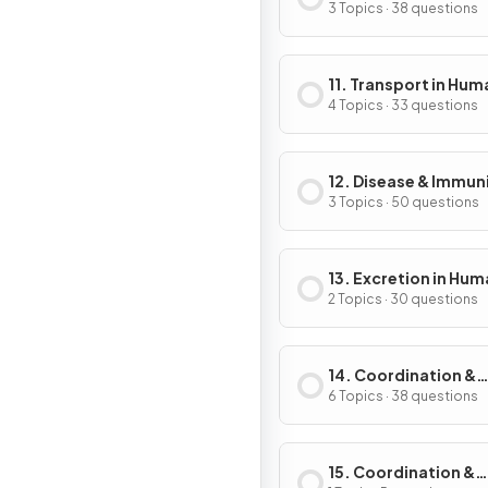
3 Topics · 38 questions
11. Transport in Hum
4 Topics · 33 questions
12. Disease & Immun
3 Topics · 50 questions
13. Excretion in Hu
2 Topics · 30 questions
14. Coordination &
Control
6 Topics · 38 questions
15. Coordination &