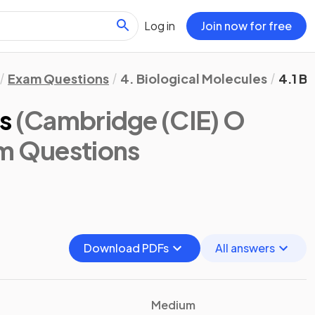
Log in
Join now for free
Exam Questions
4. Biological Molecules
4.1 B
s
(Cambridge (CIE) O
am Questions
Download PDFs
All answers
Medium