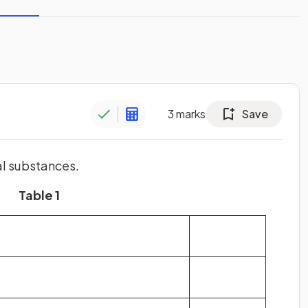
3
marks
Save
al substances.
Table 1