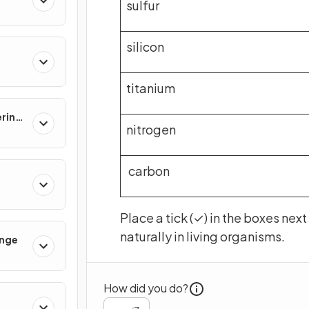
sulfur
silicon
titanium
ering
nitrogen
carbon
Place a tick (✓) in the boxes nex
naturally in living organisms.
ange
How did you do?