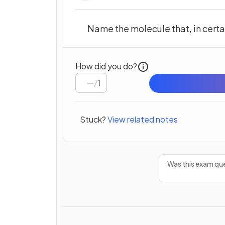
Name the molecule that, in certai
How did you do?
/
1
Stuck?
View related notes
Was this exam que