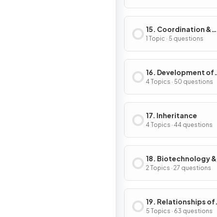
15. Coordination &
Response in Plants
1 Topic · 5 questions
16. Development of
Organisms & Contin
4 Topics · 50 questions
of Life
17. Inheritance
4 Topics · 44 questions
18. Biotechnology &
Genetic Modificati
2 Topics · 27 questions
19. Relationships of
Organisms with one
5 Topics · 63 questions