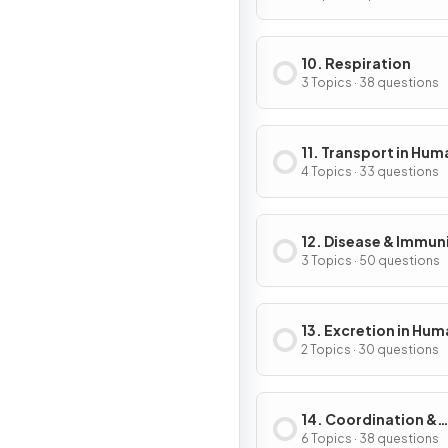
10. Respiration
3 Topics · 38 questions
11. Transport in Hum
4 Topics · 33 questions
12. Disease & Immun
3 Topics · 50 questions
13. Excretion in Hu
2 Topics · 30 questions
14. Coordination &
Control
6 Topics · 38 questions