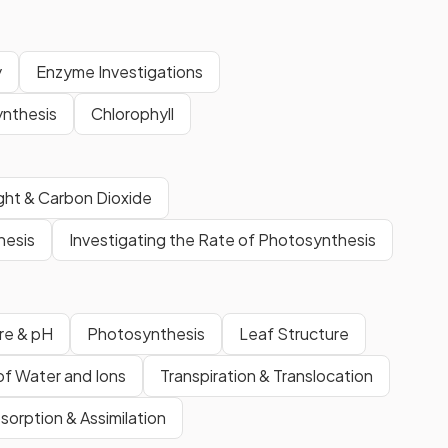
y
Enzyme Investigations
nthesis
Chlorophyll
ight & Carbon Dioxide
hesis
Investigating the Rate of Photosynthesis
re & pH
Photosynthesis
Leaf Structure
of Water and Ions
Transpiration & Translocation
sorption & Assimilation