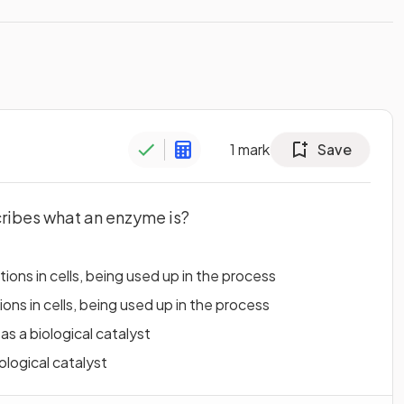
1
mark
Save
cribes what an enzyme is?
ions in cells, being used up in the process
ons in cells, being used up in the process
s a biological catalyst
ological catalyst