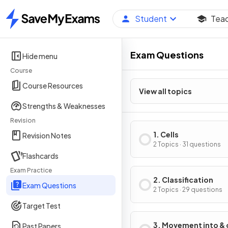
Student
Tea
Home
Exam Questions
Hide menu
Course
Course Resources
View all topics
Strengths & Weaknesses
Revision
1. Cells
Revision Notes
2 Topics · 31 questions
Flashcards
Exam Practice
2. Classification
Exam Questions
2 Topics · 29 questions
Target Test
3. Movement into & 
Past Papers