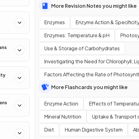
More Revision Notes you might like
Enzymes
Enzyme Action & Specificit
Enzymes: Temperature & pH
Photosy
ans
Use & Storage of Carbohydrates
Investigating the Need for Chlorophyll, L
Factors Affecting the Rate of Photosynt
ity
More Flashcards you might like
mans
Enzyme Action
Effects of Temperatu
Mineral Nutrition
Uptake & Transport 
Diet
Human Digestive System
Ab