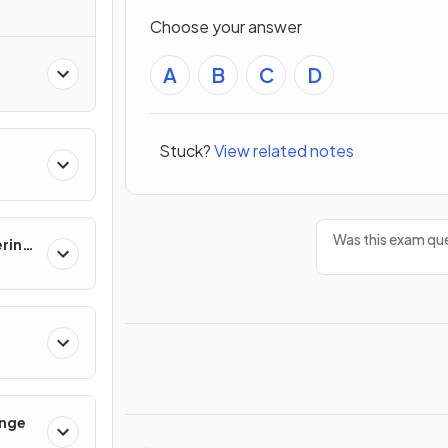
Choose your answer
A
B
C
D
Stuck?
View related notes
Was this exam que
ering
ange