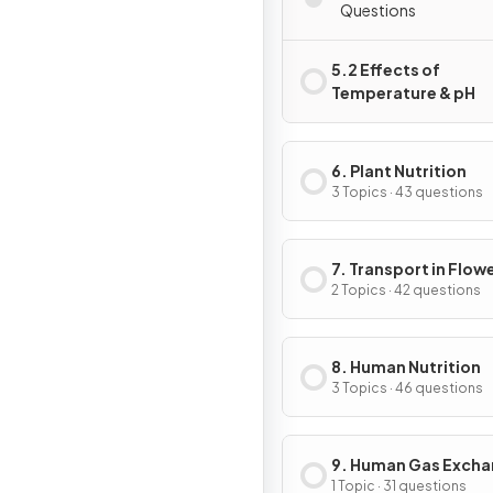
Questions
5.2 Effects of
Temperature & pH
6. Plant Nutrition
3 Topics · 43 questions
7. Transport in Flow
Plants
2 Topics · 42 questions
8. Human Nutrition
3 Topics · 46 questions
9. Human Gas Exch
1 Topic · 31 questions