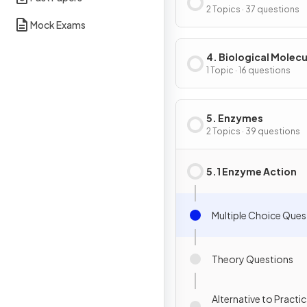
of Cells
2 Topics · 37 questions
Mock Exams
4. Biological Molecu
1 Topic · 16 questions
5. Enzymes
2 Topics · 39 questions
5.1 Enzyme Action
Multiple Choice Ques
Theory Questions
Alternative to Practic