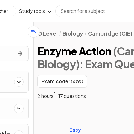
Study tools
cher
O Level
Biology
Cambridge (CIE)
Enzyme Action
(Cam
Biology)
: Exam Que
Exam code:
5090
2 hours
17 questions
Easy
out