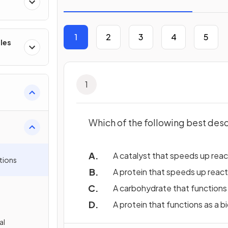
1
2
3
4
5
les
1
Which of the following best des
A catalyst that speeds up react
tions
A protein that speeds up reacti
A carbohydrate that functions a
A protein that functions as a bi
al