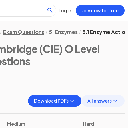
Log in
Join now for free
Exam Questions
5. Enzymes
5.1 Enzyme Actio
bridge (CIE) O Level
stions
Download PDFs
All answers
Medium
Hard