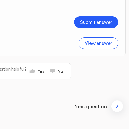
Submit answer
View answer
stion helpful?
Yes
No
Next question